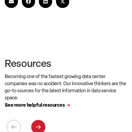
Resources
Becoming one of the fastest growing data center
companies was no accident. Our innovative thinkers are the
go-to sources for the latest information in data service
space.
See more helpful resources