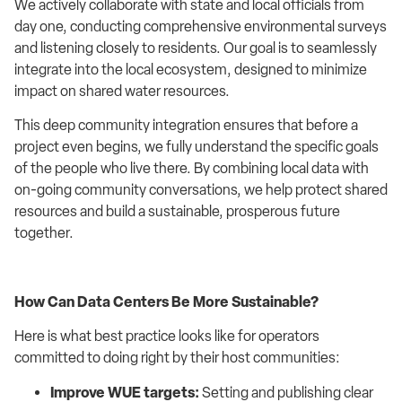
We actively collaborate with state and local officials from
day one, conducting comprehensive environmental surveys
and listening closely to residents. Our goal is to seamlessly
integrate into the local ecosystem, designed to minimize
impact on shared water resources.
This deep community integration ensures that before a
project even begins, we fully understand the specific goals
of the people who live there. By combining local data with
on-going community conversations, we help protect shared
resources and build a sustainable, prosperous future
together.
How Can Data Centers Be More Sustainable?
Here is what best practice looks like for operators
committed to doing right by their host communities:
Improve WUE targets:
Setting and publishing clear