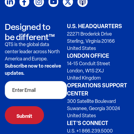
Designed to
U.S. HEADQUARTERS
22271 Broderick Drive
be different™
Sterling, Virginia 20166
QTS is the global data
United States
center leader across North
LONDON OFFICE
America and Europe.
14-15 Conduit Street
Subscribe now to receive
London, W1S 2XJ
updates.
United Kingdom
OPERATIONS SUPPORT
CENTER
300 Satellite Boulevard
Suwanee, Georgia 30024
United States
LET’S CONNECT
U.S. +1 866.239.5000