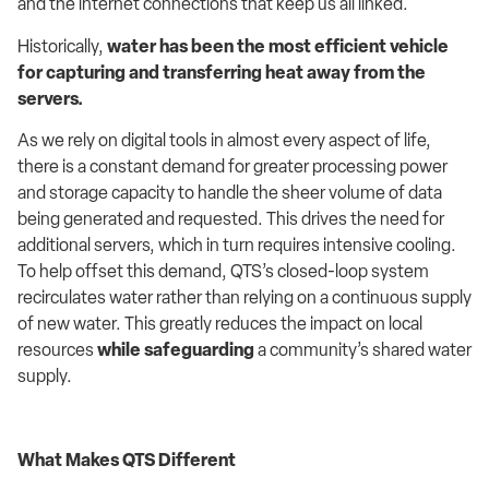
and the internet connections that keep us all linked.
Historically,
water has been the most efficient vehicle
for capturing and transferring heat away from the
servers.
As we rely on digital tools in almost every aspect of life,
there is a constant demand for greater processing power
and storage capacity to handle the sheer volume of data
being generated and requested. This drives the need for
additional servers, which in turn requires intensive cooling.
To help offset this demand, QTS’s closed-loop system
recirculates water rather than relying on a continuous supply
of new water. This greatly reduces the impact on local
resources
while safeguarding
a community’s shared water
supply.
What Makes QTS Different