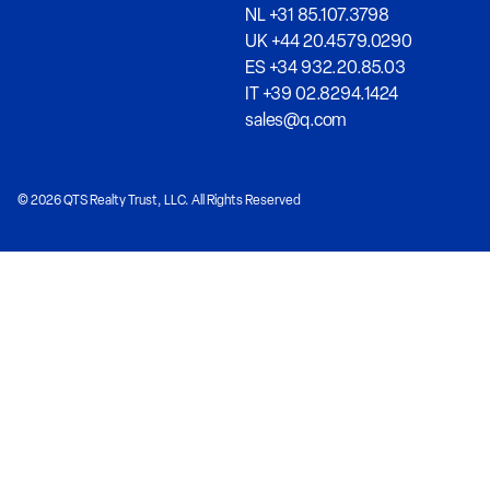
NL +31 85.107.3798
UK +44 20.4579.0290
ES +34 932.20.85.03
IT +39 02.8294.1424
sales@q.com
© 2026 QTS Realty Trust, LLC. All Rights Reserved