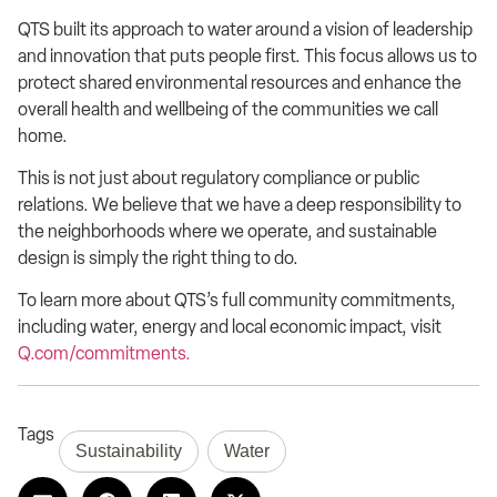
QTS built its approach to water around a vision of leadership
and innovation that puts people first. This focus allows us to
protect shared environmental resources and enhance the
overall health and wellbeing of the communities we call
home.
This is not just about regulatory compliance or public
relations. We believe that we have a deep responsibility to
the neighborhoods where we operate, and sustainable
design is simply the right thing to do.
To learn more about QTS’s full community commitments,
including water, energy and local economic impact, visit
Q.com/commitments.
Tags
Sustainability
Water