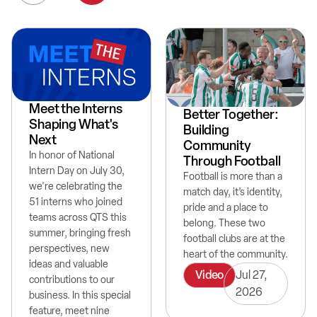
Meet the Interns
Better Together:
Shaping What's
Building
Next
Community
In honor of National
Through Football
Intern Day on July 30,
Football is more than a
we're celebrating the
match day, it’s identity,
51 interns who joined
pride and a place to
teams across QTS this
belong. These two
summer, bringing fresh
football clubs are at the
perspectives, new
heart of the community.
ideas and valuable
Video
Jul 27,
contributions to our
2026
business. In this special
feature, meet nine