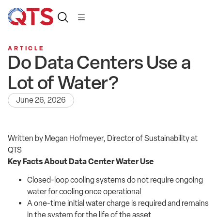
ARTICLE
Do Data Centers Use a
Lot of Water?
June 26, 2026
Written by Megan Hofmeyer, Director of Sustainability at
QTS
Key Facts About Data Center Water Use
Closed-loop cooling systems do not require ongoing
water for cooling once operational
A one-time initial water charge is required and remains
in the system for the life of the asset