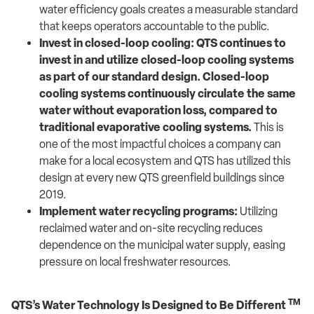
water efficiency goals creates a measurable standard
that keeps operators accountable to the public.
Invest in closed-loop cooling:
QTS continues to
invest in and utilize closed-loop cooling systems
as part of our standard design. Closed-loop
cooling systems continuously circulate the same
water without evaporation loss, compared to
traditional evaporative cooling systems.
This is
one of the most impactful choices a company can
make for a local ecosystem and QTS has utilized this
design at every new QTS greenfield buildings since
2019.
Implement water recycling programs:
Utilizing
reclaimed water and on-site recycling reduces
dependence on the municipal water supply, easing
pressure on local freshwater resources.
TM
QTS’s Water Technology Is Designed to Be Different