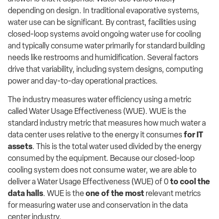
depending on design. In traditional evaporative systems,
water use can be significant. By contrast, facilities using
closed-loop systems avoid ongoing water use for cooling
and typically consume water primarily for standard building
needs like restrooms and humidification. Several factors
drive that variability, including system designs, computing
power and day-to-day operational practices.
The industry measures water efficiency using a metric
called Water Usage Effectiveness (WUE). WUE is the
standard industry metric that measures how much water a
data center uses relative to the energy it consumes
for IT
assets
. This is the total water used divided by the energy
consumed by the equipment. Because our closed-loop
cooling system does not consume water, we are able to
deliver a Water Usage Effectiveness (WUE) of 0
to cool the
data halls
. WUE is the
one of the most
relevant metrics
for measuring water use and conservation in the data
center industry.