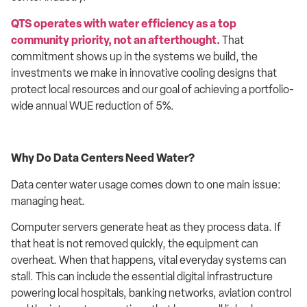
QTS operates with water efficiency as a top
community priority, not an afterthought.
That
commitment shows up in the systems we build, the
investments we make in innovative cooling designs that
protect local resources and our goal of achieving a portfolio-
wide annual WUE reduction of 5%.
Why Do Data Centers Need Water?
Data center water usage comes down to one main issue:
managing heat.
Computer servers generate heat as they process data. If
that heat is not removed quickly, the equipment can
overheat. When that happens, vital everyday systems can
stall. This can include the essential digital infrastructure
powering local hospitals, banking networks, aviation control