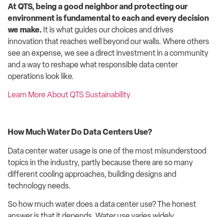
At QTS, being a good neighbor and protecting our
environment is fundamental to each and every decision
we make.
It is what guides our choices and drives
innovation that reaches well beyond our walls. Where others
see an expense, we see a direct investment in a community
and a way to reshape what responsible data center
operations look like.
Learn More About QTS Sustainability
How Much Water Do Data Centers Use?
Data center water usage is one of the most misunderstood
topics in the industry, partly because there are so many
different cooling approaches, building designs and
technology needs.
So how much water does a data center use? The honest
answer is that it depends. Water use varies widely