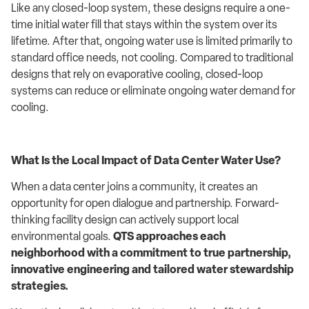
Like any closed-loop system, these designs require a one-
time initial water fill that stays within the system over its
lifetime. After that, ongoing water use is limited primarily to
standard office needs, not cooling. Compared to traditional
designs that rely on evaporative cooling, closed-loop
systems can reduce or eliminate ongoing water demand for
cooling.
What Is the Local Impact of Data Center Water Use?
When a data center joins a community, it creates an
opportunity for open dialogue and partnership. Forward-
thinking facility design can actively support local
environmental goals.
QTS approaches each
neighborhood with a commitment to true partnership,
innovative engineering and tailored water stewardship
strategies.