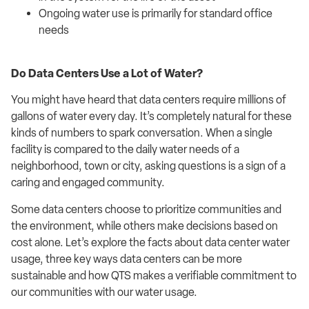
Ongoing water use is primarily for standard office
needs
Do Data Centers Use a Lot of Water?
You might have heard that data centers require millions of
gallons of water every day. It’s completely natural for these
kinds of numbers to spark conversation. When a single
facility is compared to the daily water needs of a
neighborhood, town or city, asking questions is a sign of a
caring and engaged community.
Some data centers choose to prioritize communities and
the environment, while others make decisions based on
cost alone. Let’s explore the facts about data center water
usage, three key ways data centers can be more
sustainable and how QTS makes a verifiable commitment to
our communities with our water usage.