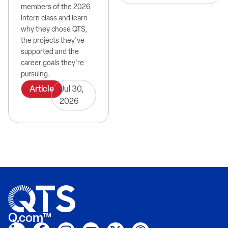
members of the 2026
intern class and learn
why they chose QTS,
the projects they've
supported and the
career goals they're
pursuing.
Article
Jul 30,
2026
Q.com™