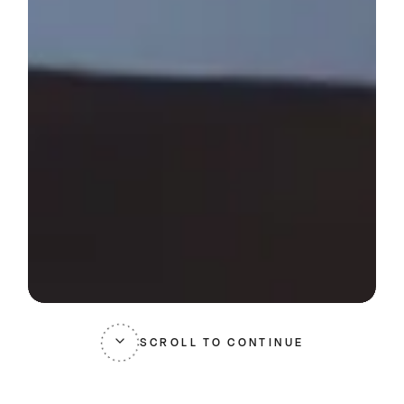
SCROLL TO CONTINUE