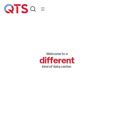
Welcome to a
different
kind of data center.