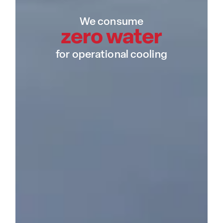
We consume
zero water
for operational cooling