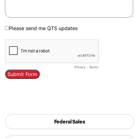
Federal Sales