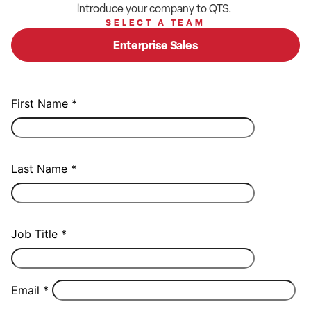
introduce your company to QTS.
SELECT A TEAM
Enterprise Sales