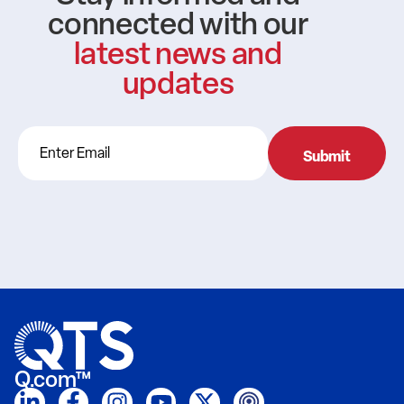
connected with our
latest news and
updates
Q.com™