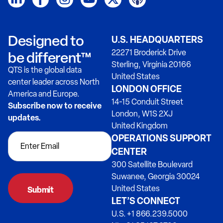
Designed to
U.S. HEADQUARTERS
22271 Broderick Drive
be different™
Sterling, Virginia 20166
QTS is the global data
United States
center leader across North
LONDON OFFICE
America and Europe.
14-15 Conduit Street
Subscribe now to receive
London, W1S 2XJ
updates.
United Kingdom
OPERATIONS SUPPORT
CENTER
300 Satellite Boulevard
Suwanee, Georgia 30024
United States
LET’S CONNECT
U.S. +1 866.239.5000