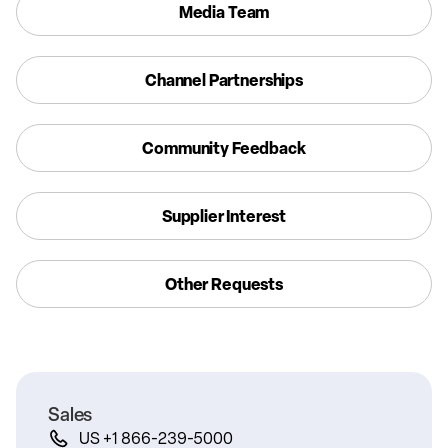
Media Team
Channel Partnerships
Community Feedback
Supplier Interest
Other Requests
Sales
US +1 866-239-5000