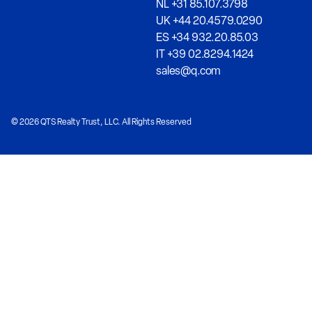
NL +31 85.107.3798
UK +44 20.4579.0290
ES +34 932.20.85.03
IT +39 02.8294.1424
sales@q.com
© 2026 QTS Realty Trust, LLC. All Rights Reserved