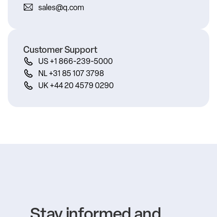
sales@q.com
Customer Support
US +1 866-239-5000
NL +31 85 107 3798
UK +44 20 4579 0290
Stay informed and