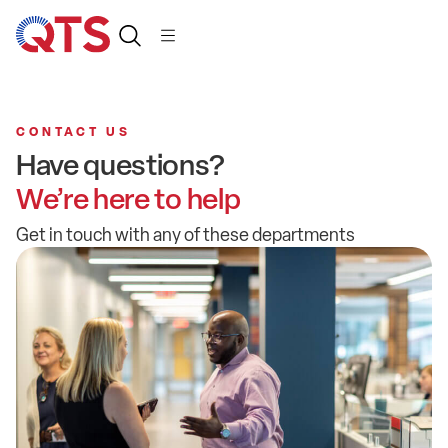
CONTACT US
Have questions?
We’re here to help
Get in touch with any of these departments