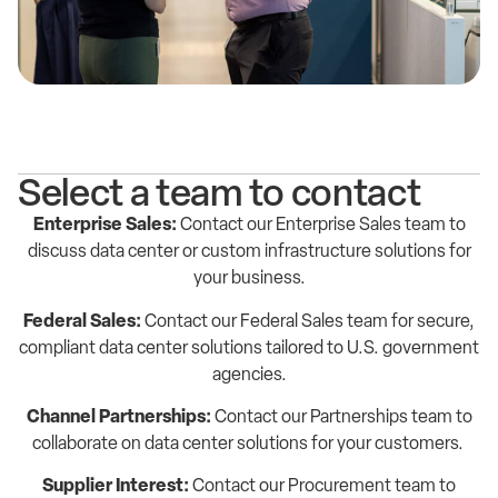
Select a team to contact
Enterprise Sales:
Contact our Enterprise Sales team to
discuss data center or custom infrastructure solutions for
your business.
Federal Sales:
Contact our Federal Sales team for secure,
compliant data center solutions tailored to U.S. government
agencies.
Channel Partnerships:
Contact our Partnerships team to
collaborate on data center solutions for your customers.
Supplier Interest:
Contact our Procurement team to