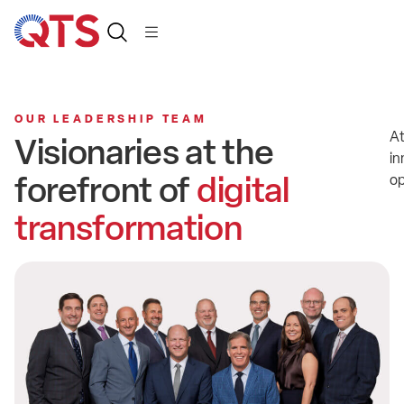
OUR LEADERSHIP TEAM
At
Visionaries at the
in
forefront of
digital
op
transformation