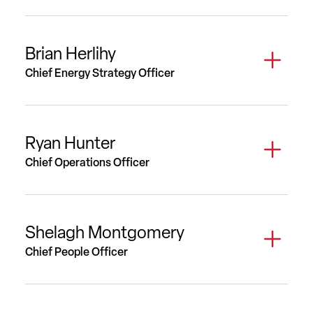
Brian Herlihy
Chief Energy Strategy Officer
Ryan Hunter
Chief Operations Officer
Shelagh Montgomery
Chief People Officer