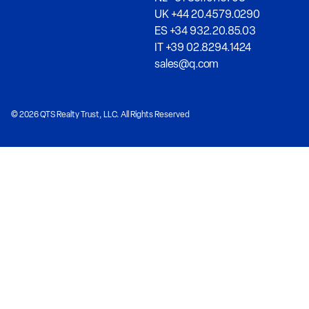
UK +44 20.4579.0290
ES +34 932.20.85.03
IT +39 02.8294.1424
sales@q.com
© 2026 QTS Realty Trust, LLC. All Rights Reserved