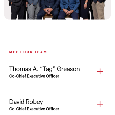
MEET OUR TEAM
Thomas A. “Tag” Greason
Co-Chief Executive Officer
David Robey
Co-Chief Executive Officer