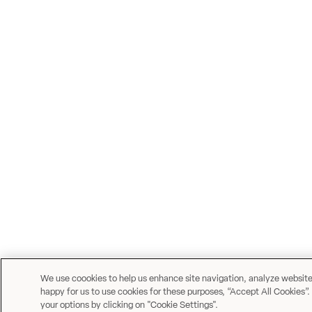
We use coookies to help us enhance site navigation, analyze website u
happy for us to use cookies for these purposes, “Accept All Cookies”.
your options by clicking on "Cookie Settings".