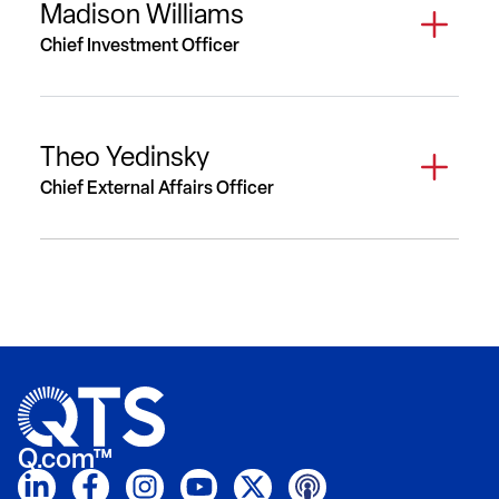
Madison Williams
Chief Investment Officer
Theo Yedinsky
Chief External Affairs Officer
Q.com™