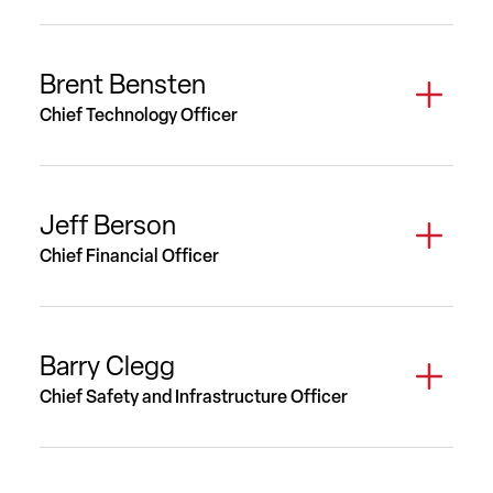
Brent Bensten
Chief Technology Officer
Jeff Berson
Chief Financial Officer
Barry Clegg
Chief Safety and Infrastructure Officer