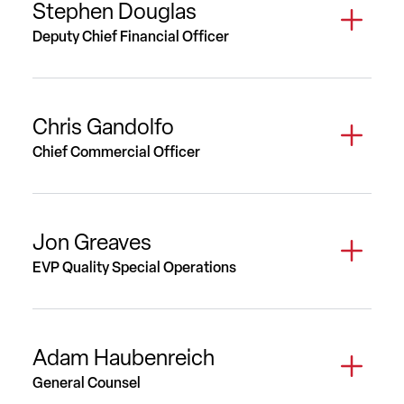
Stephen Douglas
Deputy Chief Financial Officer
Chris Gandolfo
Chief Commercial Officer
Jon Greaves
EVP Quality Special Operations
Adam Haubenreich
General Counsel