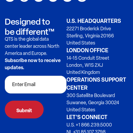
Designed to
U.S. HEADQUARTERS
22271 Broderick Drive
be different™
Sterling, Virginia 20166
QTS is the global data
United States
center leader across North
LONDON OFFICE
America and Europe.
14-15 Conduit Street
Subscribe now to receive
London, W1S 2XJ
updates.
United Kingdom
OPERATIONS SUPPORT
CENTER
300 Satellite Boulevard
Suwanee, Georgia 30024
United States
LET’S CONNECT
U.S. +1 866.239.5000
NL +31 85.107.3798