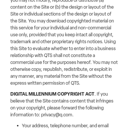
you may not modify, reproduce or distribute (a)
content on the Site or (b) the design or layout of the
Site or individual sections of the design or layout of
the Site. You may download copyrighted material on
this service for your individual and non-commercial
use only, provided that you keep intact all copyright,
trademark and other proprietary rights notices. Using
this Site to evaluate whether to enter into a business
relationship with QTS shall not constitute a
commercial use for the purposes hereof. You may not
otherwise copy, republish, redistribute, or exploit in
any manner, any material from the Site without the
express written permission of QTS.
DIGITAL MILLENNIUM COPYRIGHT ACT
. If you
believe that the Site contains content that infringes
on your copyright, please forward the following
information to:
privacy@q.com
.
Your address, telephone number, and email