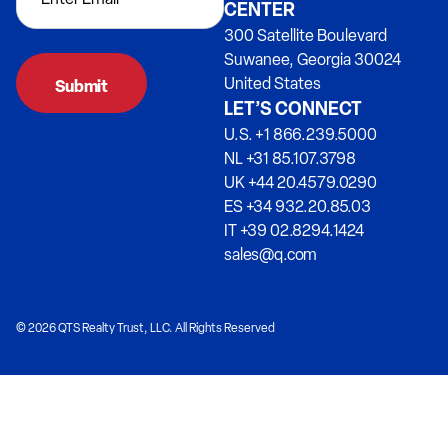
CENTER
300 Satellite Boulevard
Suwanee, Georgia 30024
United States
LET’S CONNECT
U.S. +1 866.239.5000
NL +31 85.107.3798
UK +44 20.4579.0290
ES +34 932.20.85.03
IT +39 02.8294.1424
sales@q.com
© 2026 QTS Realty Trust, LLC. All Rights Reserved