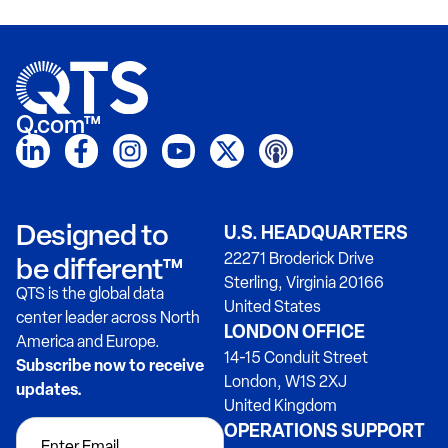
Q.com™
Designed to
U.S. HEADQUARTERS
22271 Broderick Drive
be different™
Sterling, Virginia 20166
QTS is the global data
United States
center leader across North
LONDON OFFICE
America and Europe.
14-15 Conduit Street
Subscribe now to receive
London, W1S 2XJ
updates.
United Kingdom
OPERATIONS SUPPORT