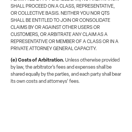
SHALL PROCEED ON A CLASS, REPRESENTATIVE,
OR COLLECTIVE BASIS. NEITHER YOU NOR QTS
SHALL BE ENTITLED TO JOIN OR CONSOLIDATE
CLAIMS BY OR AGAINST OTHER USERS OR
CUSTOMERS, OR ARBITRATE ANY CLAIM AS A
REPRESENTATIVE OR MEMBER OF A CLASS OR IN A
PRIVATE ATTORNEY GENERAL CAPACITY.
(e) Costs of Arbitration.
Unless otherwise provided
by law, the arbitrator’s fees and expenses shall be
shared equally by the parties, and each party shall bear
its own costs and attorneys’ fees.