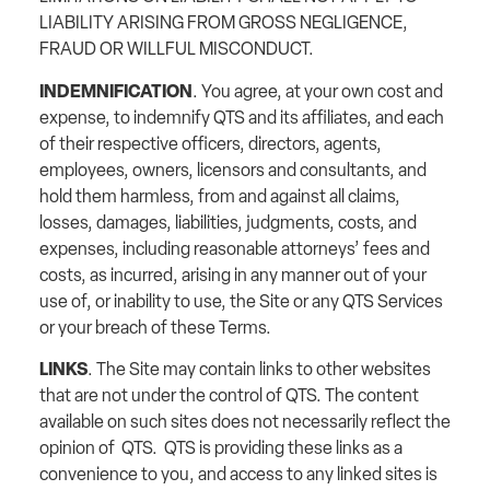
LIABILITY ARISING FROM GROSS NEGLIGENCE,
FRAUD OR WILLFUL MISCONDUCT.
INDEMNIFICATION
. You agree, at your own cost and
expense, to indemnify QTS and its affiliates, and each
of their respective officers, directors, agents,
employees, owners, licensors and consultants, and
hold them harmless, from and against all claims,
losses, damages, liabilities, judgments, costs, and
expenses, including reasonable attorneys’ fees and
costs, as incurred, arising in any manner out of your
use of, or inability to use, the Site or any QTS Services
or your breach of these Terms.
LINKS
. The Site may contain links to other websites
that are not under the control of QTS. The content
available on such sites does not necessarily reflect the
opinion of QTS. QTS is providing these links as a
convenience to you, and access to any linked sites is