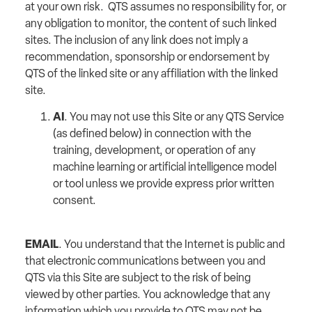
at your own risk. QTS assumes no responsibility for, or
any obligation to monitor, the content of such linked
sites. The inclusion of any link does not imply a
recommendation, sponsorship or endorsement by
QTS of the linked site or any affiliation with the linked
site.
AI
. You may not use this Site or any QTS Service
(as defined below) in connection with the
training, development, or operation of any
machine learning or artificial intelligence model
or tool unless we provide express prior written
consent.
EMAIL
. You understand that the Internet is public and
that electronic communications between you and
QTS via this Site are subject to the risk of being
viewed by other parties. You acknowledge that any
information which you provide to QTS may not be