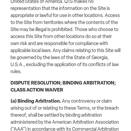
United States of America. QTS makes no
representation that the information on the Site is
appropriate or lawful for use in other locations. Access
to the Site from territories where the contents of the
Site may be illegal is prohibited. Those who choose to
access this Site from other locations do so at their
own risk and are responsible for compliance with
applicable local laws. Any claims relating to this Site will
be governed by the laws of the State of Georgia,
U.S.A., excluding the application of its conflicts of law
rules.
DISPUTE RESOLUTION; BINDING ARBITRATION;
CLASS ACTION WAIVER
(a) Binding Arbitration.
Any controversy or claim
arising out of or relating to these Terms, or the breach
thereof, shall be settled by binding arbitration
administered by the American Arbitration Association
(“AAA”) in accordance with its Commercial Arbitration