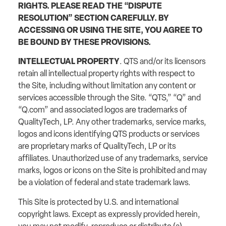
RIGHTS. PLEASE READ THE “DISPUTE
RESOLUTION” SECTION CAREFULLY. BY
ACCESSING OR USING THE SITE, YOU AGREE TO
BE BOUND BY THESE PROVISIONS.
INTELLECTUAL PROPERTY
. QTS and/or its licensors
retain all intellectual property rights with respect to
the Site, including without limitation any content or
services accessible through the Site. “QTS,” “Q” and
“Q.com” and associated logos are trademarks of
QualityTech, LP. Any other trademarks, service marks,
logos and icons identifying QTS products or services
are proprietary marks of QualityTech, LP or its
affiliates. Unauthorized use of any trademarks, service
marks, logos or icons on the Site is prohibited and may
be a violation of federal and state trademark laws.
This Site is protected by U.S. and international
copyright laws. Except as expressly provided herein,