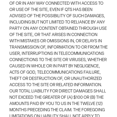
OF OR IN ANY WAY CONNECTED WITH ACCESS TO
OR USE OF THE SITE, EVEN IF QTS HAS BEEN
ADVISED OF THE POSSIBILITY OF SUCH DAMAGES,
INCLUDING BUT NOT LIMITED TO RELIANCE BY ANY
PARTY ON ANY CONTENT OBTAINED THROUGH USE
OF THE SITE, OR THAT ARISES IN CONNECTION
WITH MISTAKES OR OMISSIONS IN, OR DELAYS IN
TRANSMISSION OF, INFORMATION TO OR FROM THE
USER, INTERRUPTIONS IN TELECOMMUNICATIONS
CONNECTIONS TO THE SITE OR VIRUSES, WHETHER
CAUSED IN WHOLE OR IN PART BY NEGLIGENCE,
ACTS OF GOD, TELECOMMUNICATIONS FAILURE,
THEFT OR DESTRUCTION OF, OR UNAUTHORIZED
ACCESS TO THE SITE OR RELATED INFORMATION.
OUR TOTAL LIABILITY FOR DIRECT DAMAGES SHALL
NOT EXCEED THE GREATER OF (A) $100 OR (B) THE
AMOUNTS PAID BY YOU TO US IN THE TWELVE (12)
MONTHS PRECEDING THE CLAIM. THE FOREGOING
LIMITATIONS ON LIABILITY SHALL NOT APPLY TO