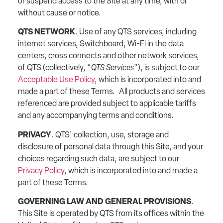
or suspend access to the Site at any time, with or
without cause or notice.
QTS NETWORK
. Use of any QTS services, including
internet services, Switchboard, Wi-Fi in the data
centers, cross connects and other network services,
of QTS (collectively, “
QTS Services
”), is subject to our
Acceptable Use Policy
, which is incorporated into and
made a part of these Terms. All products and services
referenced are provided subject to applicable tariffs
and any accompanying terms and conditions.
PRIVACY
. QTS’ collection, use, storage and
disclosure of personal data through this Site, and your
choices regarding such data, are subject to our
Privacy Policy
, which is incorporated into and made a
part of these Terms.
GOVERNING LAW AND GENERAL PROVISIONS
.
This Site is operated by QTS from its offices within the