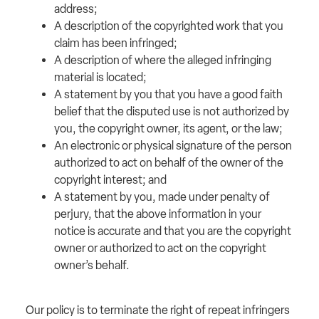
address;
A description of the copyrighted work that you
claim has been infringed;
A description of where the alleged infringing
material is located;
A statement by you that you have a good faith
belief that the disputed use is not authorized by
you, the copyright owner, its agent, or the law;
An electronic or physical signature of the person
authorized to act on behalf of the owner of the
copyright interest; and
A statement by you, made under penalty of
perjury, that the above information in your
notice is accurate and that you are the copyright
owner or authorized to act on the copyright
owner’s behalf.
Our policy is to terminate the right of repeat infringers