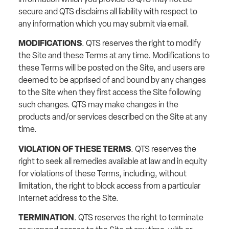
secure and QTS disclaims all liability with respect to
any information which you may submit via email.
MODIFICATIONS
. QTS reserves the right to modify
the Site and these Terms at any time. Modifications to
these Terms will be posted on the Site, and users are
deemed to be apprised of and bound by any changes
to the Site when they first access the Site following
such changes. QTS may make changes in the
products and/or services described on the Site at any
time.
VIOLATION OF THESE TERMS
. QTS reserves the
right to seek all remedies available at law and in equity
for violations of these Terms, including, without
limitation, the right to block access from a particular
Internet address to the Site.
TERMINATION
. QTS reserves the right to terminate