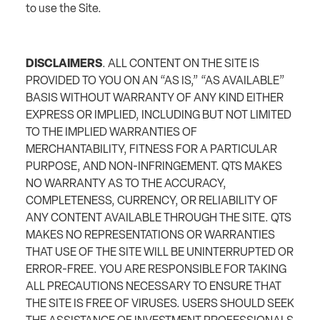
to use the Site.
DISCLAIMERS
. ALL CONTENT ON THE SITE IS
PROVIDED TO YOU ON AN “AS IS,” “AS AVAILABLE”
BASIS WITHOUT WARRANTY OF ANY KIND EITHER
EXPRESS OR IMPLIED, INCLUDING BUT NOT LIMITED
TO THE IMPLIED WARRANTIES OF
MERCHANTABILITY, FITNESS FOR A PARTICULAR
PURPOSE, AND NON-INFRINGEMENT. QTS MAKES
NO WARRANTY AS TO THE ACCURACY,
COMPLETENESS, CURRENCY, OR RELIABILITY OF
ANY CONTENT AVAILABLE THROUGH THE SITE. QTS
MAKES NO REPRESENTATIONS OR WARRANTIES
THAT USE OF THE SITE WILL BE UNINTERRUPTED OR
ERROR-FREE. YOU ARE RESPONSIBLE FOR TAKING
ALL PRECAUTIONS NECESSARY TO ENSURE THAT
THE SITE IS FREE OF VIRUSES. USERS SHOULD SEEK