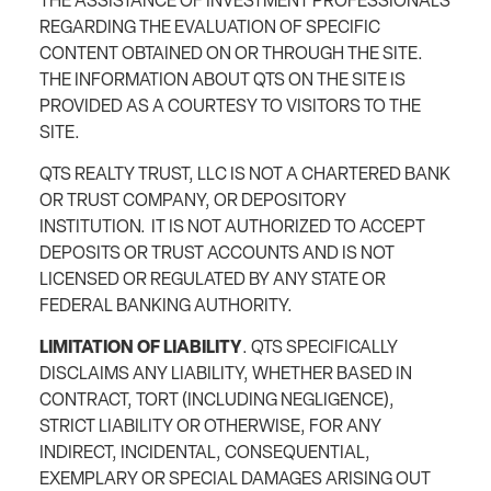
THE ASSISTANCE OF INVESTMENT PROFESSIONALS
REGARDING THE EVALUATION OF SPECIFIC
CONTENT OBTAINED ON OR THROUGH THE SITE.
THE INFORMATION ABOUT QTS ON THE SITE IS
PROVIDED AS A COURTESY TO VISITORS TO THE
SITE.
QTS REALTY TRUST, LLC IS NOT A CHARTERED BANK
OR TRUST COMPANY, OR DEPOSITORY
INSTITUTION. IT IS NOT AUTHORIZED TO ACCEPT
DEPOSITS OR TRUST ACCOUNTS AND IS NOT
LICENSED OR REGULATED BY ANY STATE OR
FEDERAL BANKING AUTHORITY.
LIMITATION OF LIABILITY
. QTS SPECIFICALLY
DISCLAIMS ANY LIABILITY, WHETHER BASED IN
CONTRACT, TORT (INCLUDING NEGLIGENCE),
STRICT LIABILITY OR OTHERWISE, FOR ANY
INDIRECT, INCIDENTAL, CONSEQUENTIAL,
EXEMPLARY OR SPECIAL DAMAGES ARISING OUT