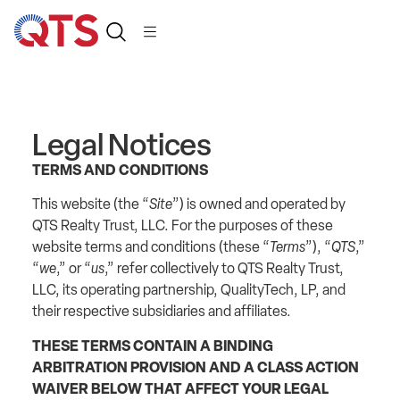
Legal Notices
TERMS AND CONDITIONS
This website (the “
Site
”) is owned and operated by
QTS Realty Trust, LLC. For the purposes of these
website terms and conditions (these “
Terms
”), “
QTS
,”
“
we
,” or “
us
,” refer collectively to QTS Realty Trust,
LLC, its operating partnership, QualityTech, LP, and
their respective subsidiaries and affiliates.
THESE TERMS CONTAIN A BINDING
ARBITRATION PROVISION AND A CLASS ACTION
WAIVER BELOW THAT AFFECT YOUR LEGAL