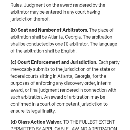
Rules. Judgment on the award rendered by the
arbitrator may be entered in any court having
jurisdiction thereof.
(b) Seat and Number of Arbitrators.
The place of
arbitration shall be Atlanta, Georgia. The arbitration
shall be conducted by one (1) arbitrator. The language
of the arbitration shall be English.
(c) Court Enforcement and Jurisdiction.
Each party
irrevocably submits to the jurisdiction of the state or
federal courts sitting in Atlanta, Georgia, for the
purposes of enforcing any discovery order, interim
award, or final judgment rendered in connection with
such arbitration. An award of arbitration may be
confirmed in a court of competent jurisdiction to
ensure its legal finality.
(d) Class Action Waiver.
TO THE FULLEST EXTENT
PERMITTED BY APPLICABLE LAW, NO ARBITRATION