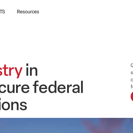
TS
Resources
stry
in
Q
s
c
cure federal
f
tions