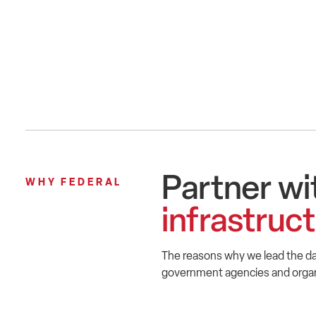
Partner wi
WHY FEDERAL
infrastruc
The reasons why we lead the da
government agencies and organi