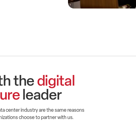
th the
digital
ture
leader
ta center industry are the same reasons
zations choose to partner with us.