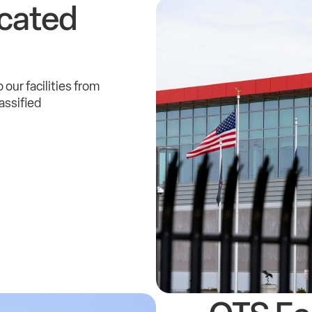
cated
 our facilities from
assified