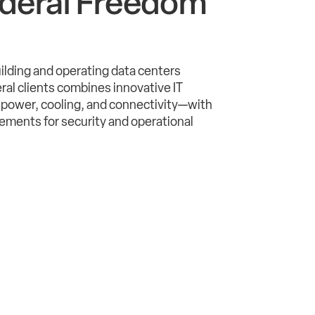
deral Freedom
uilding and operating data centers
deral clients combines innovative IT
power, cooling, and connectivity—with
ments for security and operational