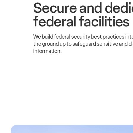
Secure and dedi
federal facilities
We build federal security best practices into
the ground up to safeguard sensitive and cl
information.