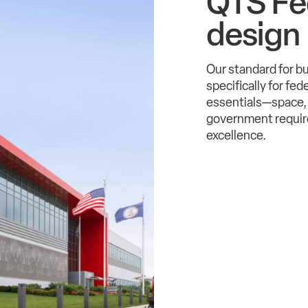
QTS Fe
design
Our standard for b
specifically for fe
essentials—space, 
government require
excellence.