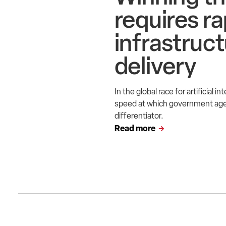
requires ra
infrastruc
delivery
In the global race for artificial 
speed at which government agen
differentiator.
Read more