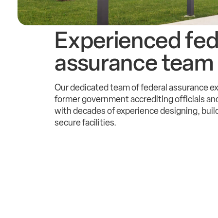
Experienced fed
assurance team
Our dedicated team of federal assurance e
former government accrediting officials and
with decades of experience designing, buil
secure facilities.