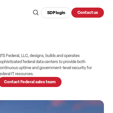
Contact us
SDP login
TS Federal, LLC, designs, builds and operates
ophisticated federal data centers to provide both
ontinuous uptime and government-level security for
ederal IT resources.
Contact Federal sales team