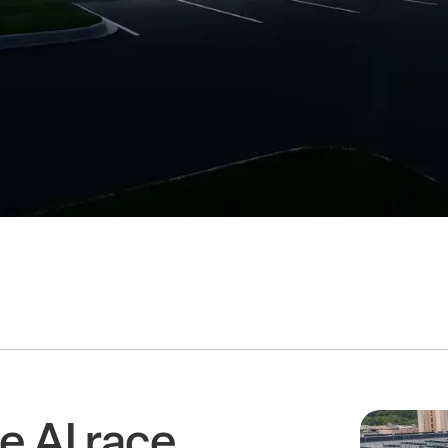
e AI race