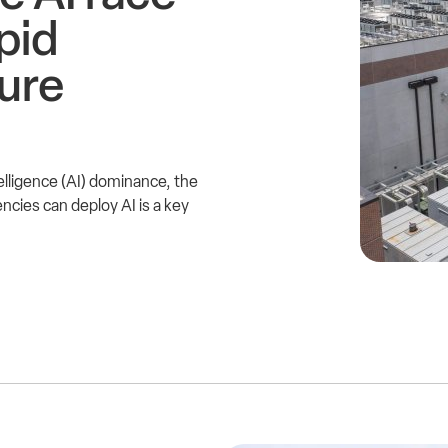
pid
ture
intelligence (AI) dominance, the
cies can deploy AI is a key