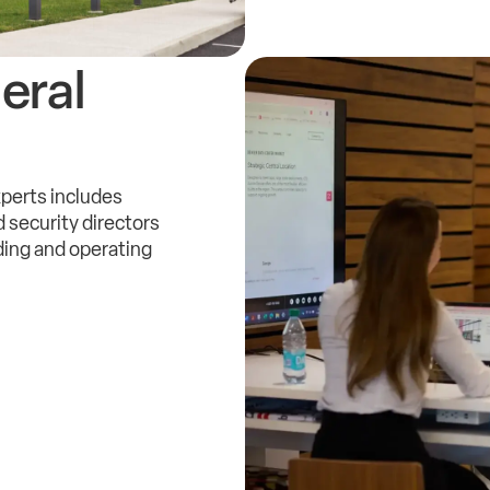
eral
xperts includes
 security directors
ding and operating