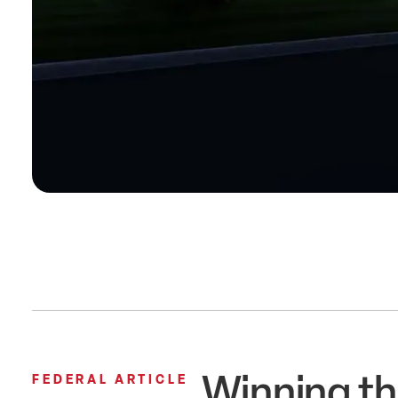
Winning th
FEDERAL ARTICLE