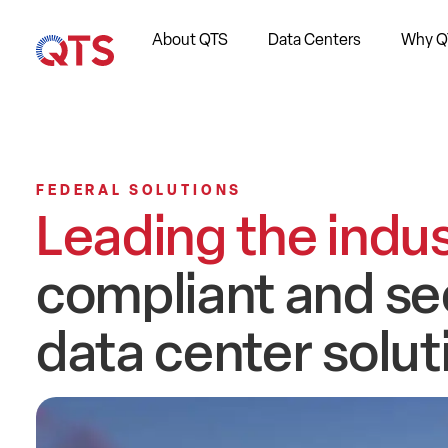
About QTS
Data Centers
Why Q
FEDERAL SOLUTIONS
Leading the indu
compliant and se
data center solu