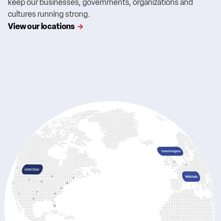
keep our businesses, governments, organizations and
cultures running strong.
View our locations