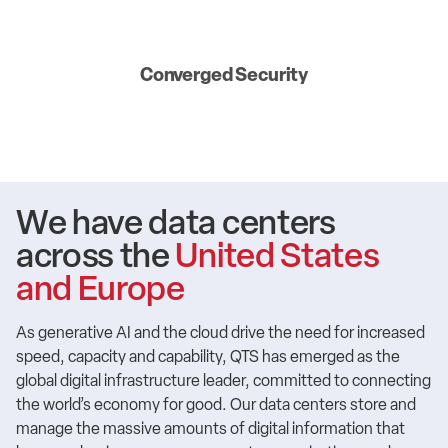
Converged Security
We have data centers
across the
United States
and Europe
As generative AI and the cloud drive the need for increased
speed, capacity and capability, QTS has emerged as the
global digital infrastructure leader, committed to connecting
the world’s economy for good. Our data centers store and
manage the massive amounts of digital information that