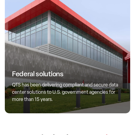
Federal
We prioritize federal security and operational requirements.
Federal solutions
By investing in both skilled personnel and specialized
infrastructure, we ensure optimal support and tailored
QTS has been delivering compliant and secure data
solutions for government workloads at all levels of
center solutions to U.S. government agencies for
classification.
more than 15 years.
Learn more