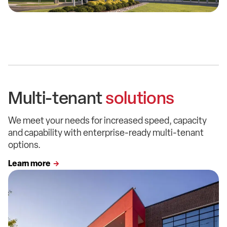
Multi-tenant
solutions
We meet your needs for increased speed, capacity
and capability with enterprise-ready multi-tenant
options.
Learn more