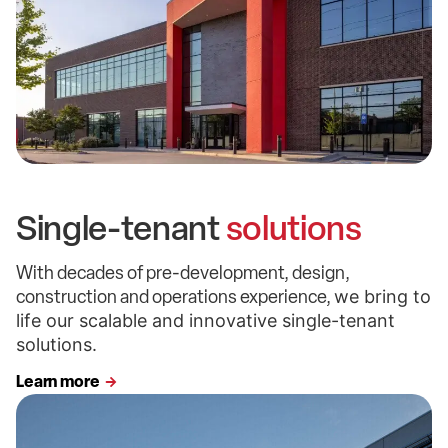
Single-tenant
solutions
With decades of pre-development, design,
construction and operations experience,
we bring to
life our scalable and innovative single-tenant
solutions.
Learn more