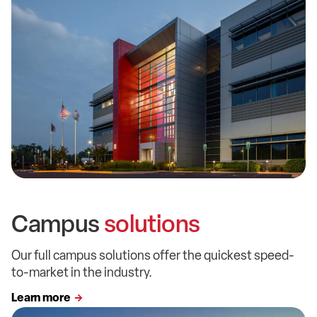
Campus
solutions
Our full campus solutions offer the quickest speed-
to-market in the industry.
Learn more