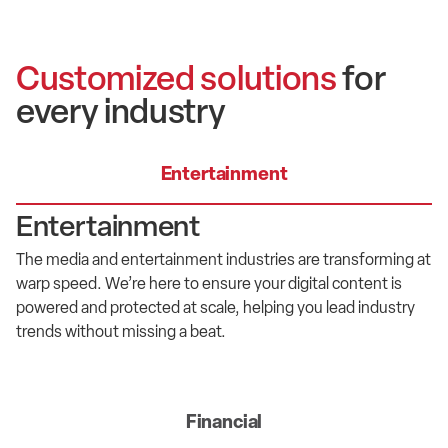
Customized solutions
for
every industry
Entertainment
Entertainment
T
he media and entertainment industr
ies are transforming at
warp speed
.
We’re
here to ensure your digital content is
powered and protected at
scale
, helping you lead
industry
trends without missing a beat.
Financial