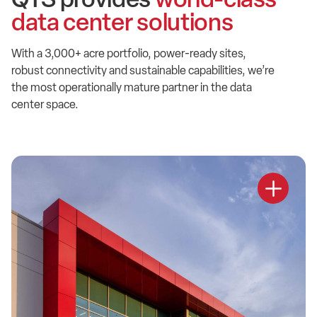
data center solutions
With a 3,000+ acre portfolio, power-ready sites,
robust connectivity and sustainable capabilities, we’re
the most operationally mature partner in the data
center space.