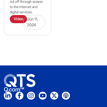
cut off through access
to the internet and
digital services.
Video
Jun 11,
2024
Q.com™