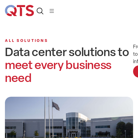
ALL SOLUTIONS
Fr
Data center solutions to
to
meet every business
in
need