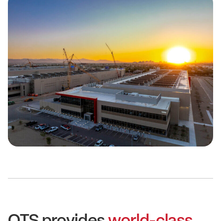
QTS provides
world-class