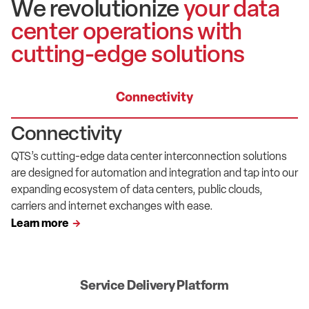
We revolutionize
your data
center operations with
cutting-edge solutions
Connectivity
Connectivity
QTS’
s
cutting-edge
data center interconnection solutions
are designed for automation and
integration and
tap into our
expanding ecosystem of
data centers
, public clouds,
carriers
and internet exchanges with ease.
Learn more
Service Delivery Platform