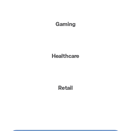
Gaming
Healthcare
Retail