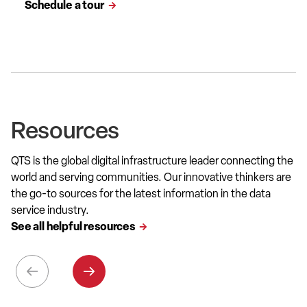
Schedule a tour
Resources
QTS is the global digital infrastructure leader connecting the
world and serving communities. Our innovative thinkers are
the go-to sources for the latest information in the data
service industry.
See all helpful resources