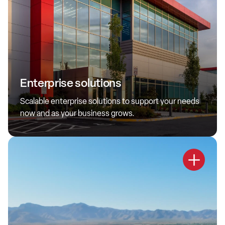
Enterprise Solutions
Enterprise solutions
Delivering large-scale solutions that are secure,
sophisticated and reliable— advancing long-term customer
Scalable enterprise solutions to support your needs
growth.
now and as your business grows.
Learn more