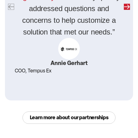
addressed questions and
concerns to help customize a
solution that met our needs.”
Annie Gerhart
COO, Tempus Ex
Learn more about our partnerships