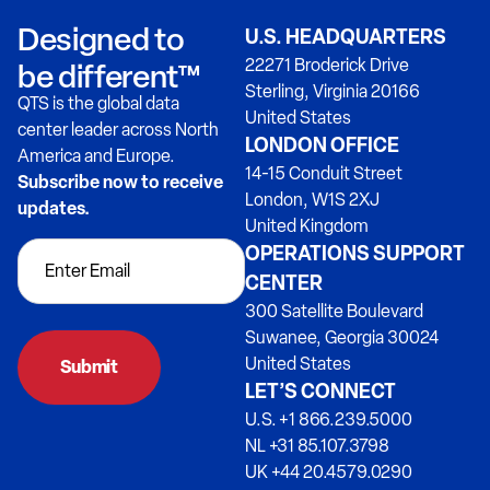
Designed to
U.S. HEADQUARTERS
22271 Broderick Drive
be different™
Sterling, Virginia 20166
QTS is the global data
United States
center leader across North
LONDON OFFICE
America and Europe.
14-15 Conduit Street
Subscribe now to receive
London, W1S 2XJ
updates.
United Kingdom
OPERATIONS SUPPORT
CENTER
300 Satellite Boulevard
Suwanee, Georgia 30024
United States
Submit
LET’S CONNECT
U.S. +1 866.239.5000
NL +31 85.107.3798
UK +44 20.4579.0290