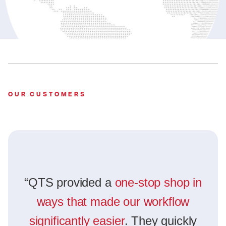
OUR CUSTOMERS
“QTS provided a
one-stop shop in
ways that made our workflow
significantly easier
. They quickly