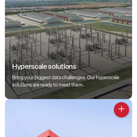
Hyperscale
QTS hyperscale solutions offer extensive capacity, hundreds
Hyperscale solutions
of megawatts across locations, flexible capital and top-tier
partnerships. These future-ready data centers solve your
Bring your biggest data challenges. Our hyperscale
scale, speed and innovation needs.
solutions are ready to meet them.
Learn more