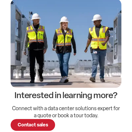
Interested in learning more?
Connect with a data center solutions expert for
a quote or book a tour today.
Contact sales