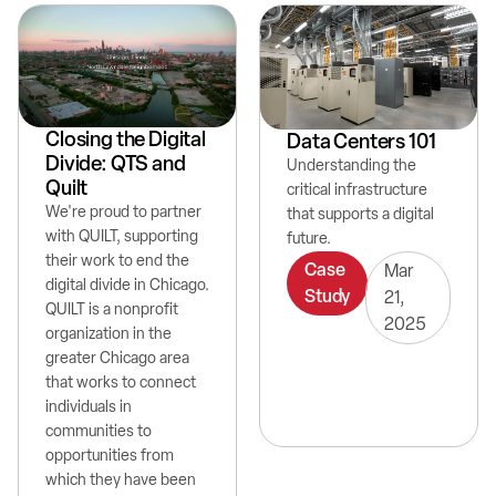
Closing the Digital
Data Centers 101
Divide: QTS and
Understanding the
Quilt
critical infrastructure
We're proud to partner
that supports a digital
with QUILT, supporting
future.
their work to end the
Case
Mar
digital divide in Chicago.
Study
21,
QUILT is a nonprofit
2025
organization in the
greater Chicago area
that works to connect
individuals in
communities to
opportunities from
which they have been