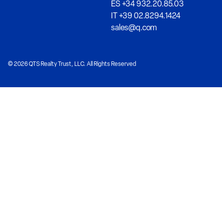
ES +34 932.20.85.03
IT +39 02.8294.1424
sales@q.com
© 2026 QTS Realty Trust, LLC. All Rights Reserved