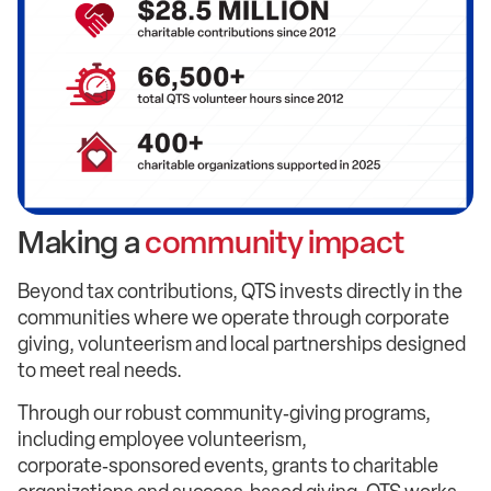
Making a
community impact
Beyond tax contributions, QTS invests directly in the
communities where we operate through corporate
giving, volunteerism and local partnerships designed
to meet real needs.
Through our robust community‑giving programs,
including employee volunteerism,
corporate‑sponsored events, grants to charitable