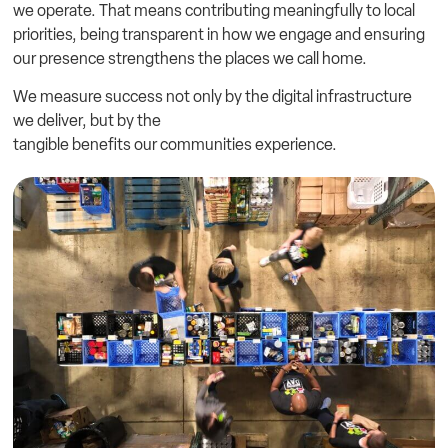
we operate. That means contributing meaningfully to local
priorities, being transparent in how we engage and ensuring
our presence strengthens the places we call home.
We measure success not only by the digital infrastructure
we deliver, but by the
tangible benefits our communities experience.