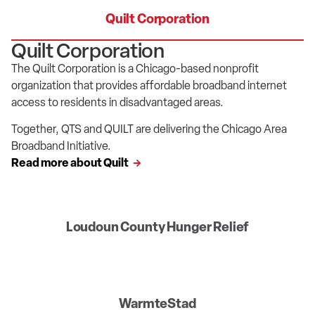
Quilt Corporation
Quilt Corporation
The Quilt Corporation is a Chicago-based nonprofit
organization that provides affordable broadband internet
access to residents in disadvantaged areas.
Together, QTS and QUILT are delivering the Chicago Area
Broadband Initiative.
Read more about Quilt
Loudoun County Hunger Relief
WarmteStad