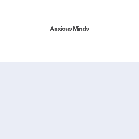
Anxious Minds