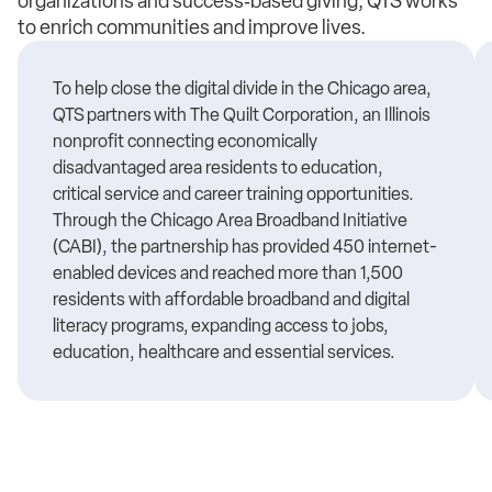
organizations and success‑based giving, QTS works
to enrich communities and improve lives.
To help close the digital divide in the Chicago area,
QTS partners with The Quilt Corporation, an Illinois
nonprofit connecting
economically
disadvantaged
area residents to education,
critical
service
and career training opportunities.
Through the Chicago Area Broadband Initiative
(CABI), the partnership has provided 450 internet-
enabled devices and reached more than 1,500
residents with affordable broadband and digital
literacy programs, expanding access to jobs,
education,
healthcare
and essential services.