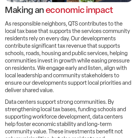
Making an
economic impact
As responsible neighbors, QTS contributes to the
local tax base that supports the services community
residents rely on every day. Our developments
contribute significant tax revenue that supports
schools, roads, housing and public services, helping
communities invest in growth while easing pressure
on residents. We engage early and listen, align with
local leadership and community stakeholders to
ensure our developments support local priorities and
deliver shared value.
Data centers support strong communities. By
strengthening local tax bases, funding schools and
supporting workforce development, data centers
help foster economic stability and long-term
community value. These investments benefit not