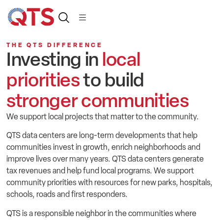
THE QTS DIFFERENCE
Investing in
local
priorities
to build
stronger communities
We support local projects that matter to the community.
QTS data centers are long-term developments that help
communities invest in growth, enrich neighborhoods and
improve lives over many years. QTS data centers generate
tax revenues and help fund local programs. We support
community priorities with resources for new parks, hospitals,
schools, roads and first responders.
QTS is a responsible neighbor in the communities where