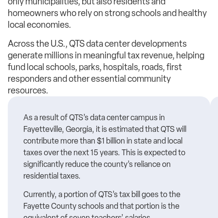
only municipalities, but also residents and
homeowners who rely on strong schools and healthy
local economies.
Across the U.S., QTS data center developments
generate millions in meaningful tax revenue, helping
fund local schools, parks, hospitals, roads, first
responders and other essential community
resources.
As a result of QTS’s data center campus in
Fayetteville, Georgia, it is estimated that QTS will
contribute more than $1 billion in state and local
taxes over the next 15 years. This is expected to
significantly reduce the county’s reliance on
residential taxes.
Currently, a portion of QTS’s tax bill goes to the
Fayette County schools and that portion is the
equivalent of seven teachers’ salaries.