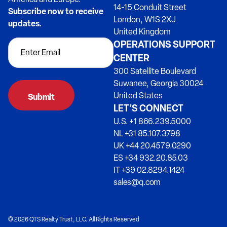
14-15 Conduit Street
Subscribe now to receive
London, W1S 2XJ
updates.
United Kingdom
OPERATIONS SUPPORT
CENTER
300 Satellite Boulevard
Suwanee, Georgia 30024
United States
LET’S CONNECT
U.S. +1 866.239.5000
NL +31 85.107.3798
UK +44 20.4579.0290
ES +34 932.20.85.03
IT +39 02.8294.1424
sales@q.com
© 2026 QTS Realty Trust, LLC. All Rights Reserved