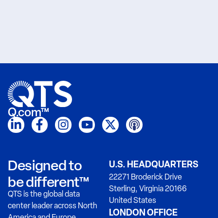
Q.com™
Designed to
U.S. HEADQUARTERS
22271 Broderick Drive
be different™
Sterling, Virginia 20166
QTS is the global data
United States
center leader across North
LONDON OFFICE
America and Europe.