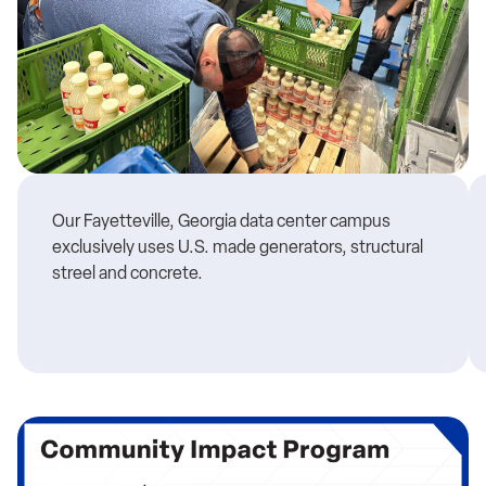
Our Fayetteville, Georgia data center campus
exclusively uses U.S. made generators, structural
streel and concrete.