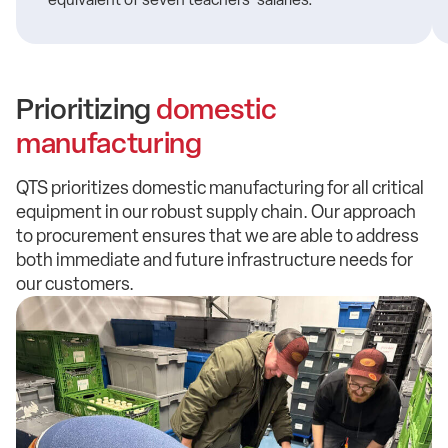
Prioritizing
domestic
manufacturing
QTS prioritizes domestic manufacturing for all critical
equipment in our robust supply chain. Our approach
to procurement ensures that we are able to address
both immediate and future infrastructure needs for
our customers.