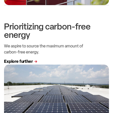
Prioritizing carbon-free
energy
We aspire to source the maximum amount of
carbon-free energy.
Explore further