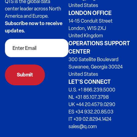
QTS is the global data
United States
center leader across North
LONDON OFFICE
America and Europe.
14-15 Conduit Street
Subscribe now to receive
London, W1S 2XJ
updates.
United Kingdom
OPERATIONS SUPPORT
CENTER
300 Satellite Boulevard
Suwanee, Georgia 30024
United States
Submit
LET’S CONNECT
U.S. +1 866.239.5000
NL +31 85.107.3798
UK +44 20.4579.0290
ES +34 932.20.85.03
IT +39 02.8294.1424
sales@q.com