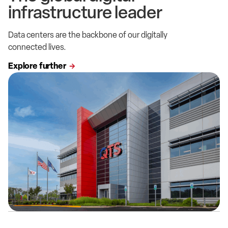
infrastructure leader
Data centers are the backbone of our digitally
connected lives.
Explore further