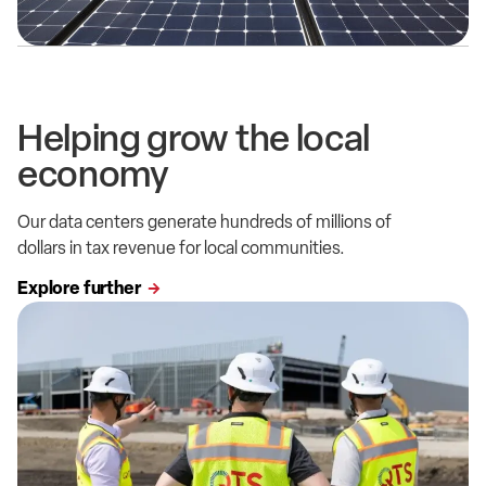
Helping grow the local
economy
Our data centers generate hundreds of millions of
dollars in tax revenue for local communities.
Explore further