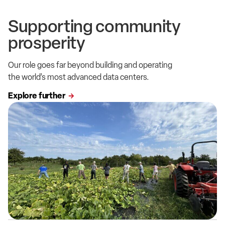
Supporting community
prosperity
Our role goes far beyond building and operating
the world’s most advanced data centers.
Explore further