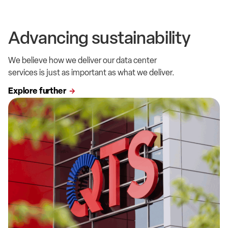
Advancing sustainability
We believe how we deliver our data center
services is just as important as what we deliver.
Explore further