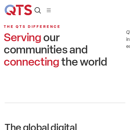
THE QTS DIFFERENCE
Q
Serving
our
in
communities and
e
connecting
the world
The global digital