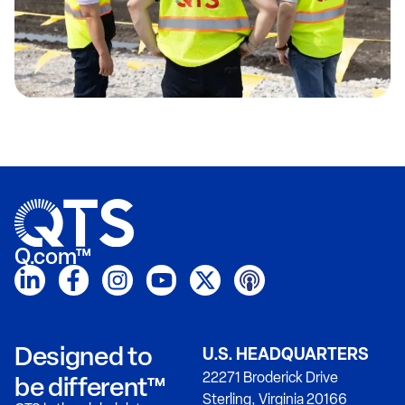
Q.com™
Designed to
U.S. HEADQUARTERS
22271 Broderick Drive
be different™
Sterling, Virginia 20166