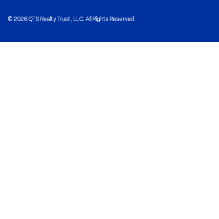
© 2026 QTS Realty Trust, LLC. All Rights Reserved