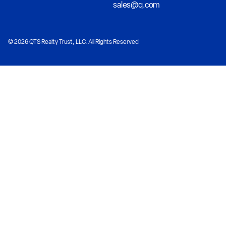
sales@q.com
© 2026 QTS Realty Trust, LLC. All Rights Reserved