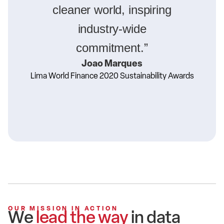
cleaner world, inspiring
industry-wide
commitment.”
Joao Marques
Lima World Finance 2020 Sustainability Awards
OUR MISSION IN ACTION
We
lead the way
in data