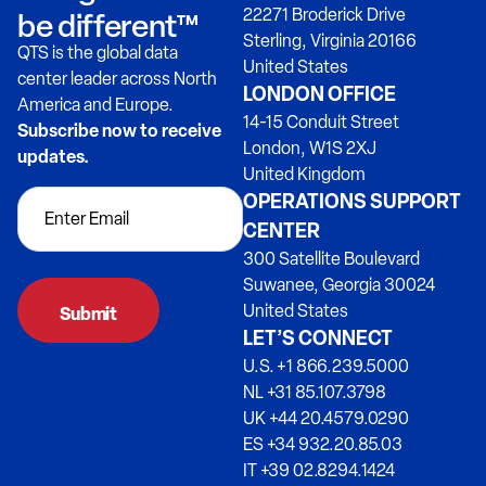
22271 Broderick Drive
be different™
Sterling, Virginia 20166
QTS is the global data
United States
center leader across North
LONDON OFFICE
America and Europe.
14-15 Conduit Street
Subscribe now to receive
London, W1S 2XJ
updates.
United Kingdom
OPERATIONS SUPPORT
CENTER
300 Satellite Boulevard
Suwanee, Georgia 30024
United States
LET’S CONNECT
U.S. +1 866.239.5000
NL +31 85.107.3798
UK +44 20.4579.0290
ES +34 932.20.85.03
IT +39 02.8294.1424