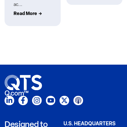
ac...
Read More
Q.com™
Designed to
U.S. HEADQUARTERS