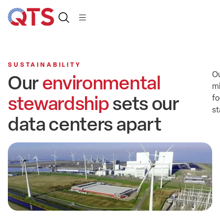
SUSTAINABILITY
O
Our
environmental
mi
stewardship
sets our
fo
st
data centers apart