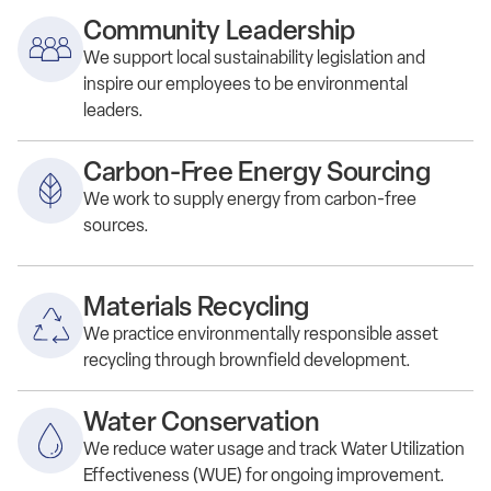
Community Leadership
We s
upport local
sustainability
legislation and
inspire our employees to be
environmental
leaders.
Carbon-Free Energy Sourcing
We work to supply energy from carbon-free
sources.
Materials Recycling
We practice e
nvironmentally responsible asset
recycling through brownfield development.
Water Conservation
We
reduce
water usage and
track
Water Utilization
Effectiveness (WUE) for ongoing improvement.