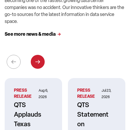
Becoming one of the fastest growing data center
companies was no accident. Our innovative thinkers are the
go-to sources for the latest information in data service
space.
See more news & media
PRESS
PRESS
Aug 6,
Jul 23,
RELEASE
RELEASE
2026
2026
QTS
QTS
Applauds
Statement
Texas
on