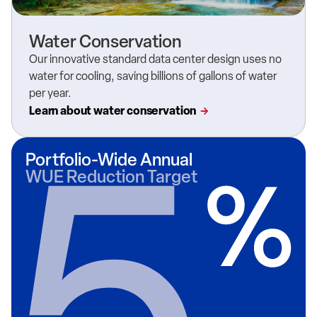
Water Conservation
Our innovative
standard data center design
uses no
water for cooling, saving
billions of gallons of water
per year.
Learn about water conservation
Portfolio-Wide Annual
WUE Reduction Target