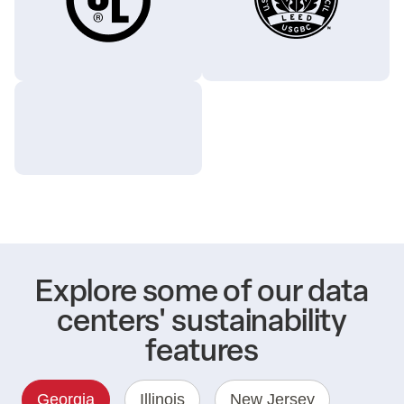
Explore some of our data
centers' sustainability
features
Georgia
Illinois
New Jersey