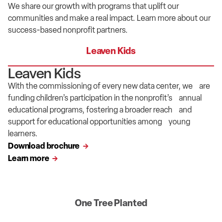
We
share our
growth
with
programs
that
uplift
our
communities and mak
e
a real impact.
Learn more about
our
success-based
nonprofit partners.
Leaven Kids
Leaven Kids
With the commissioning of every new data center, we are
funding children’s participation in the nonprofit’s annual
educational programs, fostering a broader reach and
support for educational opportunities among young
learners.
Download brochure
Learn more
One Tree Planted