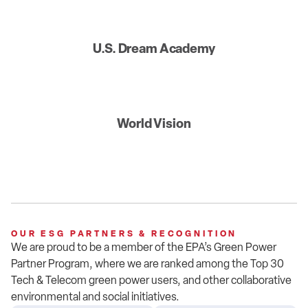
U.S. Dream Academy
World Vision
OUR ESG PARTNERS & RECOGNITION
We are proud to be a member of
the
EPA’s
Green Power
Partner Program, where we are ranked among the Top 30
Tech & Telecom green power users
, and other collaborative
environmental and social initiatives
.