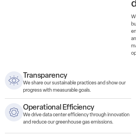
d
W
bu
en
a
m
op
Transparency
We
share
our
sustainable practices and show our
progress
with
measurable goals.
Operational Efficiency
We d
rive data center efficiency through innovation
and reduce
our
greenhouse gas emissions.