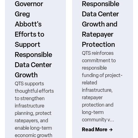
Governor
Responsible
Greg
Data Center
Abbott's
Growth and
Efforts to
Ratepayer
Support
Protection
QTS reinforces
Responsible
commitment to
Data Center
responsible
Growth
funding of project-
related
QTS supports
infrastructure,
thoughtful efforts
ratepayer
to strengthen
protection and
infrastructure
long-term
planning, protect
community v...
ratepayers, and
enable long-term
Read More
economic growth