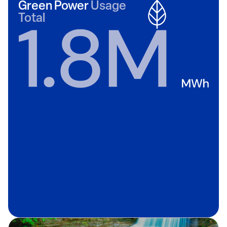
Green Power
Usage
Total