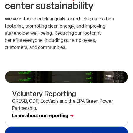
center sustainability
We’ve established clear goals for reducing our carbon
footprint, promoting clean energy, and improving
stakeholder well-being. Reducing our footprint
benefits everyone, including our employees,
customers, and communities.
Voluntary Reporting
GRESB, CDP, EcoVadis and the EPA Green Power
Partnership.
Learn about our reporting