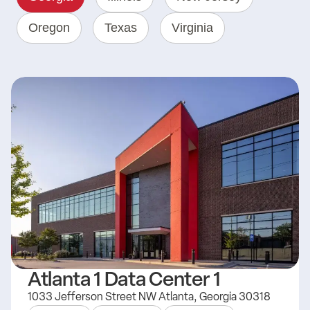
Oregon
Texas
Virginia
Atlanta 1 Data Center 1
1033 Jefferson Street NW Atlanta, Georgia 30318