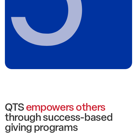
QTS
empowers others
through success-based
giving programs