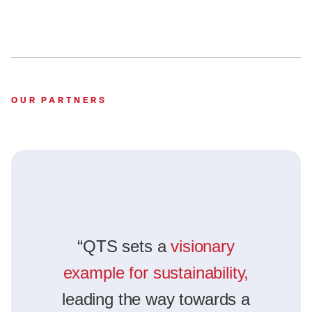
OUR PARTNERS
“QTS sets a
visionary
example for sustainability,
leading the way towards a