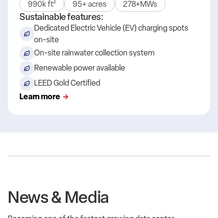
990k ft²
95+ acres
278+MWs
Sustainable features:
Dedicated Electric Vehicle (EV) charging spots
on-site
On-site rainwater collection system
Renewable power available
LEED Gold Certified
Learn more
News & Media