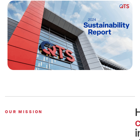
OUR MISSION