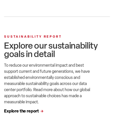
SUSTAINABILITY REPORT
Explore our sustainability
goals in detail
To reduce our environmental impact and best
support current and future generations, we have
established environmentally conscious and
measurable sustainability goals across our data
center portfolio. Read
more about how
our global
approach to sustainable choices has
made
a
measurable impact.
Explore the report