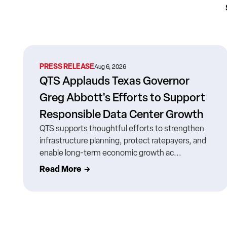
PRESS RELEASE
Aug 6, 2026
QTS Applauds Texas Governor
Greg Abbott's Efforts to Support
Responsible Data Center Growth
QTS supports thoughtful efforts to strengthen
infrastructure planning, protect ratepayers, and
enable long-term economic growth ac...
Read More