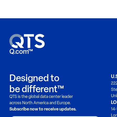
Q.com™
Designed to
U.
222
be different™
Ste
Uni
QTS is the global data center leader
LO
across North America and Europe.
Subscribe now to receive updates.
14-
Lo