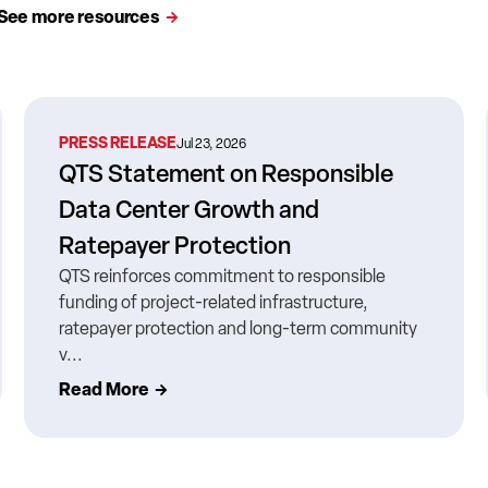
See more resources
PRESS RELEASE
Jul 23, 2026
QTS Statement on Responsible
Data Center Growth and
Ratepayer Protection
QTS reinforces commitment to responsible
funding of project-related infrastructure,
ratepayer protection and long-term community
v...
Read More