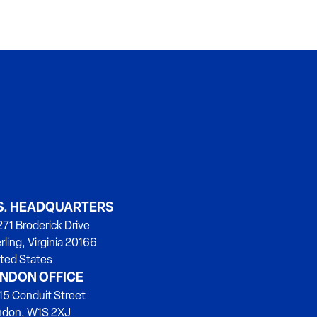
S. HEADQUARTERS
71 Broderick Drive
rling, Virginia 20166
ted States
NDON OFFICE
15 Conduit Street
ndon, W1S 2XJ