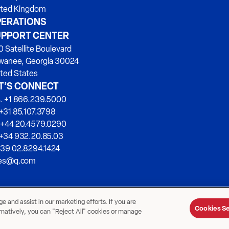
ited Kingdom
ERATIONS
PPORT CENTER
 Satellite Boulevard
wanee, Georgia 30024
ted States
T’S CONNECT
. +1 866.239.5000
+31 85.107.3798
 +44 20.4579.0290
 +34 932.20.85.03
+39 02.8294.1424
les@q.com
 and assist in our marketing efforts. If you are
Cookies Se
ernatively, you can "Reject All" cookies or manage