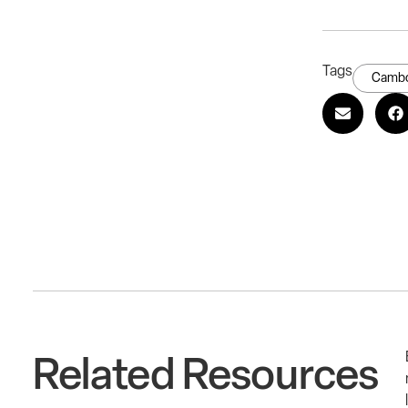
Tags
Cambo
Related Resources