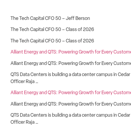
The Tech Capital CFO 50 – Jeff Berson
The Tech Capital CFO 50 – Class of 2026
The Tech Capital CFO 50 – Class of 2026
Alliant Energy and QTS: Powering Growth for Every Custom
Alliant Energy and QTS: Powering Growth for Every Customer
QTS Data Centers is building a data center campus in Cedar 
Officer Raja …
Alliant Energy and QTS: Powering Growth for Every Custom
Alliant Energy and QTS: Powering Growth for Every Customer
QTS Data Centers is building a data center campus in Cedar 
Officer Raja …