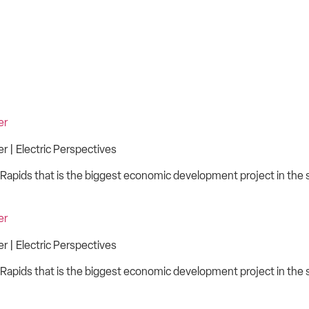
er
 | Electric Perspectives
Rapids that is the biggest economic development project in the st
er
 | Electric Perspectives
Rapids that is the biggest economic development project in the st