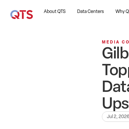
About QTS
Data Centers
Why Q
MEDIA C
Gil
Top
Dat
Ups
Jul 2, 202