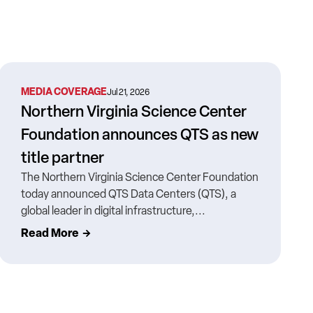
MEDIA COVERAGE
Jul 21, 2026
Northern Virginia Science Center
Foundation announces QTS as new
title partner
The Northern Virginia Science Center Foundation
today announced QTS Data Centers (QTS), a
global leader in digital infrastructure,...
Read More