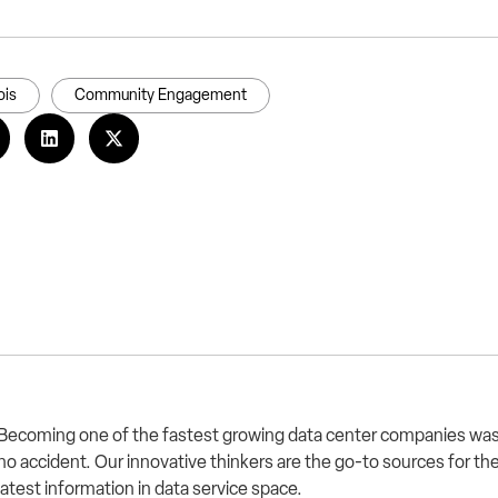
is
Community Engagement
Becoming one of the fastest growing data center companies wa
no accident. Our innovative thinkers are the go-to sources for th
latest information in data service space.