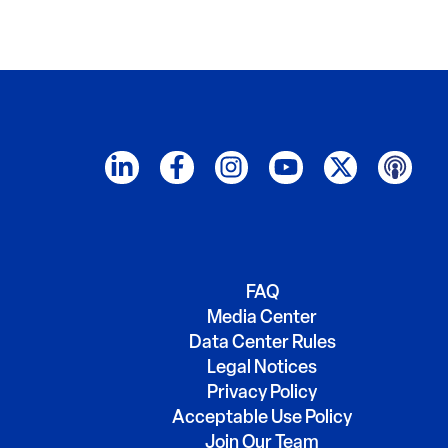
FAQ
Media Center
Data Center Rules
Legal Notices
Privacy Policy
Acceptable Use Policy
Join Our Team