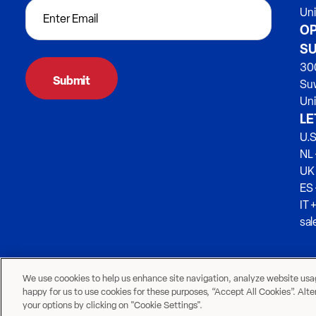
Un
OP
SU
300
Su
Uni
LE
U.S
NL 
UK
ES
IT 
sa
We use coookies to help us enhance site navigation, analyze website usage
happy for us to use cookies for these purposes, “Accept All Cookies”. Alt
your options by clicking on "Cookie Settings".