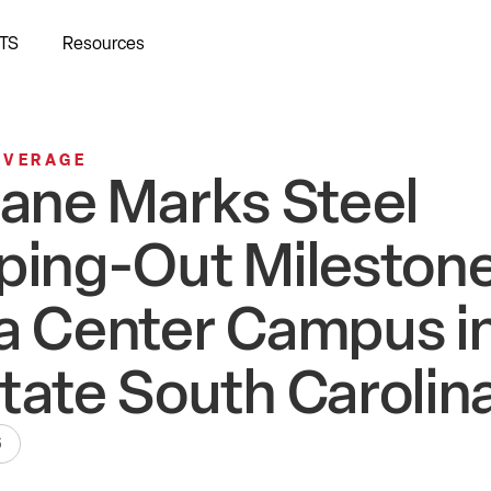
TS
Resources
OVERAGE
bane Marks Steel
ping-Out Milestone
a Center Campus i
tate South Carolin
6