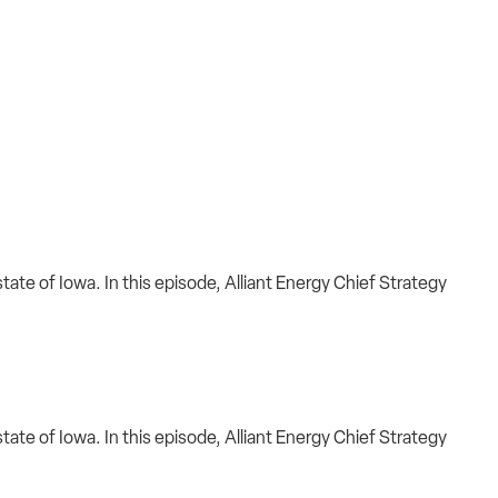
ate of Iowa. In this episode, Alliant Energy Chief Strategy
ate of Iowa. In this episode, Alliant Energy Chief Strategy