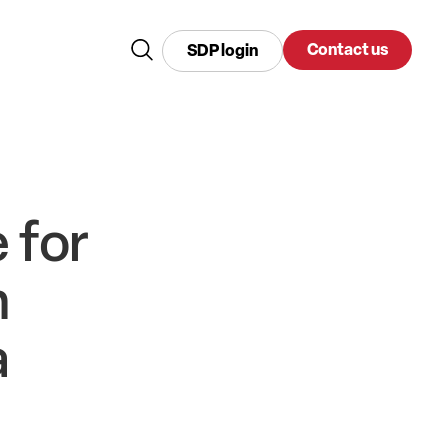
Contact us
SDP login
 for
n
a