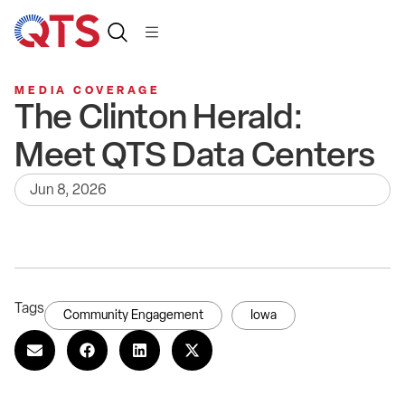
MEDIA COVERAGE
The Clinton Herald:
Meet QTS Data Centers
Jun 8, 2026
Tags
Community Engagement
Iowa