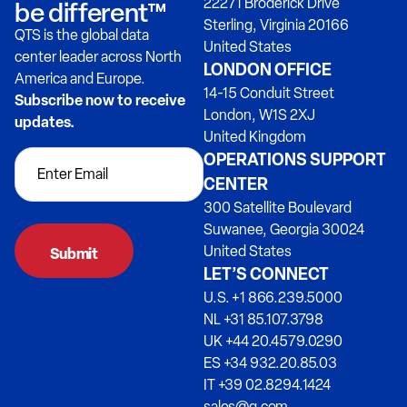
22271 Broderick Drive
be different™
Sterling, Virginia 20166
QTS is the global data
United States
center leader across North
LONDON OFFICE
America and Europe.
14-15 Conduit Street
Subscribe now to receive
London, W1S 2XJ
updates.
United Kingdom
OPERATIONS SUPPORT
CENTER
300 Satellite Boulevard
Suwanee, Georgia 30024
United States
LET’S CONNECT
U.S. +1 866.239.5000
NL +31 85.107.3798
UK +44 20.4579.0290
ES +34 932.20.85.03
IT +39 02.8294.1424
sales@q.com