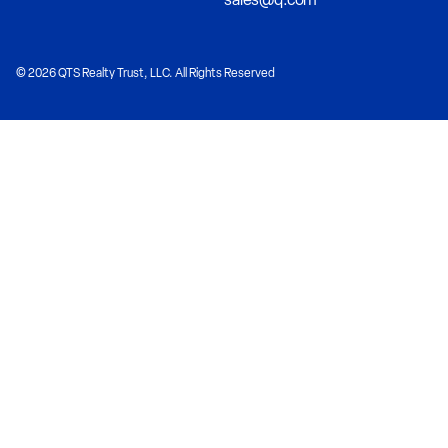
© 2026 QTS Realty Trust, LLC. All Rights Reserved