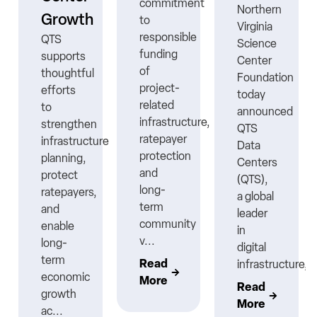
commitment
Northern
Growth
to
Virginia
responsible
QTS
Science
funding
supports
Center
ns
of
thoughtful
Foundation
project-
efforts
today
related
to
announced
infrastructure,
strengthen
QTS
ratepayer
infrastructure
Data
protection
planning,
Centers
nt
and
protect
(QTS),
long-
ratepayers,
a global
term
and
leader
community
enable
in
v...
long-
digital
term
Read
infrastructure,..
economic
More
Read
growth
More
ac...