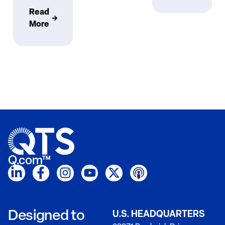
Read
More
Q.com™
Designed to
U.S. HEADQUARTERS