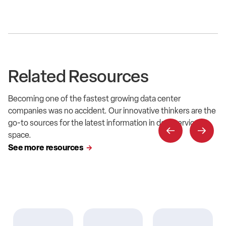
Related Resources
Becoming one of the fastest growing data center
companies was no accident. Our innovative thinkers are the
go-to sources for the latest information in data service
space.
See more resources