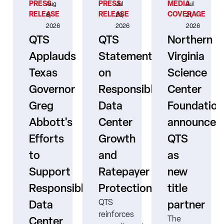
PRESS
PRESS
MEDIA
Aug
Jul
Jul
RELEASE
RELEASE
COVERAGE
6,
23,
21,
2026
2026
2026
QTS
QTS
Northern
Applauds
Statement
Virginia
Texas
on
Science
Governor
Responsible
Center
er
Greg
Data
Foundation
Abbott's
Center
announces
Efforts
Growth
QTS
to
and
as
s
Support
Ratepayer
new
ne
Responsible
Protection
title
QTS
Data
partner
reinforces
The
Center