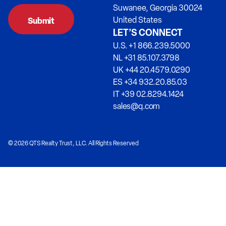
Suwanee, Georgia 30024
United States
LET’S CONNECT
U.S. +1 866.239.5000
NL +31 85.107.3798
UK +44 20.4579.0290
ES +34 932.20.85.03
IT +39 02.8294.1424
sales@q.com
© 2026 QTS Realty Trust, LLC. All Rights Reserved