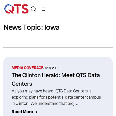
News Topic: Iowa
MEDIA COVERAGE
Jun 8, 2026
The Clinton Herald: Meet QTS Data
Centers
As you may have heard, QTS Data Centers is
exploring plans for a potential data center campus
in Clinton. We understand that proj...
Read More