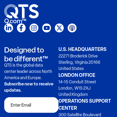
Q.com™
Designed to
U.S. HEADQUARTERS
22271 Broderick Drive
be different™
Sterling, Virginia 20166
QTS is the global data
United States
center leader across North
LONDON OFFICE
America and Europe.
14-15 Conduit Street
Subscribe now to receive
London, W1S 2XJ
updates.
United Kingdom
OPERATIONS SUPPORT
CENTER
300 Satellite Boulevard