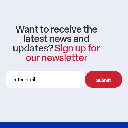
Want to receive the
latest news and
updates?
Sign up for
our newsletter