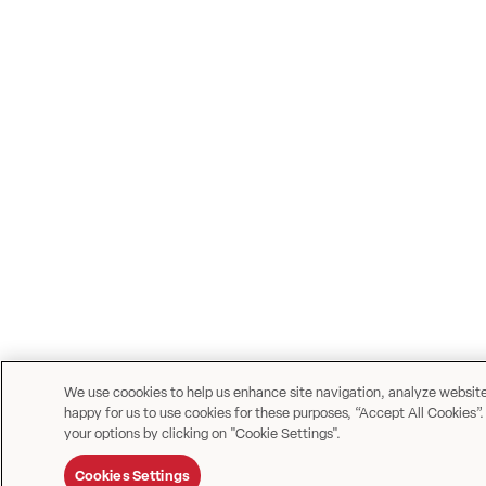
We use coookies to help us enhance site navigation, analyze website u
happy for us to use cookies for these purposes, “Accept All Cookies”.
your options by clicking on "Cookie Settings".
Cookies Settings