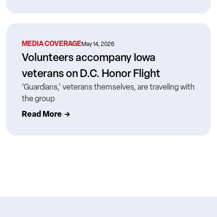
MEDIA COVERAGE
May 14, 2026
Volunteers accompany Iowa
veterans on D.C. Honor Flight
‘Guardians,’ veterans themselves, are traveling with
the group
Read More