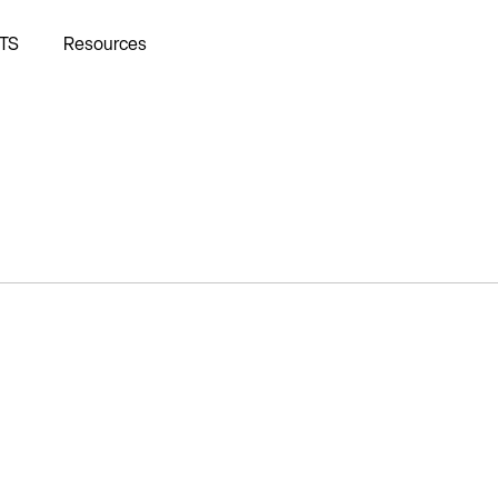
TS
Resources