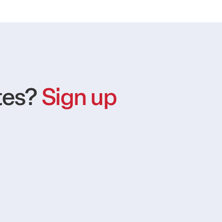
tes?
Sign up