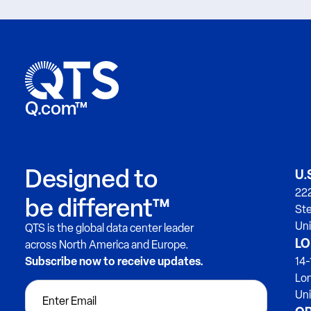
Q.com™
Designed to
U.
222
be different™
Ste
Uni
QTS is the global data center leader
LO
across North America and Europe.
Subscribe now to receive updates.
14-
Lo
Un