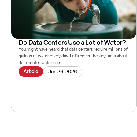
Do Data Centers Use a Lot of Water?
You might have heard that data centers require millions of
gallons of water every day. Let's cover the key facts about
data center water use.
Article
Jun 26, 2026