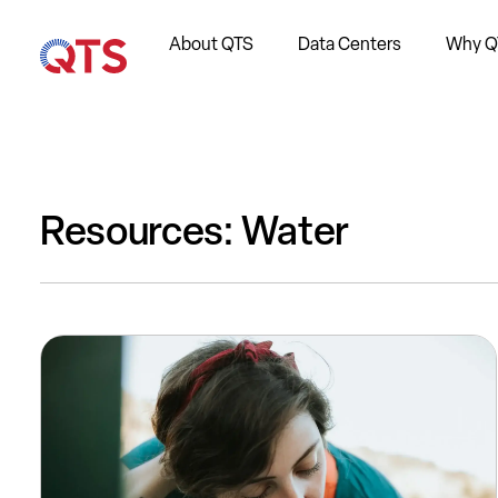
About QTS
Data Centers
Why Q
Resources: Water