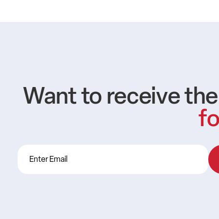
Want to receive th
fo