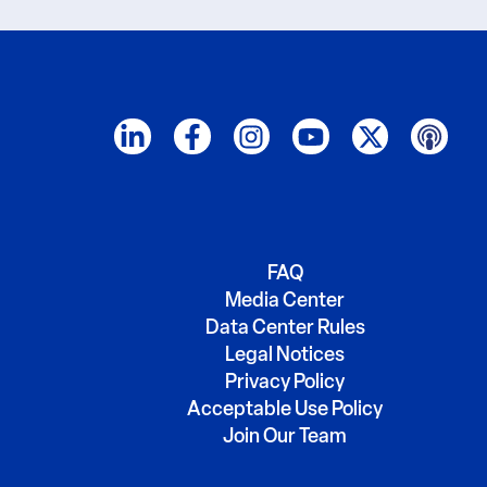
FAQ
Media Center
Data Center Rules
Legal Notices
Privacy Policy
Acceptable Use Policy
Join Our Team