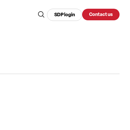
Contact us
SDP login