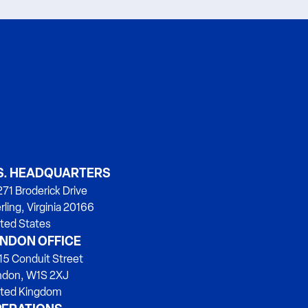
S. HEADQUARTERS
71 Broderick Drive
rling, Virginia 20166
ted States
NDON OFFICE
15 Conduit Street
ndon, W1S 2XJ
ited Kingdom