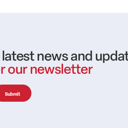
e latest news and upda
r our newsletter