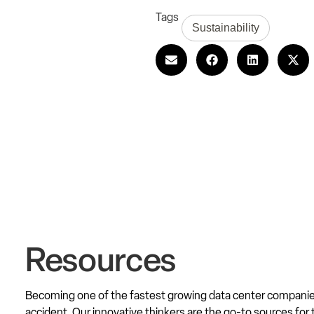
Tags
Sustainability
Resources
Becoming one of the fastest growing data center compani
accident. Our innovative thinkers are the go-to sources for 