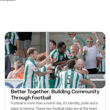
Better Together: Building Community
Through Football
Football is more than a match day, it’s identity, pride and a
place to belong. These two football clubs are at the heart