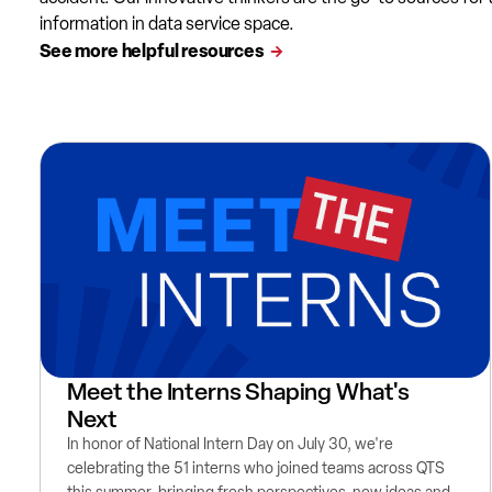
information in data service space.
See more helpful resources
Meet the Interns Shaping What's
Next
In honor of National Intern Day on July 30, we're
celebrating the 51 interns who joined teams across QTS