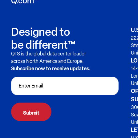
Q.com™
Designed to
U.
222
be different™
Ste
Uni
QTS is the global data center leader
LO
across North America and Europe.
Subscribe now to receive updates.
14-
Lo
Un
OP
SU
300
Su
Uni
LE
U.S