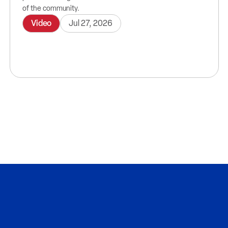
of the community.
Video
Jul 27, 2026