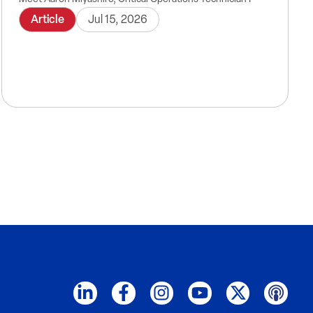
Article
Jul 15, 2026