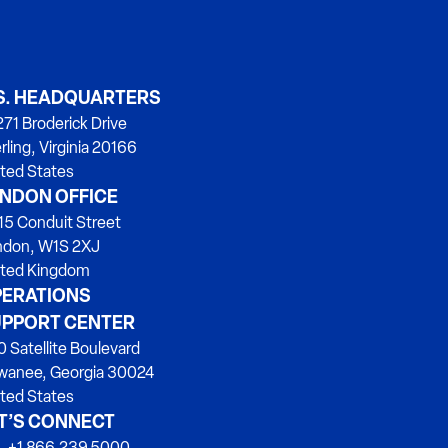
S. HEADQUARTERS
71 Broderick Drive
rling, Virginia 20166
ted States
NDON OFFICE
15 Conduit Street
ndon, W1S 2XJ
ited Kingdom
ERATIONS
PPORT CENTER
 Satellite Boulevard
wanee, Georgia 30024
ted States
T’S CONNECT
. +1 866.239.5000