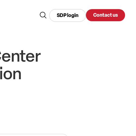
Contact us
SDP login
Center
ion