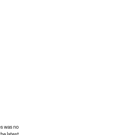
es was no
the latest