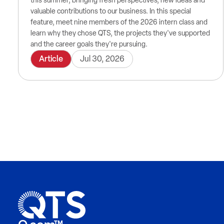
this summer, bringing fresh perspectives, new ideas and
valuable contributions to our business. In this special
feature, meet nine members of the 2026 intern class and
learn why they chose QTS, the projects they've supported
and the career goals they're pursuing.
Article
Jul 30, 2026