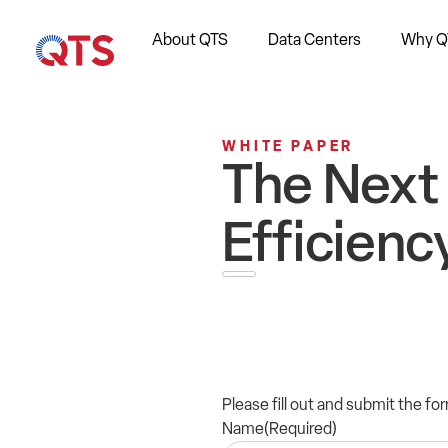
About QTS
Data Centers
Why Q
WHITE PAPER
The Next 
Efficienc
Please fill out and submit the f
Name
(Required)