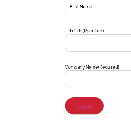
Job Title
(Required)
Company Name
(Required)