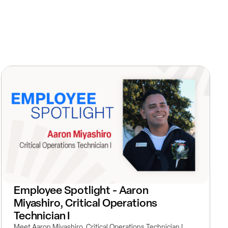
Employee Spotlight - Aaron
Miyashiro, Critical Operations
Technician I
Meet Aaron Miyashiro, Critical Operations Technician I