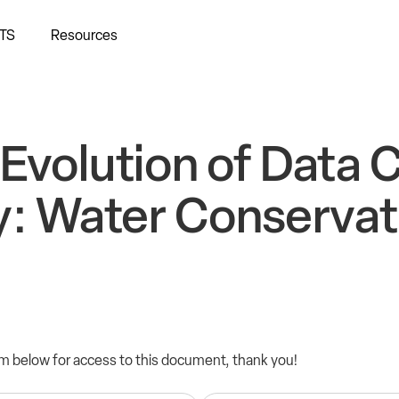
TS
Resources
Evolution of Data 
y: Water Conservat
orm below for access to this document, thank you!