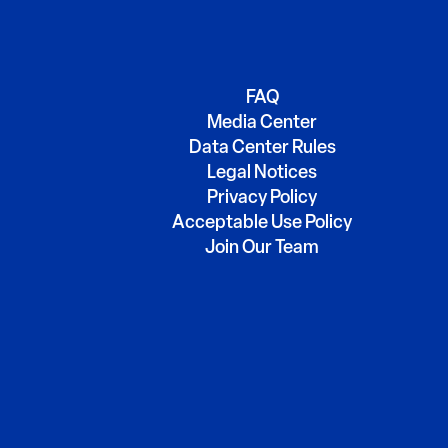
FAQ
Media Center
Data Center Rules
Legal Notices
Privacy Policy
Acceptable Use Policy
Join Our Team