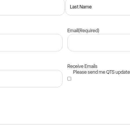
Email
(Required)
Receive Emails
Please send me QTS updat