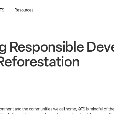
TS
Resources
g Responsible De
Reforestation
ronment and the communities we call home, QTS is mindful of the l