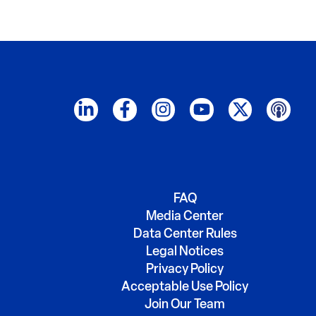
FAQ
Media Center
Data Center Rules
Legal Notices
Privacy Policy
Acceptable Use Policy
Join Our Team