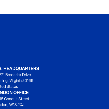
S. HEADQUARTERS
71 Broderick Drive
rling, Virginia 20166
ted States
NDON OFFICE
15 Conduit Street
ndon, W1S 2XJ