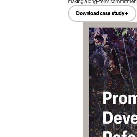
making a long-term commitment t
Download case study