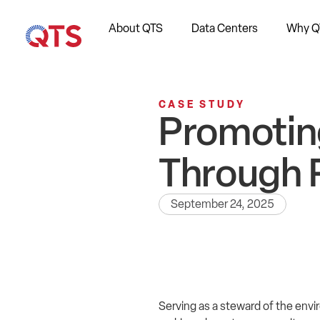
About QTS
Data Centers
Why Q
CASE STUDY
Promotin
Through 
September 24, 2025
Serving as a steward of the envi