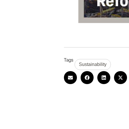
Tags
Sustainability