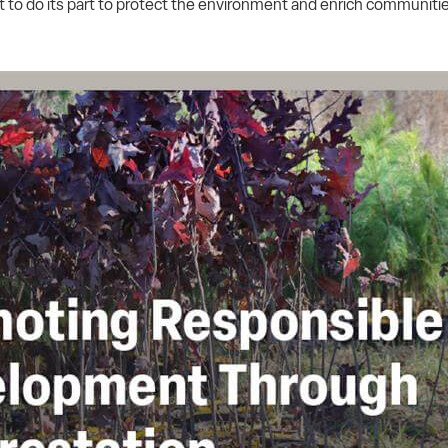
o do its part to protect the environment and enrich communitie