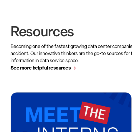
Resources
Becoming one of the fastest growing data center compani
accident. Our innovative thinkers are the go-to sources for 
information in data service space.
See more helpful resources