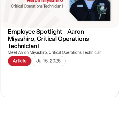
Employee Spotlight - Aaron
Miyashiro, Critical Operations
Technician I
Meet Aaron Miyashiro, Critical Operations Technician I
Article
Jul 15, 2026