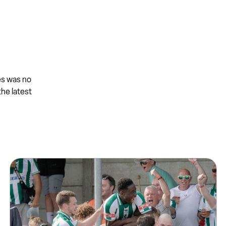
es was no
the latest