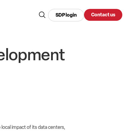
Contact us
SDP login
velopment
ocal impact of its data centers,