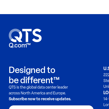
Q.com™
Designed to
U.
222
be different™
Ste
Uni
QTS is the global data center leader
LO
across North America and Europe.
Subscribe now to receive updates.
14-
Lo