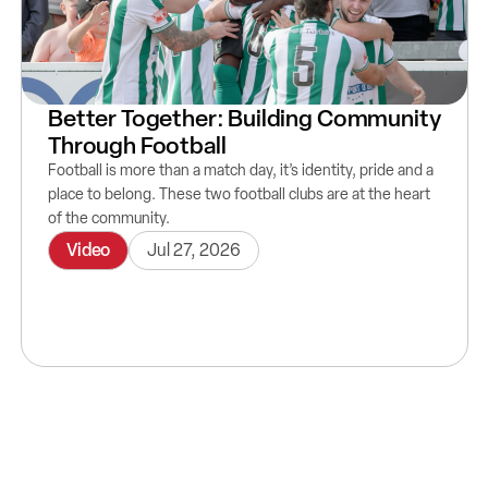
Better Together: Building Community
Through Football
Football is more than a match day, it’s identity, pride and a
place to belong. These two football clubs are at the heart
of the community.
Video
Jul 27, 2026