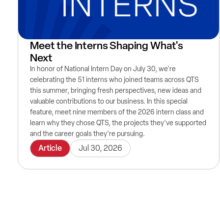
Meet the Interns Shaping What's
Next
In honor of National Intern Day on July 30, we're
celebrating the 51 interns who joined teams across QTS
this summer, bringing fresh perspectives, new ideas and
valuable contributions to our business. In this special
feature, meet nine members of the 2026 intern class and
learn why they chose QTS, the projects they've supported
and the career goals they're pursuing.
Article
Jul 30, 2026