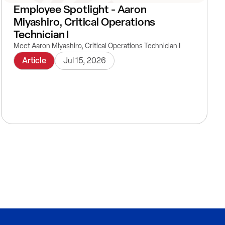
Employee Spotlight - Aaron
Miyashiro, Critical Operations
Technician I
Meet Aaron Miyashiro, Critical Operations Technician I
Article
Jul 15, 2026