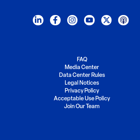
FAQ
Media Center
Data Center Rules
Legal Notices
Privacy Policy
Acceptable Use Policy
Join Our Team