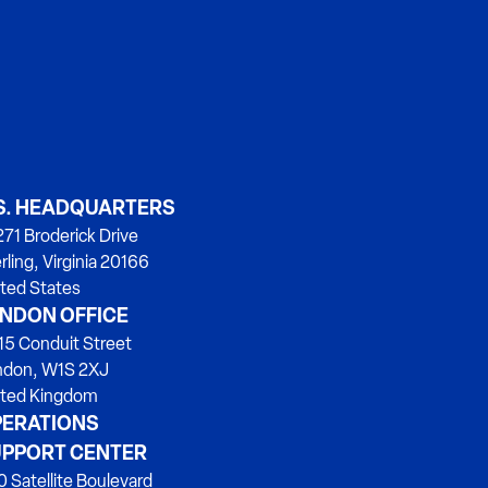
S. HEADQUARTERS
71 Broderick Drive
rling, Virginia 20166
ted States
NDON OFFICE
15 Conduit Street
ndon, W1S 2XJ
ited Kingdom
ERATIONS
PPORT CENTER
 Satellite Boulevard