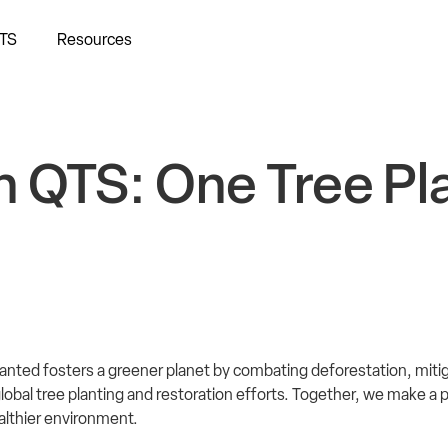
TS
Resources
h QTS: One Tree Pl
anted fosters a greener planet by combating deforestation, miti
obal tree planting and restoration efforts. Together, we make a p
ealthier environment.