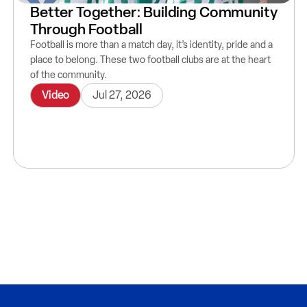
Better Together: Building Community
Through Football
Football is more than a match day, it’s identity, pride and a
place to belong. These two football clubs are at the heart
of the community.
Video
Jul 27, 2026