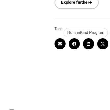
Explore further
Tags
HumanKind Program