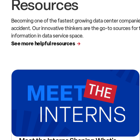
Resources
Becoming one of the fastest growing data center compani
accident. Our innovative thinkers are the go-to sources for 
information in data service space.
See more helpful resources