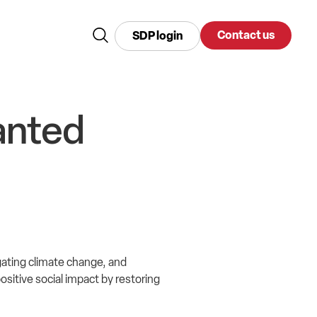
Contact us
SDP login
anted
gating climate change, and
ositive social impact by restoring