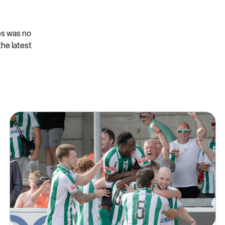
es was no
the latest