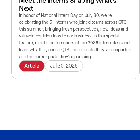
Meet the Interns Shaping What's
Next
In honor of National Intern Day on July 30, we're
celebrating the 51 interns who joined teams across QTS
this summer, bringing fresh perspectives, new ideas and
valuable contributions to our business. In this special
feature, meet nine members of the 2026 intern class and
learn why they chose QTS, the projects they've supported
and the career goals they're pursuing.
Article
Jul 30, 2026