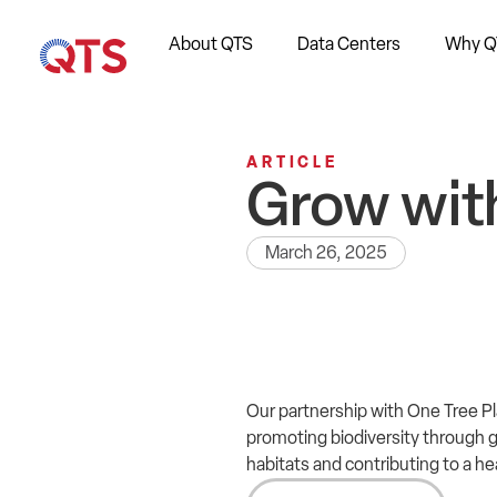
About QTS
Data Centers
Why Q
ARTICLE
Grow wit
March 26, 2025
Our partnership with One Tree Pl
promoting biodiversity through gl
habitats and contributing to a h