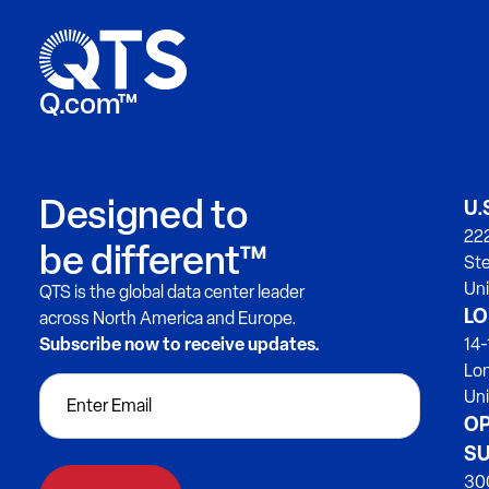
Q.com™
Designed to
U.
222
be different™
Ste
Uni
QTS is the global data center leader
LO
across North America and Europe.
Subscribe now to receive updates.
14-
Lo
Un
OP
SU
300