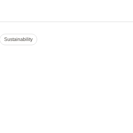
Sustainability