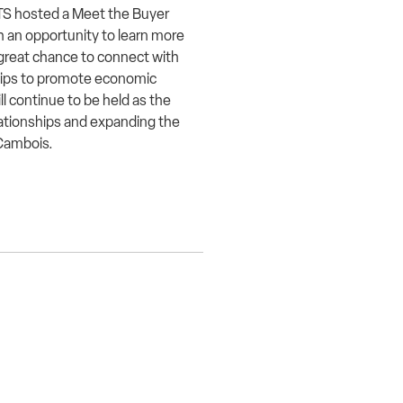
TS hosted a Meet the Buyer
h an opportunity to learn more
great chance to connect with
ips to promote economic
 continue to be held as the
lationships and expanding the
n Cambois.