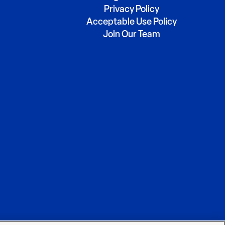
Privacy Policy
Acceptable Use Policy
Join Our Team