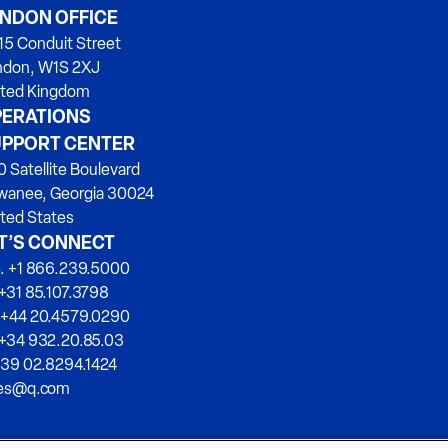
NDON OFFICE
15 Conduit Street
ndon, W1S 2XJ
ited Kingdom
ERATIONS
PPORT CENTER
 Satellite Boulevard
wanee, Georgia 30024
ted States
T’S CONNECT
. +1 866.239.5000
+31 85.107.3798
 +44 20.4579.0290
 +34 932.20.85.03
+39 02.8294.1424
les@q.com