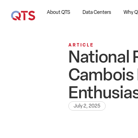
About QTS
Data Centers
Why Q
ARTICLE
National 
Cambois 
Enthusia
July 2, 2025