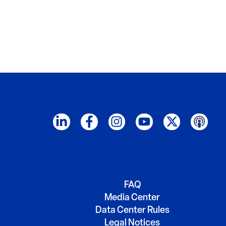
FAQ
Media Center
Data Center Rules
Legal Notices