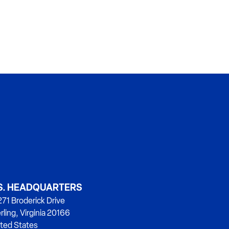
S. HEADQUARTERS
71 Broderick Drive
rling, Virginia 20166
ted States