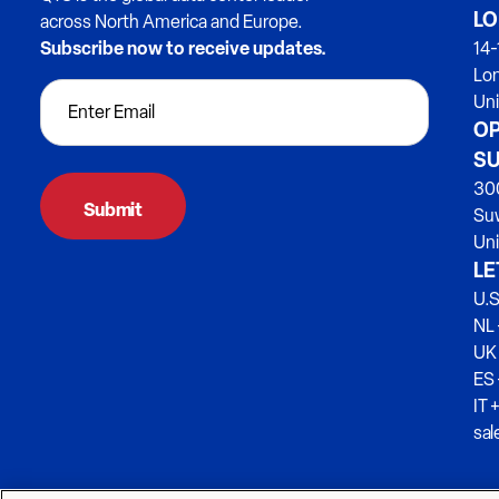
LO
across North America and Europe.
Subscribe now to receive updates.
14-
Lo
Un
OP
SU
300
Su
Uni
LE
U.S
NL 
UK
ES
IT 
sa