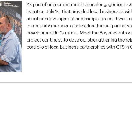
As part of our commitment to local engagement, Q
event on July 1st that provided local businesses wit
about our development and campus plans. It was a 
community members and explore further partnersh
development in Cambois. Meet the Buyer events will
project continues to develop, strengthening the re
portfolio of local business partnerships with QTS i