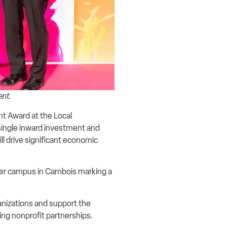
vent.
 Award at the Local
single inward investment and
l drive significant economic
nter campus in Cambois marking a
anizations and support the
ing nonprofit partnerships.