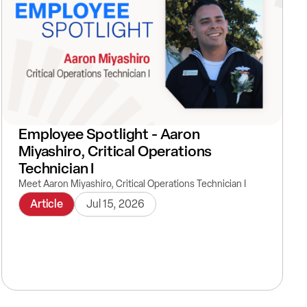
Employee Spotlight - Aaron
Miyashiro, Critical Operations
Technician I
Meet Aaron Miyashiro, Critical Operations Technician I
Article
Jul 15, 2026