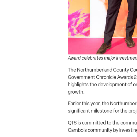
Award celebrates major investment
The Northumberland County Coun
Government Chronicle Awards 202
highlights the development of on
growth.
Earlier this year, the Northumb
significant milestone for the pro
QTS is committed to the communi
Cambois community by investing 