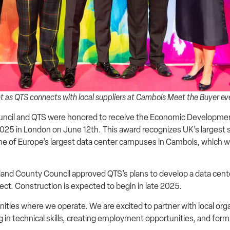
 as QTS connects with local suppliers at Cambois Meet the Buyer e
cil and QTS were honored to receive the Economic Development
5 in London on June 12th. This award recognizes UK’s largest 
e of Europe’s largest data center campuses in Cambois, which wil
erland County Council approved QTS’s plans to develop a data ce
ject. Construction is expected to begin in late 2025.
ties where we operate. We are excited to partner with local org
in technical skills, creating employment opportunities, and form