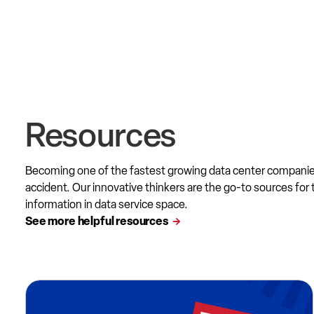
Resources
Becoming one of the fastest growing data center compani
accident. Our innovative thinkers are the go-to sources for 
information in data service space.
See more helpful resources