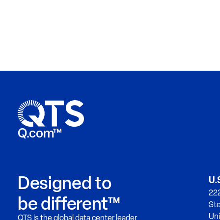
Q.com™
Designed to
U.
222
be different™
Ste
Uni
QTS is the global data center leader