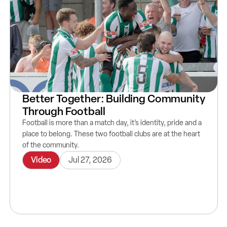
Better Together: Building Community
Through Football
Football is more than a match day, it’s identity, pride and a
place to belong. These two football clubs are at the heart
of the community.
Video
Jul 27, 2026