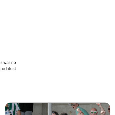
es was no
the latest