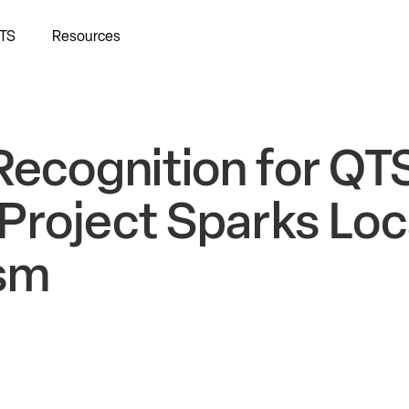
TS
Resources
Recognition for QT
Project Sparks Loc
sm