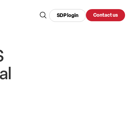
Contact us
SDP login
S
al