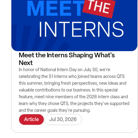
Meet the Interns Shaping What's
Next
In honor of National Intern Day on July 30, we're
celebrating the 51 interns who joined teams across QTS
this summer, bringing fresh perspectives, new ideas and
valuable contributions to our business. In this special
feature, meet nine members of the 2026 intern class and
learn why they chose QTS, the projects they've supported
and the career goals they're pursuing.
Article
Jul 30, 2026