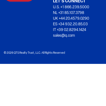
LET’S CONNECT
U.S. +1 866.239.5000
NL +31 85.107.3798
UK +44 20.4579.0290
ES +34 932.20.85.03
IT +39 02.8294.1424
sales@q.com
© 2026 QTS Realty Trust, LLC. All Rights Reserved