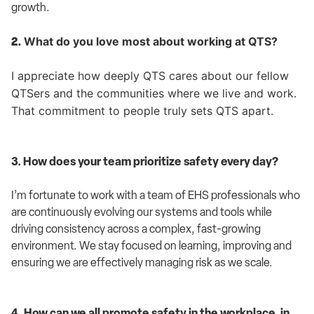
growth.
What do you love most about working at QTS?
2.
I appreciate how deeply QTS cares about our fellow
QTSers and the communities where we live and work.
That commitment to people truly sets QTS apart.
3. How does your team prioritize safety every day?
I’m fortunate to work with a team of EHS professionals who
are continuously evolving our systems and tools while
driving consistency across a complex, fast-growing
environment. We stay focused on learning, improving and
ensuring we are effectively managing risk as we scale.
4. How can we all promote safety in the workplace, in