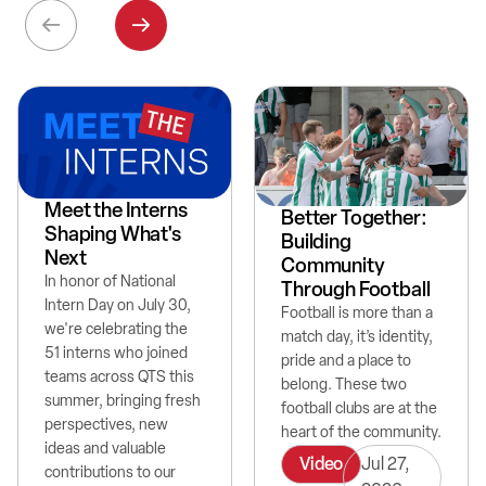
Meet the Interns
Better Together:
Shaping What's
Building
Next
Community
In honor of National
Through Football
Intern Day on July 30,
Football is more than a
we're celebrating the
match day, it’s identity,
51 interns who joined
pride and a place to
teams across QTS this
belong. These two
summer, bringing fresh
football clubs are at the
perspectives, new
heart of the community.
ideas and valuable
Video
Jul 27,
contributions to our