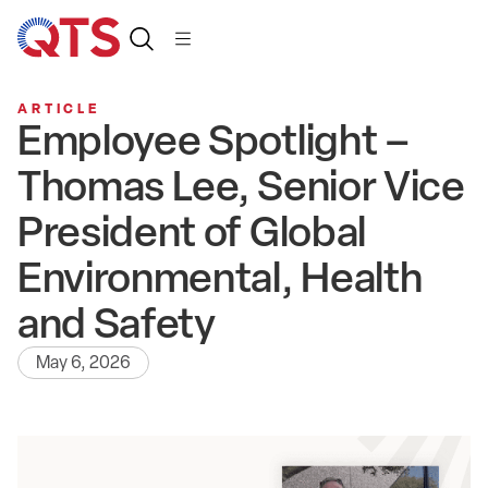
ARTICLE
Employee Spotlight –
Thomas Lee, Senior Vice
President of Global
Environmental, Health
and Safety
May 6, 2026