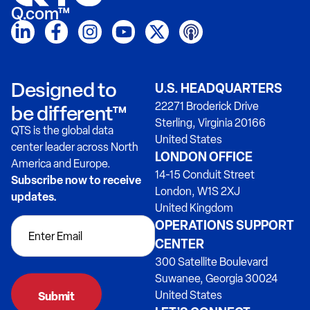
Q.com™
Designed to
U.S. HEADQUARTERS
22271 Broderick Drive
be different™
Sterling, Virginia 20166
QTS is the global data
United States
center leader across North
LONDON OFFICE
America and Europe.
14-15 Conduit Street
Subscribe now to receive
London, W1S 2XJ
updates.
United Kingdom
OPERATIONS SUPPORT
CENTER
300 Satellite Boulevard
Suwanee, Georgia 30024
United States