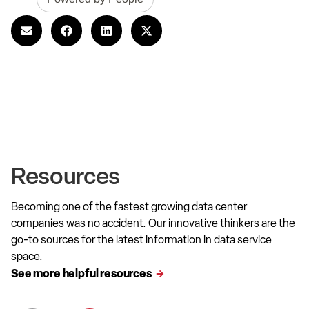
Resources
Becoming one of the fastest growing data center
companies was no accident. Our innovative thinkers are the
go-to sources for the latest information in data service
space.
See more helpful resources