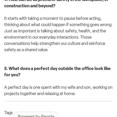
construction and beyond?
It starts with taking a moment to pause before acting,
thinking about what could happen if something goes wrong.
Just as important is talking about safety, health, and the
environment in our everyday interactions. Those
conversations help strengthen our culture and reinforce
safety as a shared value.
5. What does a perfect day outside the office look like
for you?
A perfect day is one spent with my wife and son, working on
projects together and relaxing at home.
Tags
Powered by People