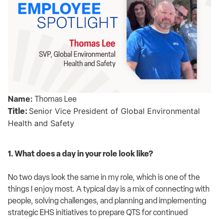
Name:
Thomas Lee
Senior Vice President of Global Environmental
Title:
Health and Safety
1. What does a day in your role look like?
No two days look the same in my role, which is one of the
things I enjoy most. A typical day is a mix of connecting with
people, solving challenges, and planning and implementing
strategic EHS initiatives to prepare QTS for continued