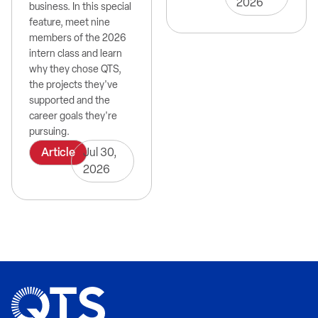
2026
business. In this special
feature, meet nine
members of the 2026
intern class and learn
why they chose QTS,
the projects they've
supported and the
career goals they're
pursuing.
Article
Jul 30,
2026