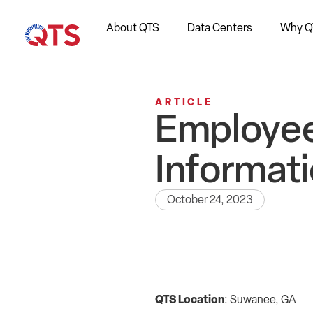
About QTS
Data Centers
Why Q
ARTICLE
Employee
Informati
October 24, 2023
QTS Location
: Suwanee, GA