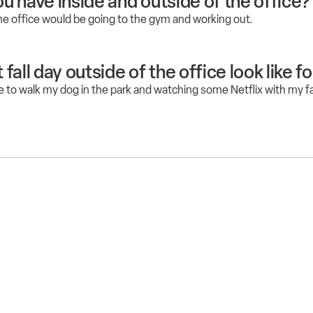
u have inside and outside of the office?
he office would be going to the gym and working out.
all day outside of the office look like f
e to walk my dog in the park and watching some Netflix with my fa