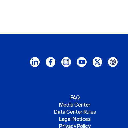
FAQ
Media Center
Data Center Rules
Legal Notices
Privacy Policy