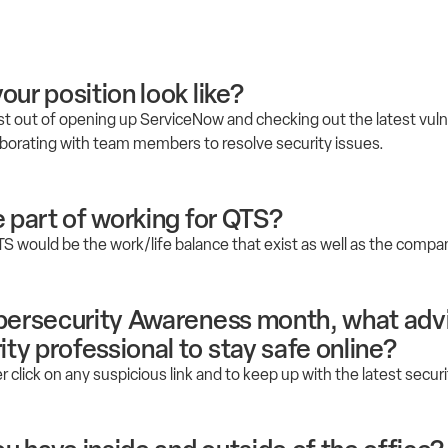
our position look like?
st out of opening up ServiceNow and checking out the latest vuln
llaborating with team members to resolve security issues.
e part of working for QTS?
TS would be the work/life balance that exist as well as the compa
ybersecurity Awareness month, what adv
ty professional to stay safe online?
r click on any suspicious link and to keep up with the latest secur