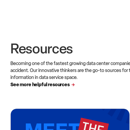
Resources
Becoming one of the fastest growing data center compani
accident. Our innovative thinkers are the go-to sources for 
information in data service space.
See more helpful resources