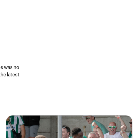
es was no
the latest