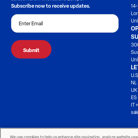
Subscribe now to receive updates.
14-
Lo
Un
OP
SU
300
Su
Uni
LE
U.S
NL 
UK
ES
IT 
sa
We use coookies to help us enhance site navigation, analyze website usage