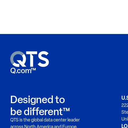
Q.com™
Designed to
U.
222
be different™
Ste
Uni
QTS is the global data center leader
LO
across North America and Europe.