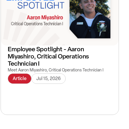
Employee Spotlight - Aaron
Miyashiro, Critical Operations
Technician I
Meet Aaron Miyashiro, Critical Operations Technician I
Article
Jul 15, 2026