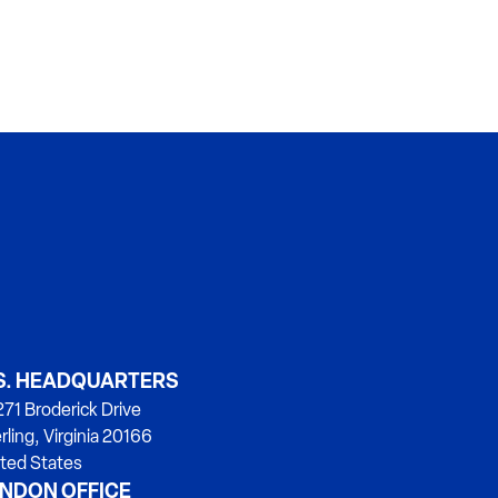
S. HEADQUARTERS
71 Broderick Drive
rling, Virginia 20166
ted States
NDON OFFICE