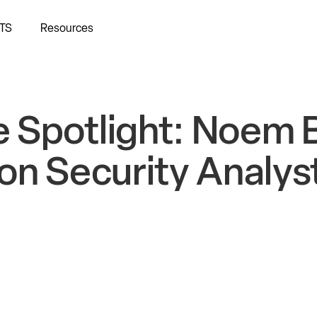
TS
Resources
 Spotlight: Noem B
on Security Analys