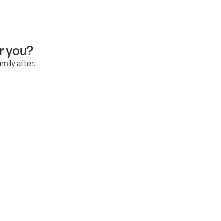
or you?
mily after.