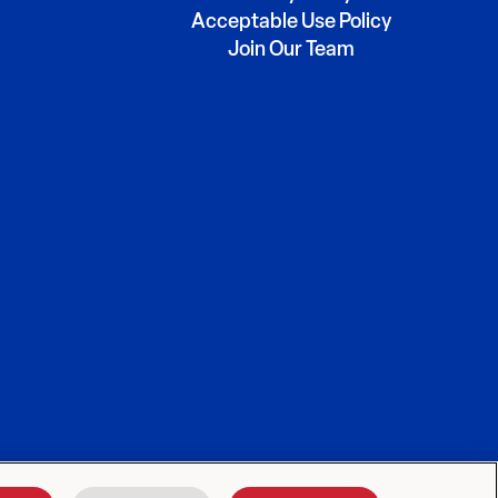
Acceptable Use Policy
Join Our Team