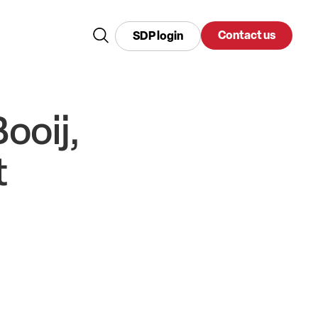
Contact us
SDP login
ooij,
t