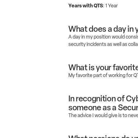
Years with QTS
: 1 Year
What does a day in y
A day in my position would consi
security incidents as well as co
What is your favorit
My favorite part of working for Q
In recognition of C
someone as a Securi
The advice I would give is to neve