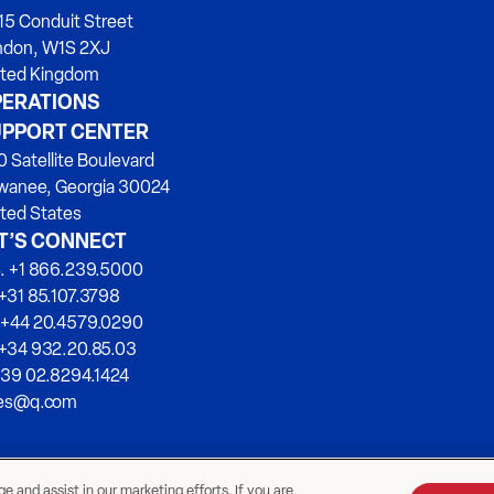
15 Conduit Street
ndon, W1S 2XJ
ited Kingdom
ERATIONS
PPORT CENTER
 Satellite Boulevard
wanee, Georgia 30024
ted States
T’S CONNECT
. +1 866.239.5000
+31 85.107.3798
 +44 20.4579.0290
 +34 932.20.85.03
+39 02.8294.1424
les@q.com
 and assist in our marketing efforts. If you are