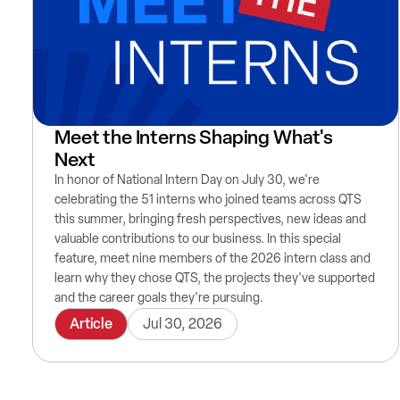
Meet the Interns Shaping What's
Next
In honor of National Intern Day on July 30, we're
celebrating the 51 interns who joined teams across QTS
this summer, bringing fresh perspectives, new ideas and
valuable contributions to our business. In this special
feature, meet nine members of the 2026 intern class and
learn why they chose QTS, the projects they've supported
and the career goals they're pursuing.
Article
Jul 30, 2026