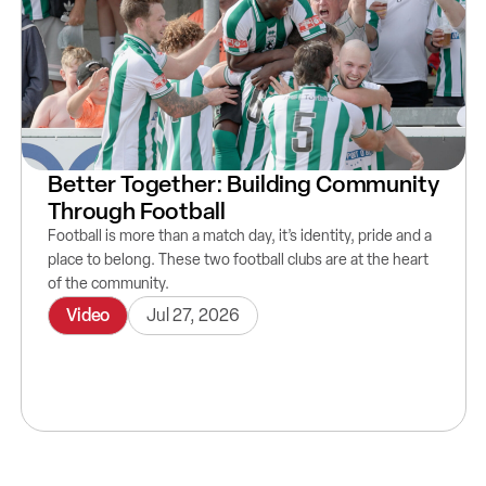
Better Together: Building Community
Through Football
Football is more than a match day, it’s identity, pride and a
place to belong. These two football clubs are at the heart
of the community.
Video
Jul 27, 2026