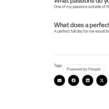
What passions do yo
One of my passions outside of t
What does a perfect f
A perfect fall day for me would b
Tags
Powered by People