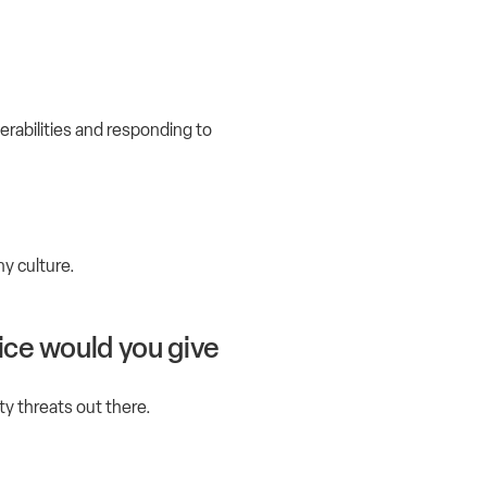
erabilities and responding to
ny culture.
ice would you give
ity threats out there.