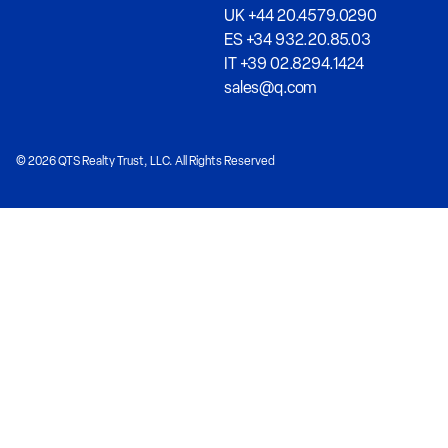
UK +44 20.4579.0290
ES +34 932.20.85.03
IT +39 02.8294.1424
sales@q.com
© 2026 QTS Realty Trust, LLC. All Rights Reserved