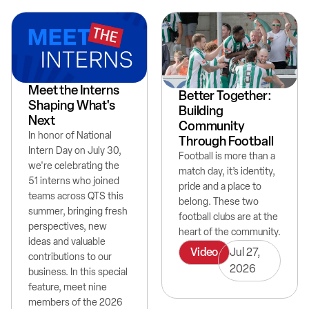
Meet the Interns
Better Together:
Shaping What's
Building
Next
Community
In honor of National
Through Football
Intern Day on July 30,
Football is more than a
we're celebrating the
match day, it’s identity,
51 interns who joined
pride and a place to
teams across QTS this
belong. These two
summer, bringing fresh
football clubs are at the
perspectives, new
heart of the community.
ideas and valuable
Video
Jul 27,
contributions to our
2026
business. In this special
feature, meet nine
members of the 2026