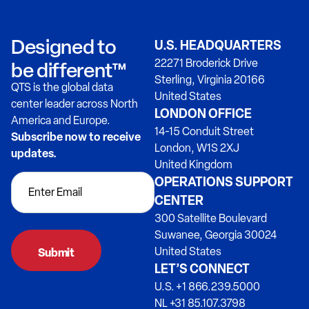
Designed to
U.S. HEADQUARTERS
22271 Broderick Drive
be different™
Sterling, Virginia 20166
QTS is the global data
United States
center leader across North
LONDON OFFICE
America and Europe.
14-15 Conduit Street
Subscribe now to receive
London, W1S 2XJ
updates.
United Kingdom
OPERATIONS SUPPORT
CENTER
300 Satellite Boulevard
Suwanee, Georgia 30024
United States
LET’S CONNECT
U.S. +1 866.239.5000
NL +31 85.107.3798