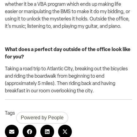
whether it be
a
VBA program which ends up making life
easier
or manipulating the BMS to make it
do my bidding, or
using it to unlock
the mysteries
it holds. O
utside
the office,
it’s
music; listening to, and playing my guitar
,
a
nd piano.
What does a perfect day outside of the office look like
for you?
Taking a road trip to
Atlantic City
, breaking out the b
icycles
and riding the boardwalk
from beginning to end
(approximately 5 miles)
.
Then riding
back
and
having
breakfast
in our room overlooking
the
city.
Tags
Powered by People