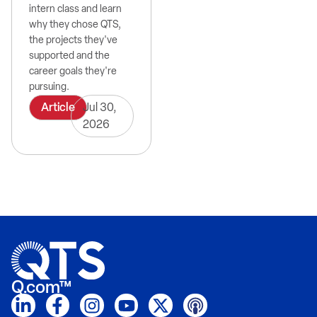
intern class and learn
why they chose QTS,
the projects they've
supported and the
career goals they're
pursuing.
Article
Jul 30,
2026
Q.com™