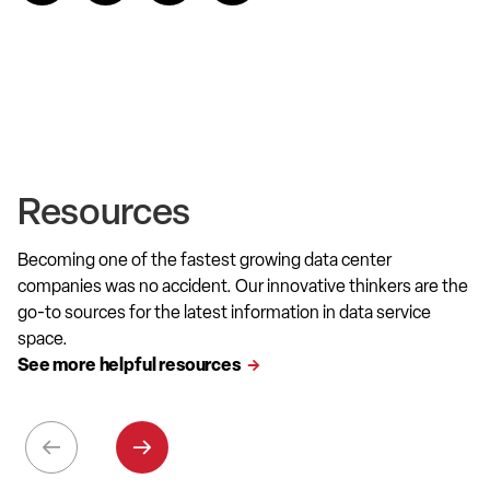
Resources
Becoming one of the fastest growing data center
companies was no accident. Our innovative thinkers are the
go-to sources for the latest information in data service
space.
See more helpful resources