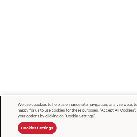
We use coookies to help us enhance site navigation, analyze website u
happy for us to use cookies for these purposes, “Accept All Cookies”.
your options by clicking on "Cookie Settings".
Cookies Settings