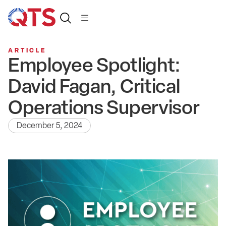
ARTICLE
Employee Spotlight:
David Fagan, Critical
Operations Supervisor
December 5, 2024