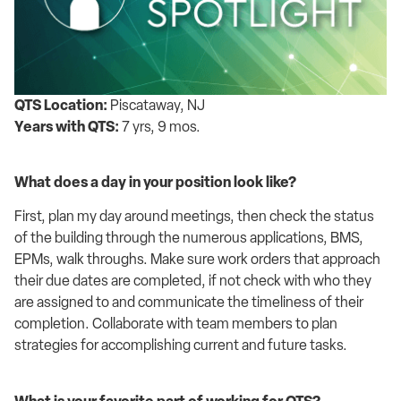
QTS Location:
Piscataway, NJ
Years with QTS:
7 yrs, 9 mos.
What does a day in your position look like
?
First, plan
my day around meetings, then
check the status
of the building through the
numerous
applications, BMS,
EPMs
, walk throughs
. Make sure work orders that
approach
their due dates are completed, if not check
with who they
are assigned to and
communicate the timel
i
ness of their
completion
.
Collaborate with team members to
plan
strategies for
accomplishing
current and future tasks.