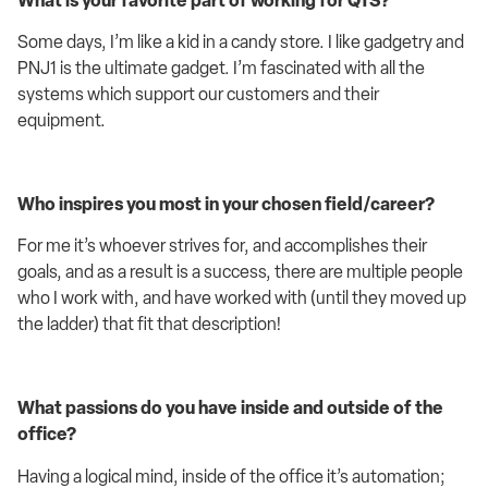
What is your favorite part of working for QTS?
Some days,
I’m
like a kid in a candy store
. I like gadgetry and
PNJ1 is the ultimate gadget
.
I’m
fascinated with all the
systems which support our customers and their
equipment.
W
ho inspires you most in your chosen field/career
?
For me
it’
s
whoever
strives for, and
accomplishes
their
goals, and as a result is a success
,
there are multiple people
who I
work with
, and have worked with (until they moved up
the ladder)
that fit that description!
What passions do you have inside and outside of the
office?
Having a logical mind
, inside of the office it’s automation;