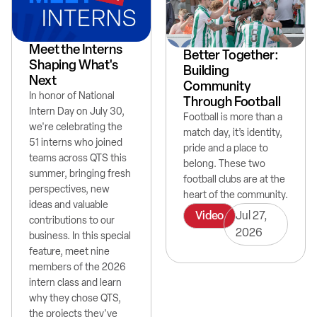
Meet the Interns
Better Together:
Shaping What's
Building
Next
Community
In honor of National
Through Football
Intern Day on July 30,
Football is more than a
we're celebrating the
match day, it’s identity,
51 interns who joined
pride and a place to
teams across QTS this
belong. These two
summer, bringing fresh
football clubs are at the
perspectives, new
heart of the community.
ideas and valuable
Video
Jul 27,
contributions to our
2026
business. In this special
feature, meet nine
members of the 2026
intern class and learn
why they chose QTS,
the projects they've