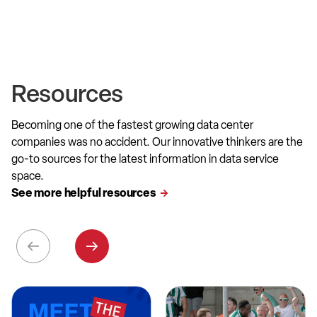
Resources
Becoming one of the fastest growing data center
companies was no accident. Our innovative thinkers are the
go-to sources for the latest information in data service
space.
See more helpful resources