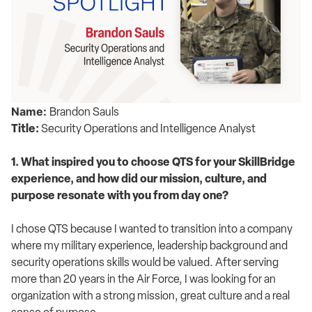
Name:
Brandon Sauls
Title:
Security Operations and Intelligence Analyst
1. What inspired you to choose QTS for your SkillBridge
experience, and how did our mission, culture, and
purpose resonate with you from day one?
I chose QTS because I wanted to transition into a company
where my military experience, leadership background and
security operations skills would be valued. After serving
more than 20 years in the Air Force, I was looking for an
organization with a strong mission, great culture and a real