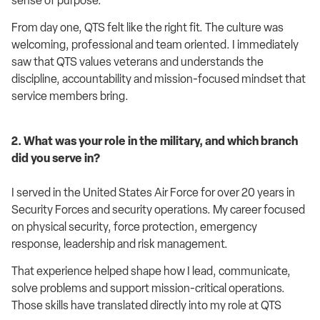
sense of purpose.
From day one, QTS felt like the right fit. The culture was
welcoming, professional and team oriented. I immediately
saw that QTS values veterans and understands the
discipline, accountability and mission-focused mindset that
service members bring.
2. What was your role in the military, and which branch
did you serve in?
I served in the United States Air Force for over 20 years in
Security Forces and security operations. My career focused
on physical security, force protection, emergency
response, leadership and risk management.
That experience helped shape how I lead, communicate,
solve problems and support mission-critical operations.
Those skills have translated directly into my role at QTS