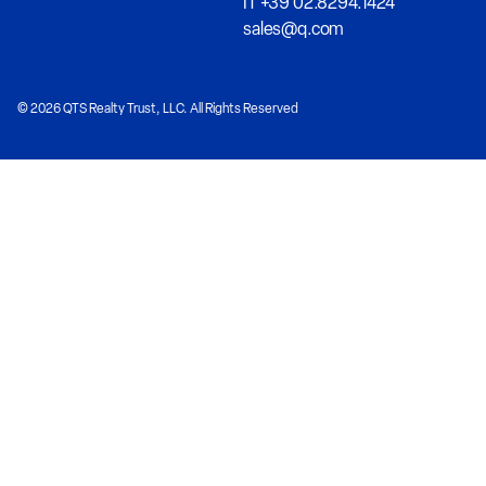
IT +39 02.8294.1424
sales@q.com
© 2026 QTS Realty Trust, LLC. All Rights Reserved