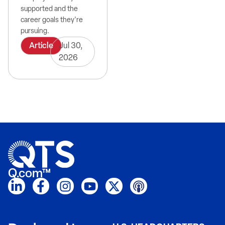
supported and the
career goals they're
pursuing.
Article
Jul 30,
2026
Q.com™