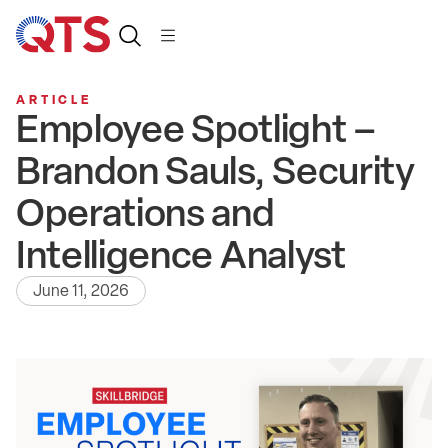
ARTICLE
Employee Spotlight –
Brandon Sauls, Security
Operations and
Intelligence Analyst
June 11, 2026