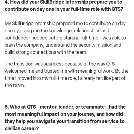
4. How did your SkillBridge internship prepare you to
contribute on day one in your full‑time role with QTS?
My SkillBridge internship prepared me to contribute on day
one by giving me the knowledge, relationships and
confidence I needed before starting full-time. I was able to
learn the company, understand the security mission and
build strong connections with the team.
The transition was seamless because of the way QTS
welcomed me and trusted me with meaningful work. By the
time I moved into my full-time role, I already felt like part of
the team.
5. Who at QTS—mentor, leader, or teammate—had the
most meaningful impact on your journey, and how did
they help you navigate your transition from service to
civilian career?