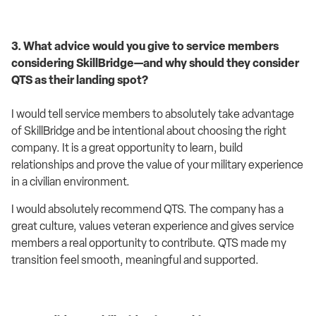
3. What advice would you give to service members
considering SkillBridge—and why should they consider
QTS as their landing spot?
I would tell service members to absolutely take advantage
of SkillBridge and be intentional about choosing the right
company. It is a great opportunity to learn, build
relationships and prove the value of your military experience
in a civilian environment.
I would absolutely recommend QTS. The company has a
great culture, values veteran experience and gives service
members a real opportunity to contribute. QTS made my
transition feel smooth, meaningful and supported.