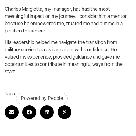
Charles Margiotta, my manager, has had the most
meaningful impact on my journey. I consider him a mentor
because he empowered me, trusted me and put me in a
position to succeed.
His leadership helped me navigate the transition from
military service to a civilian career with confidence. He
valued my experience, provided guidance and gave me
opportunities to contribute in meaningful ways from the
start
Tags
Powered by People