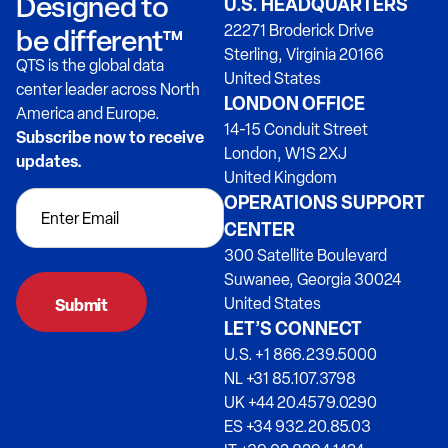
Designed to
U.S. HEADQUARTERS
22271 Broderick Drive
be different™
Sterling, Virginia 20166
QTS is the global data
United States
center leader across North
LONDON OFFICE
America and Europe.
14-15 Conduit Street
Subscribe now to receive
London, W1S 2XJ
updates.
United Kingdom
OPERATIONS SUPPORT
CENTER
300 Satellite Boulevard
Suwanee, Georgia 30024
United States
LET’S CONNECT
U.S. +1 866.239.5000
NL +31 85.107.3798
UK +44 20.4579.0290
ES +34 932.20.85.03