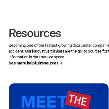
Resources
Becoming one of the fastest growing data center compani
accident. Our innovative thinkers are the go-to sources for 
information in data service space.
See more helpful resources