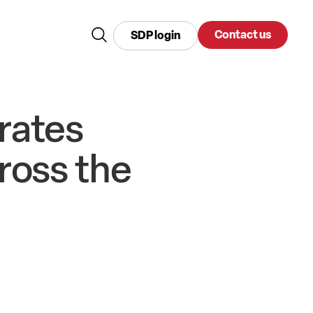
Contact us
SDP login
rates
ross the