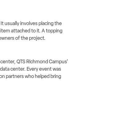
t usually involves placing the
 item attached to it. A topping
owners of the project.
ta center, QTS Richmond Campus’
data center. Every event was
tion partners who helped bring