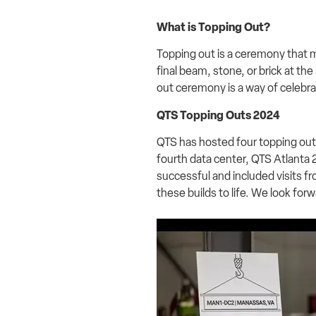
What is Topping Out?
Topping out is a ceremony that ma
final beam, stone, or brick at the
out ceremony is a way of celebra
QTS Topping Outs 2024
QTS has hosted four topping out
fourth data center, QTS Atlanta
successful and included visits f
these builds to life. We look fo