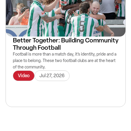
Better Together: Building Community
Through Football
Football is more than a match day, it’s identity, pride and a
place to belong. These two football clubs are at the heart
of the community.
Video
Jul 27, 2026