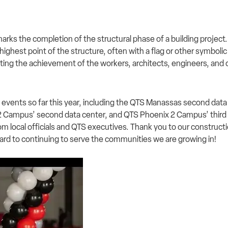
rks the completion of the structural phase of a building project. I
 highest point of the structure, often with a flag or other symbolic
ting the achievement of the workers, architects, engineers, and 
 events so far this year, including the QTS Manassas second da
 2 Campus’ second data center, and QTS Phoenix 2 Campus’ third 
rom local officials and QTS executives. Thank you to our construc
rward to continuing to serve the communities we are growing in!