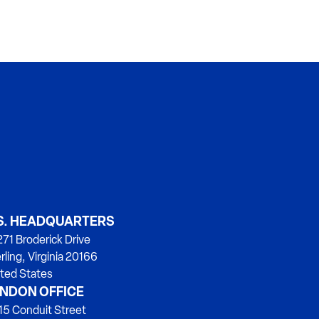
S. HEADQUARTERS
71 Broderick Drive
rling, Virginia 20166
ted States
NDON OFFICE
15 Conduit Street