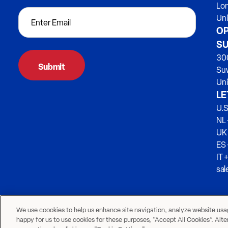
Lo
Un
OP
SU
300
Su
Uni
LE
U.S
NL 
UK
ES
IT 
sa
We use coookies to help us enhance site navigation, analyze website usage
happy for us to use cookies for these purposes, “Accept All Cookies”. Alt