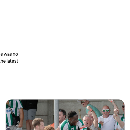
es was no
the latest