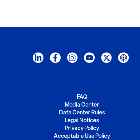
FAQ
Media Center
Data Center Rules
Legal Notices
Privacy Policy
Acceptable Use Policy