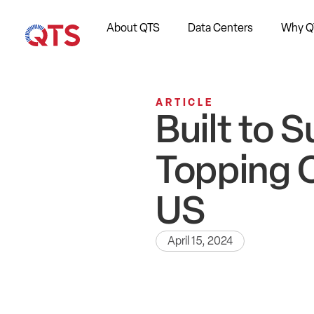
About QTS
Data Centers
Why Q
ARTICLE
Built to 
Topping 
US
April 15, 2024