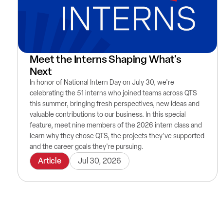
Meet the Interns Shaping What's
Next
In honor of National Intern Day on July 30, we're
celebrating the 51 interns who joined teams across QTS
this summer, bringing fresh perspectives, new ideas and
valuable contributions to our business. In this special
feature, meet nine members of the 2026 intern class and
learn why they chose QTS, the projects they've supported
and the career goals they're pursuing.
Article
Jul 30, 2026