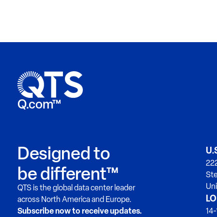
Q.com™
Designed to
U.
222
be different™
Ste
Uni
QTS is the global data center leader
LO
across North America and Europe.
Subscribe now to receive updates.
14-