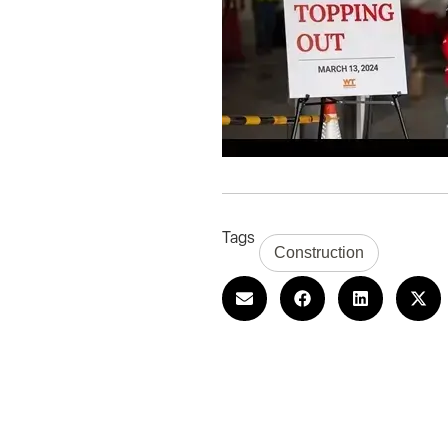
Tags
Construction