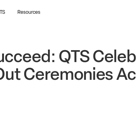
TS
Resources
Succeed: QTS Celeb
Out Ceremonies Ac