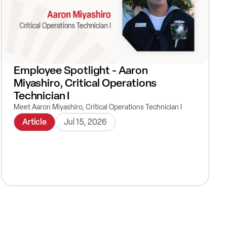
Employee Spotlight - Aaron
Miyashiro, Critical Operations
Technician I
Meet Aaron Miyashiro, Critical Operations Technician I
Article
Jul 15, 2026