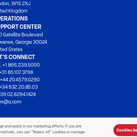
ndon, W1S 2XJ
ited Kingdom
ERATIONS
PPORT CENTER
 Satellite Boulevard
wanee, Georgia 30024
ted States
T’S CONNECT
. +1 866.239.5000
+31 85.107.3798
 +44 20.4579.0290
 +34 932.20.85.03
+39 02.8294.1424
les@q.com
 and assist in our marketing efforts. If you are
Cookies Se
ernatively, you can "Reject All" cookies or manage