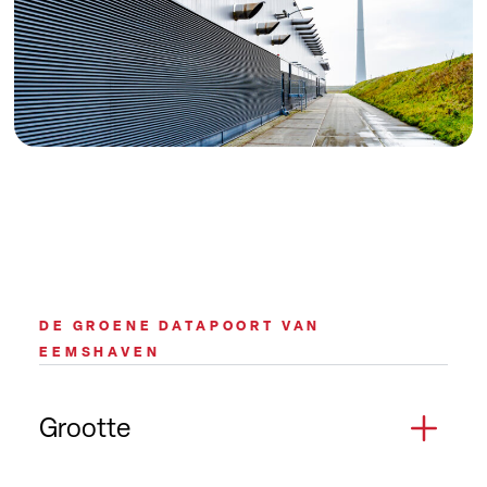
DE GROENE DATAPOORT VAN
EEMSHAVEN
Grootte