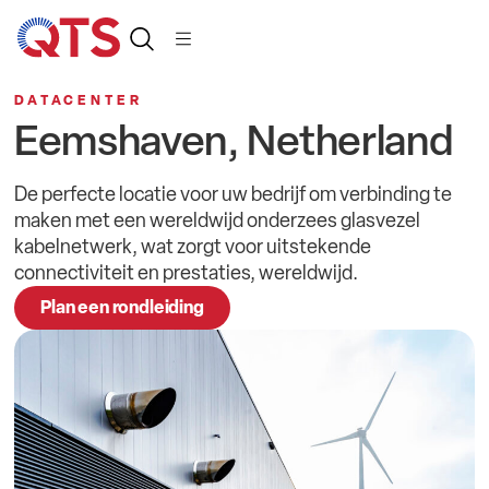
Dutc
DATACENTER
Eemshaven, Netherland
De perfecte locatie voor uw bedrijf om verbinding te
maken met een wereldwijd onderzees glasvezel
kabelnetwerk, wat zorgt voor uitstekende
connectiviteit en prestaties, wereldwijd.
Plan een rondleiding