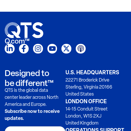
Q.com™
Designed to
U.S. HEADQUARTERS
22271 Broderick Drive
be different™
Sterling, Virginia 20166
QTS is the global data
United States
center leader across North
LONDON OFFICE
America and Europe.
14-15 Conduit Street
Subscribe now to receive
London, W1S 2XJ
updates.
United Kingdom
OPERATIONS SUPPORT