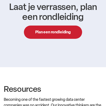
Laat je verrassen, plan
een rondleiding
Plan een rondleiding
Resources
Becoming one of the fastest growing data center
companies was no accident. Our innovative thinkers are the