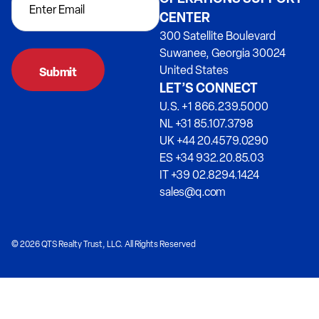
CENTER
300 Satellite Boulevard
Suwanee, Georgia 30024
United States
LET’S CONNECT
U.S. +1 866.239.5000
NL +31 85.107.3798
UK +44 20.4579.0290
ES +34 932.20.85.03
IT +39 02.8294.1424
sales@q.com
© 2026 QTS Realty Trust, LLC. All Rights Reserved