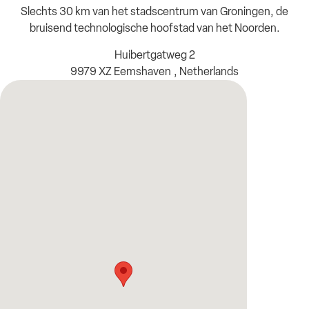
Slechts 30 km van het stadscentrum van Groningen, de
bruisend technologische hoofstad van het Noorden.
Huibertgatweg 2
9979 XZ Eemshaven , Netherlands