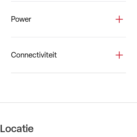
Power
Connectiviteit
Locatie