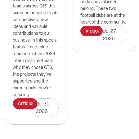
pride and a place to
teams across QTS this
belong. These two
summer, bringing fresh
football clubs are at the
perspectives, new
heart of the community.
ideas and valuable
Video
Jul 27,
contributions to our
2026
business. In this special
feature, meet nine
members of the 2026
intern class and learn
why they chose QTS,
the projects they've
supported and the
career goals they're
pursuing.
Article
Jul 30,
2026