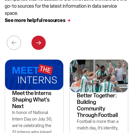
go-to sources for the latest information in data service
space.
See more helpful resources
Meet the Interns
Better Together:
Shaping What's
Building
Next
Community
In honor of National
Through Football
Intern Day on July 30,
Football is more than a
we're celebrating the
match day, it’s identity,
51 interns who joined