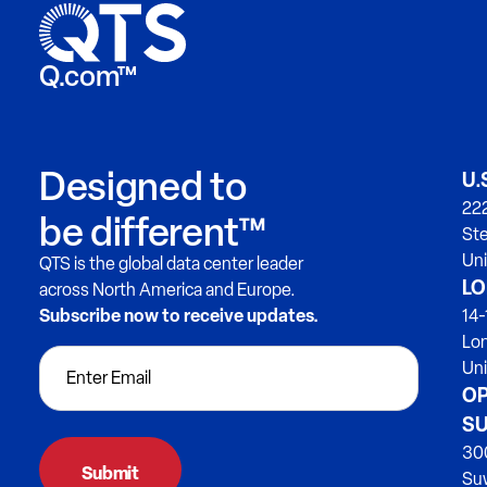
Q.com™
Designed to
U.
222
be different™
Ste
Uni
QTS is the global data center leader
LO
across North America and Europe.
Subscribe now to receive updates.
14-
Lo
Un
OP
SU
300
Su