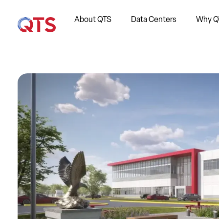
About QTS
Data Centers
Why Q