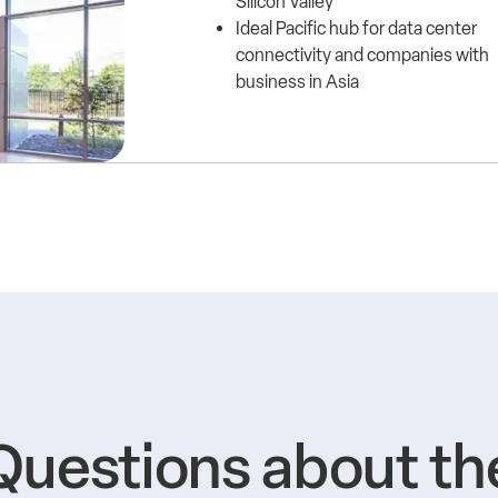
Silicon Valley
Ideal Pacific hub for data center
connectivity and companies with
business in Asia
Questions about th