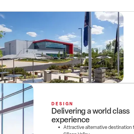
DESIGN
Delivering a world class
experience
Attractive alternative destination 