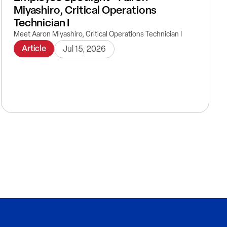
Miyashiro, Critical Operations
Technician I
Meet Aaron Miyashiro, Critical Operations Technician I
Article
Jul 15, 2026