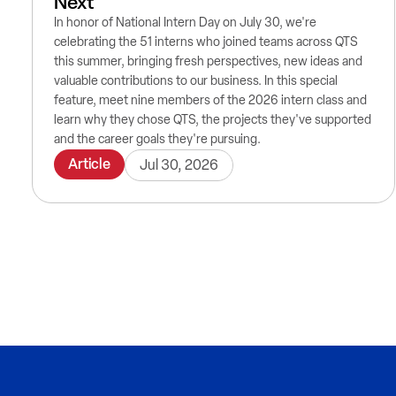
Next
In honor of National Intern Day on July 30, we're
celebrating the 51 interns who joined teams across QTS
this summer, bringing fresh perspectives, new ideas and
valuable contributions to our business. In this special
feature, meet nine members of the 2026 intern class and
learn why they chose QTS, the projects they've supported
and the career goals they're pursuing.
Article
Jul 30, 2026