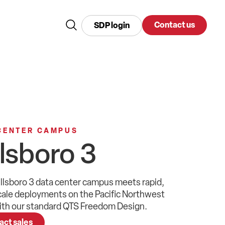
Contact us
SDP login
CENTER CAMPUS
llsboro 3
llsboro 3
data center
campus meets
rapid,
cale
deployments
on the
Pacific Northwest
th our
standard QTS
Freedom Design
.
act sales