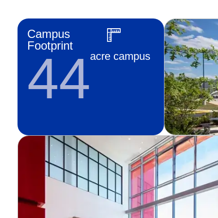
Campus
Footprint
44
acre campus