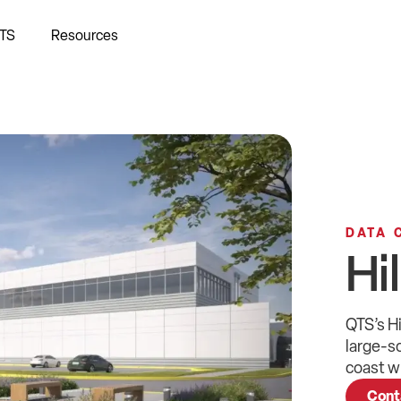
TS
Resources
DATA 
Hi
QTS
’s
Hi
large-s
coast
wi
Cont