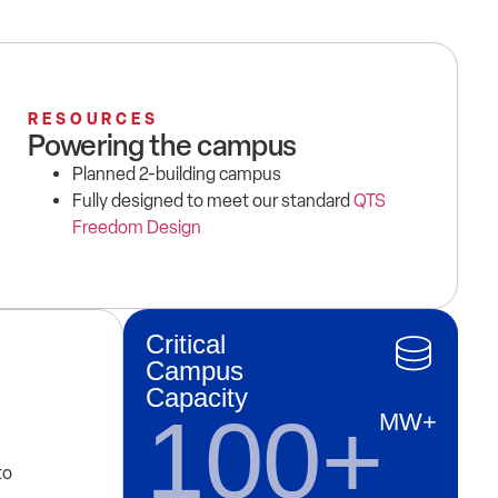
RESOURCES
Powering the campus
Planned 2-building campus
Fully designed to meet our standard
QTS
Freedom Design
Critical
Campus
Capacity
100+
MW+
to