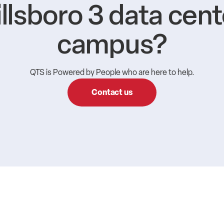
illsboro 3 data cent
campus?
QTS is Powered by People who are here to help.
Contact us