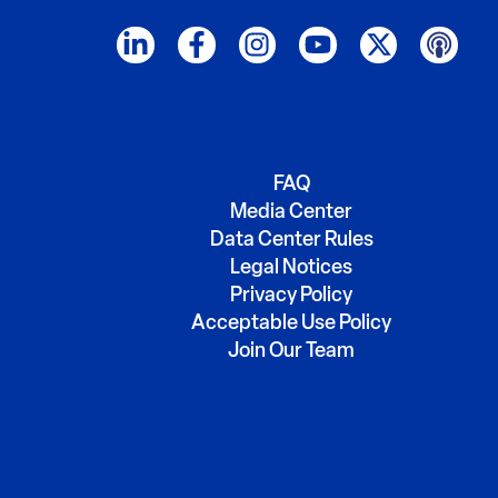
FAQ
Media Center
Data Center Rules
Legal Notices
Privacy Policy
Acceptable Use Policy
Join Our Team