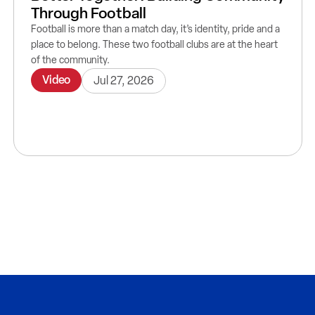
Through Football
Football is more than a match day, it’s identity, pride and a
place to belong. These two football clubs are at the heart
of the community.
Video
Jul 27, 2026