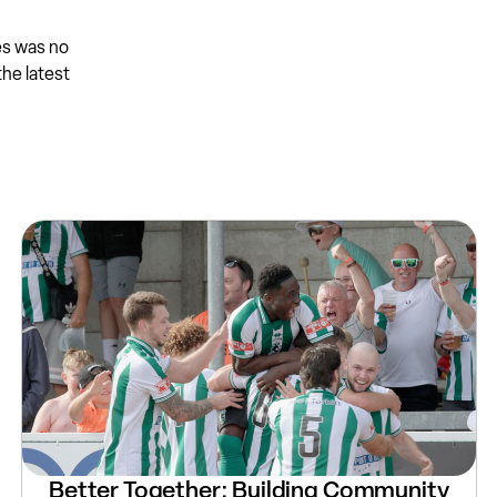
es was no
the latest
Better Together: Building Community