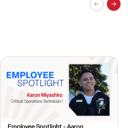
Employee Spotlight - Aaron