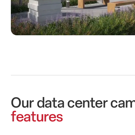
Our data center ca
features