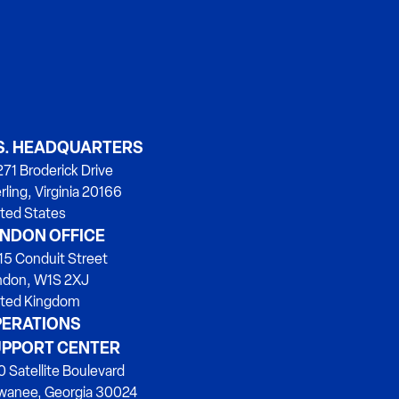
S. HEADQUARTERS
71 Broderick Drive
rling, Virginia 20166
ted States
NDON OFFICE
15 Conduit Street
ndon, W1S 2XJ
ited Kingdom
ERATIONS
PPORT CENTER
 Satellite Boulevard
wanee, Georgia 30024