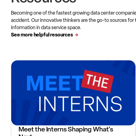
Becoming one of the fastest growing data center compani
accident. Our innovative thinkers are the go-to sources for 
information in data service space.
See more helpful resources
Meet the Interns Shaping What's