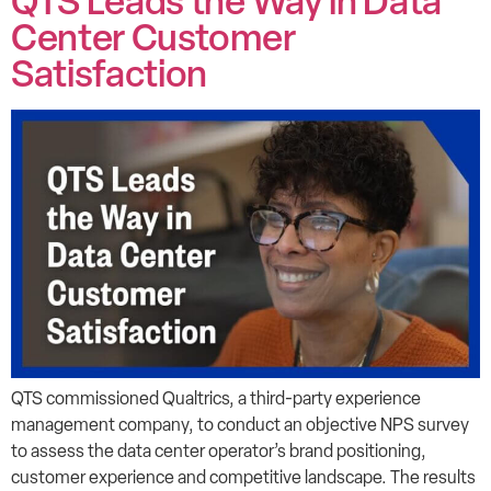
QTS Leads the Way in Data
Center Customer
Satisfaction
QTS commissioned Qualtrics, a third-party experience
management company, to conduct an objective NPS survey
to assess the data center operator’s brand positioning,
customer experience and competitive landscape. The results