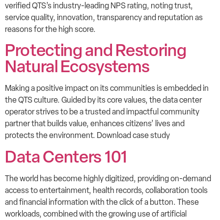
verified QTS’s industry-leading NPS rating, noting trust,
service quality, innovation, transparency and reputation as
reasons for the high score.
Protecting and Restoring
Natural Ecosystems
Making a positive impact on its communities is embedded in
the QTS culture. Guided by its core values, the data center
operator strives to be a trusted and impactful community
partner that builds value, enhances citizens’ lives and
protects the environment. Download case study
Data Centers 101
The world has become highly digitized, providing on-demand
access to entertainment, health records, collaboration tools
and financial information with the click of a button. These
workloads, combined with the growing use of artificial