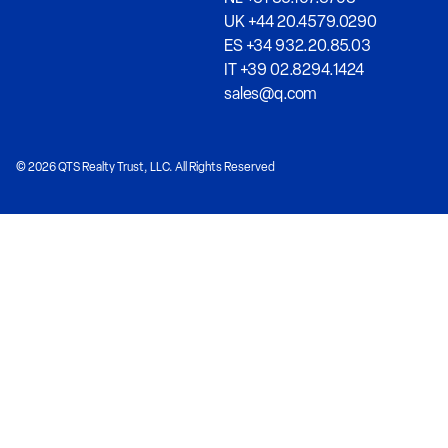
UK +44 20.4579.0290
ES +34 932.20.85.03
IT +39 02.8294.1424
sales@q.com
© 2026 QTS Realty Trust, LLC. All Rights Reserved