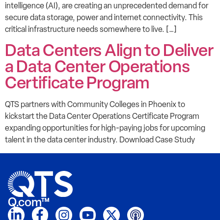
intelligence (AI), are creating an unprecedented demand for
secure data storage, power and internet connectivity. This
critical infrastructure needs somewhere to live. […]
Data Centers Align to Deliver
a Data Center Operations
Certificate Program
QTS partners with Community Colleges in Phoenix to
kickstart the Data Center Operations Certificate Program
expanding opportunities for high-paying jobs for upcoming
talent in the data center industry. Download Case Study
Q.com™