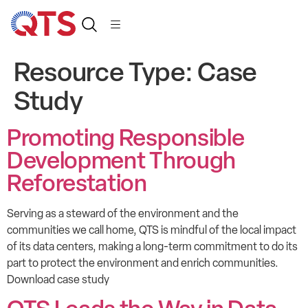
Resource Type:
Case
Study
Promoting Responsible
Development Through
Reforestation
Serving as a steward of the environment and the
communities we call home, QTS is mindful of the local impact
of its data centers, making a long-term commitment to do its
part to protect the environment and enrich communities.
Download case study