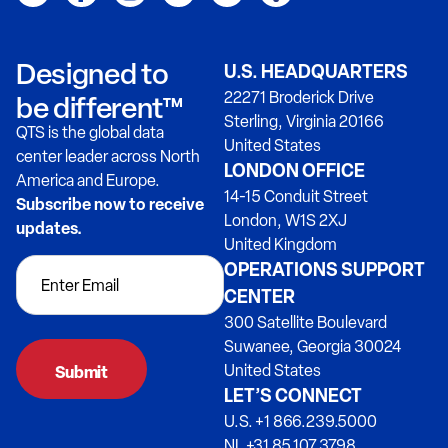
Designed to
U.S. HEADQUARTERS
22271 Broderick Drive
be different™
Sterling, Virginia 20166
QTS is the global data
United States
center leader across North
LONDON OFFICE
America and Europe.
14-15 Conduit Street
Subscribe now to receive
London, W1S 2XJ
updates.
United Kingdom
OPERATIONS SUPPORT
CENTER
300 Satellite Boulevard
Suwanee, Georgia 30024
United States
LET’S CONNECT
U.S. +1 866.239.5000
NL +31 85.107.3798