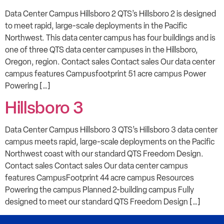
Data Center Campus Hillsboro 2 QTS’s Hillsboro 2 is designed
to meet rapid, large-scale deployments in the Pacific
Northwest. This data center campus has four buildings and is
one of three QTS data center campuses in the Hillsboro,
Oregon, region. Contact sales Contact sales Our data center
campus features Campusfootprint 51 acre campus Power
Powering […]
Hillsboro 3
Data Center Campus Hillsboro 3 QTS’s Hillsboro 3 data center
campus meets rapid, large-scale deployments on the Pacific
Northwest coast with our standard QTS Freedom Design.
Contact sales Contact sales Our data center campus
features CampusFootprint 44 acre campus Resources
Powering the campus Planned 2-building campus Fully
designed to meet our standard QTS Freedom Design […]