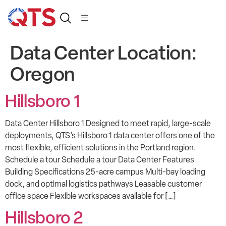
Data Center Location:
Oregon
Hillsboro 1
Data Center Hillsboro 1 Designed to meet rapid, large-scale
deployments, QTS’s Hillsboro 1 data center offers one of the
most flexible, efficient solutions in the Portland region.
Schedule a tour Schedule a tour Data Center Features
Building Specifications 25-acre campus Multi-bay loading
dock, and optimal logistics pathways Leasable customer
office space Flexible workspaces available for […]
Hillsboro 2