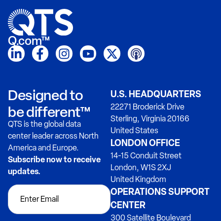
Q.com™
Designed to
U.S. HEADQUARTERS
22271 Broderick Drive
be different™
Sterling, Virginia 20166
QTS is the global data
United States
center leader across North
LONDON OFFICE
America and Europe.
14-15 Conduit Street
Subscribe now to receive
London, W1S 2XJ
updates.
United Kingdom
OPERATIONS SUPPORT
CENTER
300 Satellite Boulevard