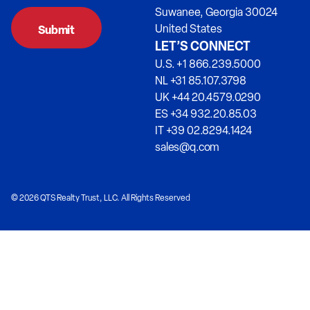
Suwanee, Georgia 30024
United States
LET’S CONNECT
U.S. +1 866.239.5000
NL +31 85.107.3798
UK +44 20.4579.0290
ES +34 932.20.85.03
IT +39 02.8294.1424
sales@q.com
© 2026 QTS Realty Trust, LLC. All Rights Reserved