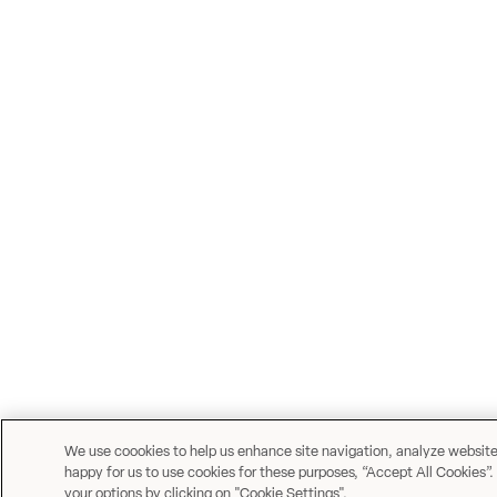
We use coookies to help us enhance site navigation, analyze website u
happy for us to use cookies for these purposes, “Accept All Cookies”.
your options by clicking on "Cookie Settings".