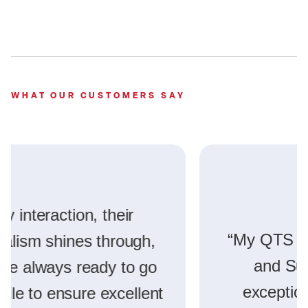
WHAT OUR CUSTOMERS SAY
“My QTS experiences at Atlanta
and Suwanee have been
exceptional, with impressive