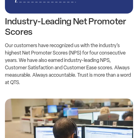
Industry-Leading Net Promoter
Scores
Our customers have recognized us with the industry’s
highest Net Promoter Scores (NPS) for four consecutive
years. We have also earned industry-leading NPS,
Customer Satisfaction and Customer Ease scores. Always
measurable. Always accountable. Trust is more than a word
at QTS.