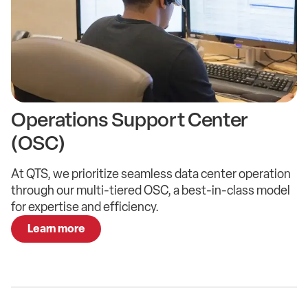
Operations Support Center​
(OSC)
At QTS, we prioritize seamless data center operation
through our multi-tiered OSC, a best-in-class model
for expertise and efficiency.
Learn more