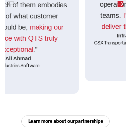
operations and knowledgeable
teams.
I’m confident DFW will
deliver the same excellence.
”
Infrastructure Engineer
CSX Transportation
Learn more about our partnerships