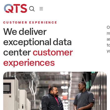
CUSTOMER EXPERIENCE
O
We deliver
m
exceptional data
a
t
center
customer
y
experiences