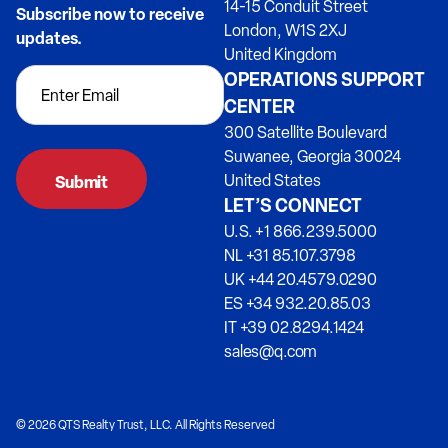
14-15 Conduit Street
Subscribe now to receive
London, W1S 2XJ
updates.
United Kingdom
OPERATIONS SUPPORT
CENTER
300 Satellite Boulevard
Suwanee, Georgia 30024
United States
LET’S CONNECT
U.S. +1 866.239.5000
NL +31 85.107.3798
UK +44 20.4579.0290
ES +34 932.20.85.03
IT +39 02.8294.1424
sales@q.com
© 2026 QTS Realty Trust, LLC. All Rights Reserved