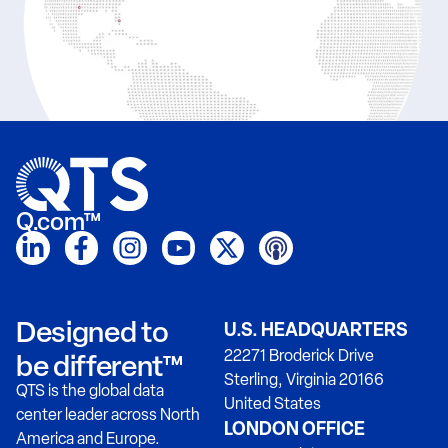
Q.com™
Designed to
U.S. HEADQUARTERS
22271 Broderick Drive
be different™
Sterling, Virginia 20166
QTS is the global data
United States
center leader across North
LONDON OFFICE
America and Europe.