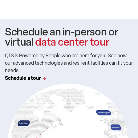
Schedule an in-person or
virtual
data center tour
QTS is Powered by People who are here for you. See how
our advanced technologies and resilient facilities can fit your
needs .
Schedule a tour