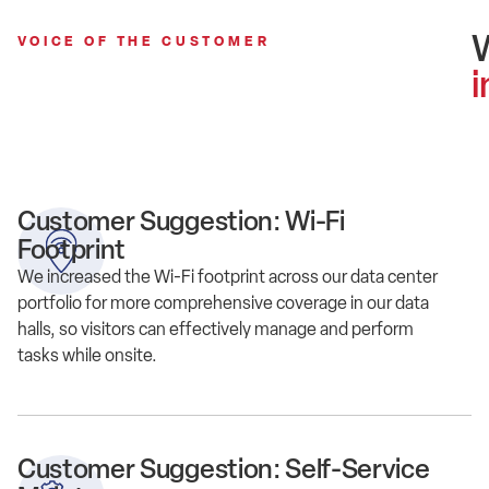
VOICE OF THE CUSTOMER
i
Customer Suggestion: Wi-Fi
Footprint
We increased the Wi-Fi footprint across our data center
portfolio for more comprehensive coverage in our data
halls, so visitors can effectively manage and perform
tasks while onsite.
Customer Suggestion: Self-Service