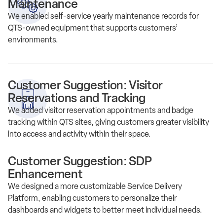
Maintenance
We enabled self-service yearly maintenance records for
QTS-owned equipment that supports customers’
environments.
Customer Suggestion: Visitor
Reservations and Tracking
We added visitor reservation appointments and badge
tracking within QTS sites, giving customers greater visibility
into access and activity within their space.
Customer Suggestion: SDP
Enhancement
We designed a more customizable Service Delivery
Platform, enabling customers to personalize their
dashboards and widgets to better meet individual needs.