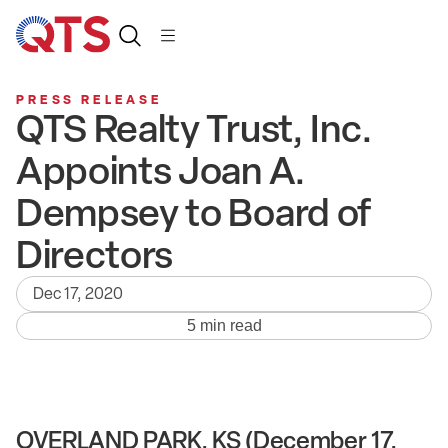
PRESS RELEASE
QTS Realty Trust, Inc.
Appoints Joan A.
Dempsey to Board of
Directors
Dec 17, 2020
5 min read
OVERLAND PARK, KS (December 17,