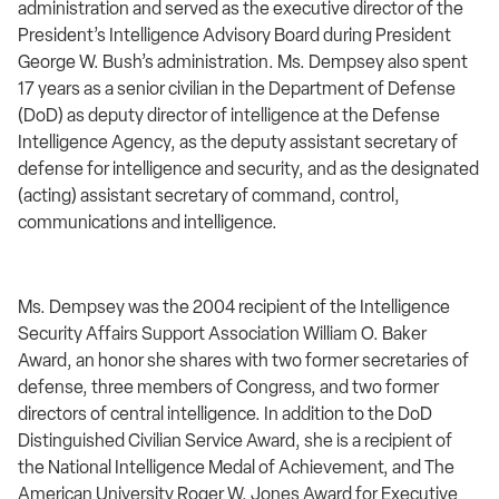
administration and served as the executive director of the
President’s Intelligence Advisory Board during President
George W. Bush’s administration. Ms. Dempsey also spent
17 years as a senior civilian in the Department of Defense
(DoD) as deputy director of intelligence at the Defense
Intelligence Agency, as the deputy assistant secretary of
defense for intelligence and security, and as the designated
(acting) assistant secretary of command, control,
communications and intelligence.
Ms. Dempsey was the 2004 recipient of the Intelligence
Security Affairs Support Association William O. Baker
Award, an honor she shares with two former secretaries of
defense, three members of Congress, and two former
directors of central intelligence. In addition to the DoD
Distinguished Civilian Service Award, she is a recipient of
the National Intelligence Medal of Achievement, and The
American University Roger W. Jones Award for Executive