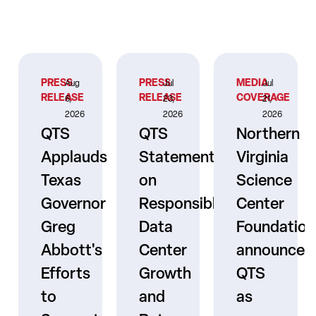
PRESS
PRESS
MEDIA
Aug
Jul
Jul
RELEASE
RELEASE
COVERAGE
6,
23,
21,
2026
2026
2026
QTS
QTS
Northern
Applauds
Statement
Virginia
Texas
on
Science
Governor
Responsible
Center
er
Greg
Data
Foundation
Abbott's
Center
announces
Efforts
Growth
QTS
to
and
as