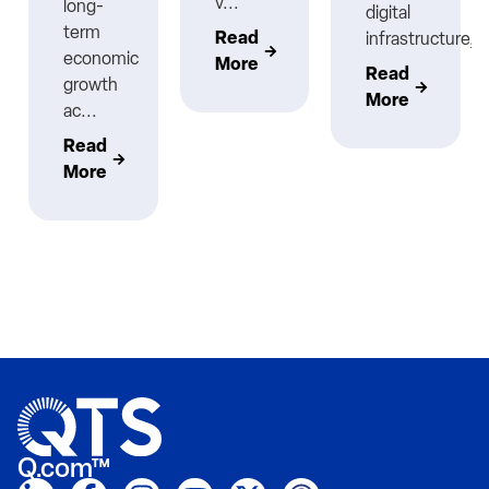
v...
long-
digital
term
Read
infrastructure,..
economic
More
Read
growth
More
ac...
Read
More
Q.com™