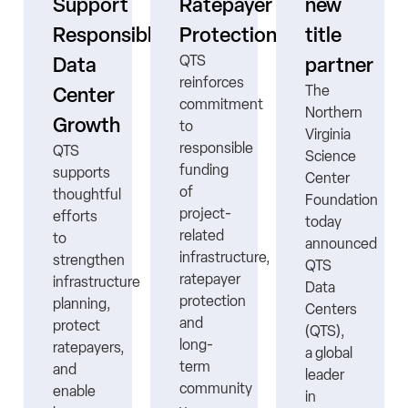
s
Support
Ratepayer
new
ne
Responsible
Protection
title
QTS
Data
partner
reinforces
The
Center
commitment
Northern
Growth
to
Virginia
responsible
QTS
Science
funding
supports
Center
ns
of
thoughtful
Foundation
project-
efforts
today
related
to
announced
infrastructure,
strengthen
QTS
ratepayer
infrastructure
Data
protection
planning,
Centers
nt
and
protect
(QTS),
long-
ratepayers,
a global
term
and
leader
community
enable
in