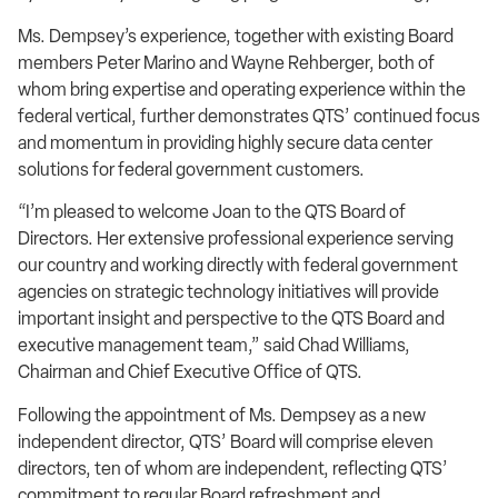
Ms. Dempsey’s experience, together with existing Board
members Peter Marino and Wayne Rehberger, both of
whom bring expertise and operating experience within the
federal vertical, further demonstrates QTS’ continued focus
and momentum in providing highly secure data center
solutions for federal government customers.
“I’m pleased to welcome Joan to the QTS Board of
Directors. Her extensive professional experience serving
our country and working directly with federal government
agencies on strategic technology initiatives will provide
important insight and perspective to the QTS Board and
executive management team,” said Chad Williams,
Chairman and Chief Executive Office of QTS.
Following the appointment of Ms. Dempsey as a new
independent director, QTS’ Board will comprise eleven
directors, ten of whom are independent, reflecting QTS’
commitment to regular Board refreshment and