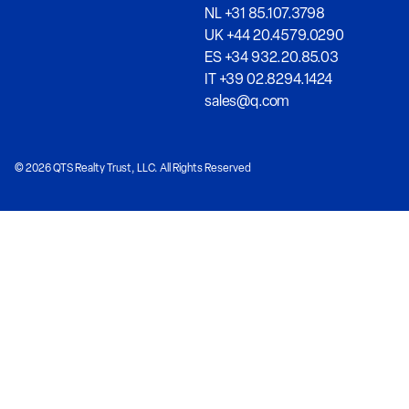
NL +31 85.107.3798
UK +44 20.4579.0290
ES +34 932.20.85.03
IT +39 02.8294.1424
sales@q.com
© 2026 QTS Realty Trust, LLC. All Rights Reserved