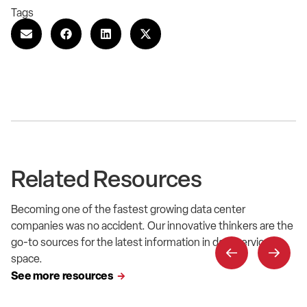
Tags
Related Resources
Becoming one of the fastest growing data center
companies was no accident. Our innovative thinkers are the
go-to sources for the latest information in data service
space.
See more resources