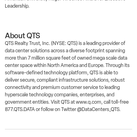
Leadership.
About QTS
QTS Realty Trust, Inc. (NYSE: QTS) is a leading provider of
data center solutions across a diverse footprint spanning
more than 7 million square feet of owned mega scale data
center space within North America and Europe. Through its
software-defined technology platform, QTS is able to
deliver secure, compliant infrastructure solutions, robust
connectivity and premium customer service to leading
hyperscale technology companies, enterprises, and
government entities. Visit QTS at www.q.com, call toll-free
877.QTS.DATA or follow on Twitter @DataCenters_QTS.