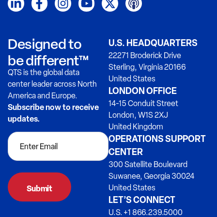
Designed to
U.S. HEADQUARTERS
22271 Broderick Drive
be different™
Sterling, Virginia 20166
QTS is the global data
United States
center leader across North
LONDON OFFICE
America and Europe.
14-15 Conduit Street
Subscribe now to receive
London, W1S 2XJ
updates.
United Kingdom
OPERATIONS SUPPORT
CENTER
300 Satellite Boulevard
Suwanee, Georgia 30024
United States
LET’S CONNECT
U.S. +1 866.239.5000