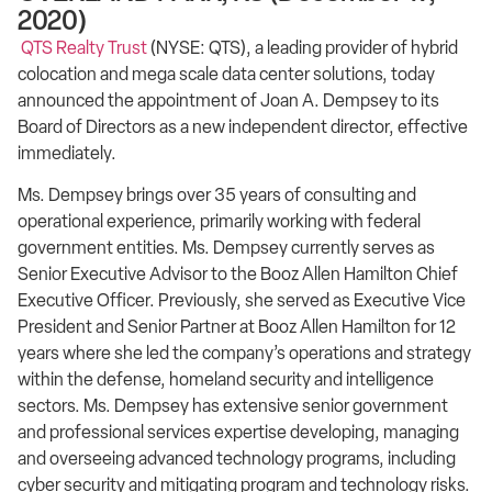
2020)
QTS Realty Trust
(NYSE: QTS), a leading provider of hybrid
colocation and mega scale data center solutions, today
announced the appointment of Joan A. Dempsey to its
Board of Directors as a new independent director, effective
immediately.
Ms. Dempsey brings over 35 years of consulting and
operational experience, primarily working with federal
government entities. Ms. Dempsey currently serves as
Senior Executive Advisor to the Booz Allen Hamilton Chief
Executive Officer. Previously, she served as Executive Vice
President and Senior Partner at Booz Allen Hamilton for 12
years where she led the company’s operations and strategy
within the defense, homeland security and intelligence
sectors. Ms. Dempsey has extensive senior government
and professional services expertise developing, managing
and overseeing advanced technology programs, including
cyber security and mitigating program and technology risks.