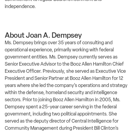
independence.
About Joan A. Dempsey
Ms. Dempsey brings over 35 years of consulting and
operational experience, primarily working with federal
government entities. Ms. Dempsey currently serves as
Senior Executive Advisor to the Booz Allen Hamilton Chief
Executive Officer. Previously, she served as Executive Vice
President and Senior Partner at Booz Allen Hamilton for 12
years where she led the company’s operations and strategy
within the defense, homeland security and intelligence
sectors. Prior to joining Booz Allen Hamilton in 2005, Ms.
Dempsey spent a 25-year career serving in the federal
government, including two political appointments. She
served as the deputy director of Central Intelligence for
Community Management during President Bill Clinton’s