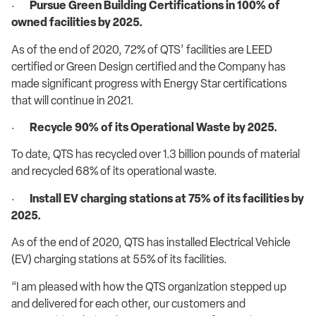
·
Pursue Green Building Certifications in 100% of
owned facilities by 2025.
As of the end of 2020, 72% of QTS’ facilities are LEED
certified or Green Design certified and the Company has
made significant progress with Energy Star certifications
that will continue in 2021.
·
Recycle 90% of its Operational Waste by 2025.
To date, QTS has recycled over 1.3 billion pounds of material
and recycled 68% of its operational waste.
·
Install EV charging stations at 75% of its facilities by
2025.
As of the end of 2020, QTS has installed Electrical Vehicle
(EV) charging stations at 55% of its facilities.
“I am pleased with how the QTS organization stepped up
and delivered for each other, our customers and