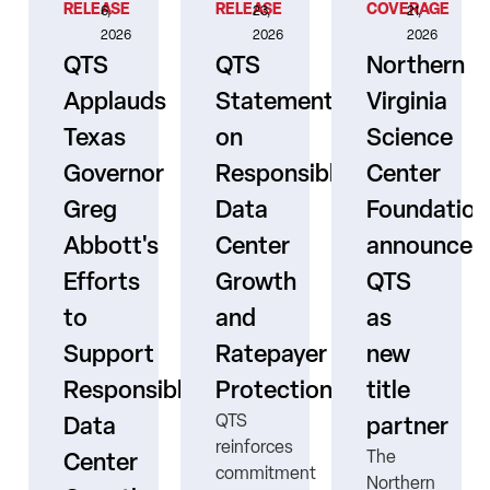
RELEASE
RELEASE
COVERAGE
6,
23,
21,
2026
2026
2026
QTS
QTS
Northern
Applauds
Statement
Virginia
Texas
on
Science
Governor
Responsible
Center
er
Greg
Data
Foundation
Abbott's
Center
announces
Efforts
Growth
QTS
to
and
as
s
Support
Ratepayer
new
ne
Responsible
Protection
title
QTS
Data
partner
reinforces
The
Center
commitment
Northern