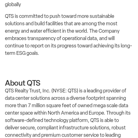
globally
QTS is committed to push toward more sustainable
solutions and build facilities that are among the most
energy and water efficient in the world. The Company
embraces transparency of operational data, and will
continue to report on its progress toward achieving its long-
term ESG goals.
About QTS
QTS Realty Trust, Inc. (NYSE: QTS) is a leading provider of
data center solutions across a diverse footprint spanning
more than 7 million square feet of owned mega scale data
center space within North America and Europe. Through its
software-defined technology platform, QTS is able to
deliver secure, compliant infrastructure solutions, robust
connectivity and premium customer service to leading