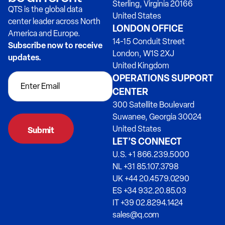
Sterling, Virginia 20166
QTS is the global data
United States
center leader across North
LONDON OFFICE
America and Europe.
14-15 Conduit Street
Subscribe now to receive
London, W1S 2XJ
updates.
United Kingdom
OPERATIONS SUPPORT
CENTER
300 Satellite Boulevard
Suwanee, Georgia 30024
United States
LET’S CONNECT
U.S. +1 866.239.5000
NL +31 85.107.3798
UK +44 20.4579.0290
ES +34 932.20.85.03
IT +39 02.8294.1424
sales@q.com