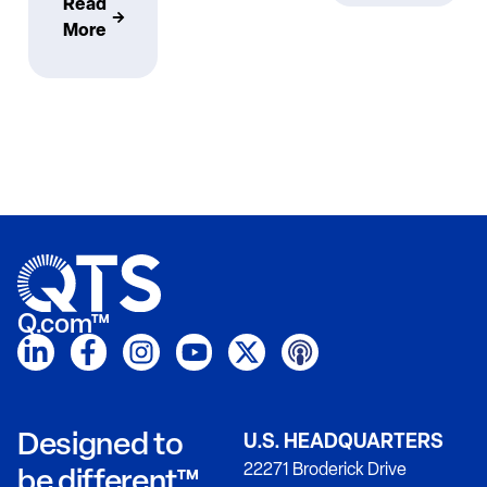
Read
More
Q.com™
Designed to
U.S. HEADQUARTERS
22271 Broderick Drive
be different™