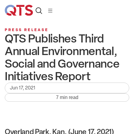
PRESS RELEASE
QTS Publishes Third
Annual Environmental,
Social and Governance
Initiatives Report
Jun 17, 2021
7 min read
Overland Park, Kan. (June 17, 2021)