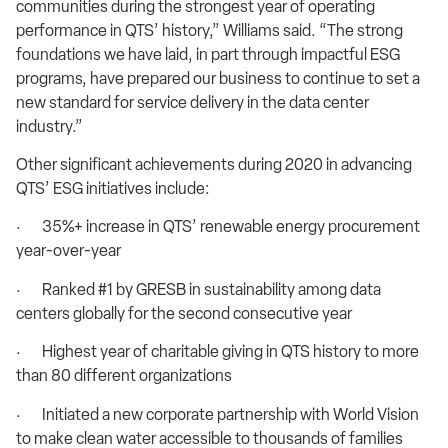
communities during the strongest year of operating
performance in QTS’ history,” Williams said. “The strong
foundations we have laid, in part through impactful ESG
programs, have prepared our business to continue to set a
new standard for service delivery in the data center
industry.”
Other significant achievements during 2020 in advancing
QTS’ ESG initiatives include:
· 35%+ increase in QTS’ renewable energy procurement
year-over-year
· Ranked #1 by GRESB in sustainability among data
centers globally for the second consecutive year
· Highest year of charitable giving in QTS history to more
than 80 different organizations
· Initiated a new corporate partnership with World Vision
to make clean water accessible to thousands of families