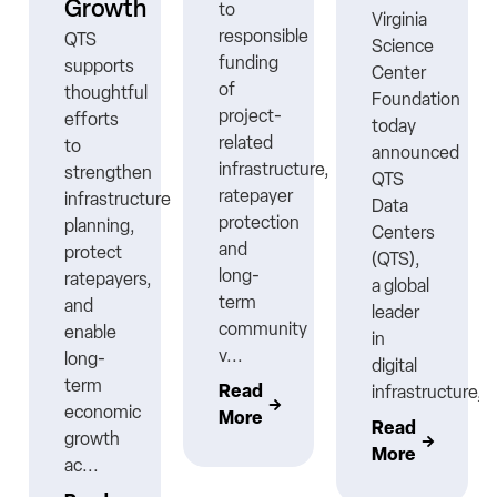
Growth
to
Virginia
responsible
QTS
Science
funding
supports
Center
ns
of
thoughtful
Foundation
project-
efforts
today
related
to
announced
infrastructure,
strengthen
QTS
ratepayer
infrastructure
Data
protection
planning,
Centers
nt
and
protect
(QTS),
long-
ratepayers,
a global
term
and
leader
community
enable
in
v...
long-
digital
term
Read
infrastructure,..
economic
More
Read
growth
More
ac...