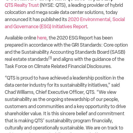
QTS Realty Trust
(NYSE: QTS), a leading provider of hybrid
colocation and mega scale data center solutions, today
announced it has published its
2020 Environmental, Social
and Governance (ESG) Initiatives Report
.
Available online
here
, the 2020 ESG Report has been
prepared in accordance with the GRI Standards: Core option
and the Sustainability Accounting Standards Board (SASB)
(1)
real estate standards
and aligns with the guidance of the
Task Force on Climate Related Financial Disclosures.
“QTS is proud to have achieved a leadership position in the
data center industry for its sustainability initiatives,” said
Chad Williams, Chief Executive Officer, QTS. “We view
sustainability as the ongoing stewardship of our people,
customers and communities and a key opportunity to drive
shareholder value. It is this sincere belief and commitment
that is making QTS’ sustainability program financially,
culturally and operationally sustainable. We are on track to