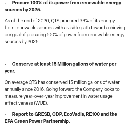
·
Procure 100% of its power from renewable energy
sources by 2025.
As of the end of 2020, QTS procured 36% of its energy
from renewable sources with a visible path toward achieving
our goal of procuring 100% of power from renewable energy
sources by 2025.
·
Conserve at least 15 Million gallons of water per
year.
On average QTS has conserved 15 million gallons of water
annually since 2016. Going forward the Company looks to
measure year-over-year improvement in water usage
effectiveness (WUE).
·
Report to GRESB, CDP, EcoVadis, RE100 and the
EPA Green Power Partnership.