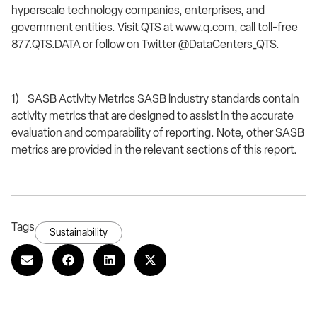
hyperscale technology companies, enterprises, and
government entities. Visit QTS at www.q.com, call toll-free
877.QTS.DATA or follow on Twitter @DataCenters_QTS.
1) SASB Activity Metrics SASB industry standards contain
activity metrics that are designed to assist in the accurate
evaluation and comparability of reporting. Note, other SASB
metrics are provided in the relevant sections of this report.
Tags
Sustainability