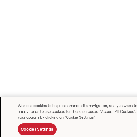
We use coookies to help us enhance site navigation, analyze website u
happy for us to use cookies for these purposes, “Accept All Cookies”.
your options by clicking on "Cookie Settings".
Cookies Settings