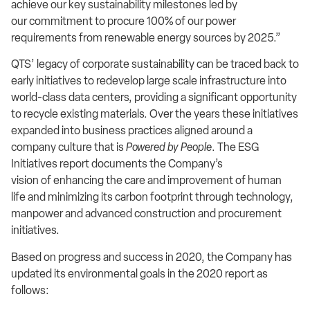
achieve our key sustainability milestones led by
our commitment to procure 100% of our power
requirements from renewable energy sources by 2025.”
QTS’ legacy of corporate sustainability can be traced back to
early initiatives to redevelop large scale infrastructure into
world-class data centers, providing a significant opportunity
to recycle existing materials. Over the years these initiatives
expanded into business practices aligned around a
company culture that is
Powered by People
. The ESG
Initiatives report documents the Company’s
vision of enhancing the care and improvement of human
life and minimizing its carbon footprint through technology,
manpower and advanced construction and procurement
initiatives.
Based on progress and success in 2020, the Company has
updated its environmental goals in the 2020 report as
follows: