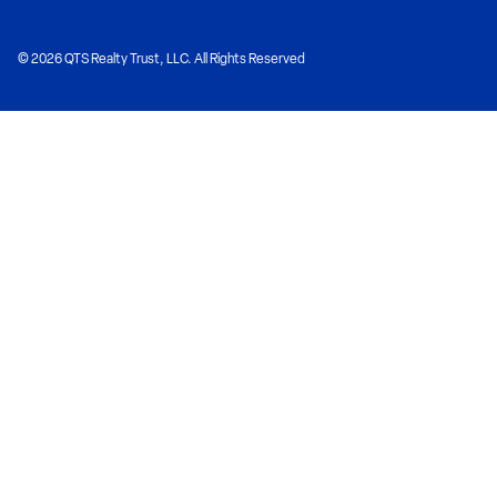
© 2026 QTS Realty Trust, LLC. All Rights Reserved