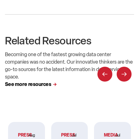
Related Resources
Becoming one of the fastest growing data center
companies was no accident. Our innovative thinkers are the
go-to sources for the latest information in data service
space.
See more resources
PRESS
PRESS
MEDIA
Aug
Jul
Jul