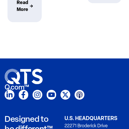
Read
More
Q.com™
Designed to
U.S. HEADQUARTERS
22271 Broderick Drive
be different™