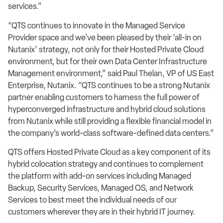
services.”
“QTS continues to innovate in the Managed Service
Provider space and we’ve been pleased by their ‘all-in on
Nutanix’ strategy, not only for their Hosted Private Cloud
environment, but for their own Data Center Infrastructure
Management environment,” said Paul Thelan, VP of US East
Enterprise, Nutanix. “QTS continues to be a strong Nutanix
partner enabling customers to harness the full power of
hyperconverged infrastructure and hybrid cloud solutions
from Nutanix while still providing a flexible financial model in
the company’s world-class software-defined data centers.”
QTS offers Hosted Private Cloud as a key component of its
hybrid colocation strategy and continues to complement
the platform with add-on services including Managed
Backup, Security Services, Managed OS, and Network
Services to best meet the individual needs of our
customers wherever they are in their hybrid IT journey.