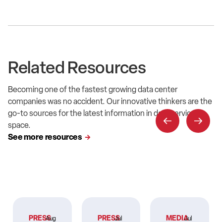
Related Resources
Becoming one of the fastest growing data center
companies was no accident. Our innovative thinkers are the
go-to sources for the latest information in data service
space.
See more resources
PRESS
PRESS
MEDIA
Aug
Jul
Jul