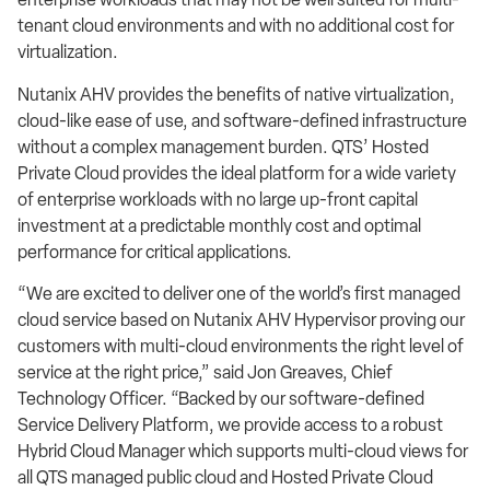
tenant cloud environments and with no additional cost for
virtualization.
Nutanix AHV provides the benefits of native virtualization,
cloud-like ease of use, and software-defined infrastructure
without a complex management burden. QTS’ Hosted
Private Cloud provides the ideal platform for a wide variety
of enterprise workloads with no large up-front capital
investment at a predictable monthly cost and optimal
performance for critical applications.
“We are excited to deliver one of the world’s first managed
cloud service based on Nutanix AHV Hypervisor proving our
customers with multi-cloud environments the right level of
service at the right price,” said Jon Greaves, Chief
Technology Officer. “Backed by our software-defined
Service Delivery Platform, we provide access to a robust
Hybrid Cloud Manager which supports multi-cloud views for
all QTS managed public cloud and Hosted Private Cloud