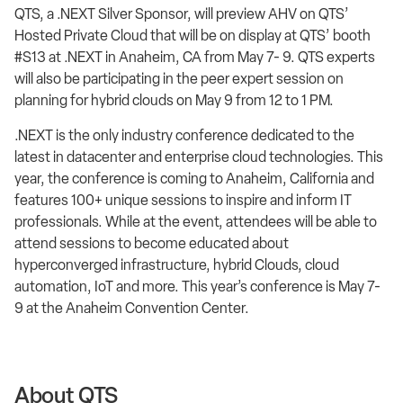
QTS, a .NEXT Silver Sponsor, will preview AHV on QTS’
Hosted Private Cloud that will be on display at QTS’ booth
#S13 at .NEXT in Anaheim, CA from May 7- 9. QTS experts
will also be participating in the peer expert session on
planning for hybrid clouds on May 9 from 12 to 1 PM.
.NEXT is the only industry conference dedicated to the
latest in datacenter and enterprise cloud technologies. This
year, the conference is coming to Anaheim, California and
features 100+ unique sessions to inspire and inform IT
professionals. While at the event, attendees will be able to
attend sessions to become educated about
hyperconverged infrastructure, hybrid Clouds, cloud
automation, IoT and more. This year’s conference is May 7-
9 at the Anaheim Convention Center.
About QTS