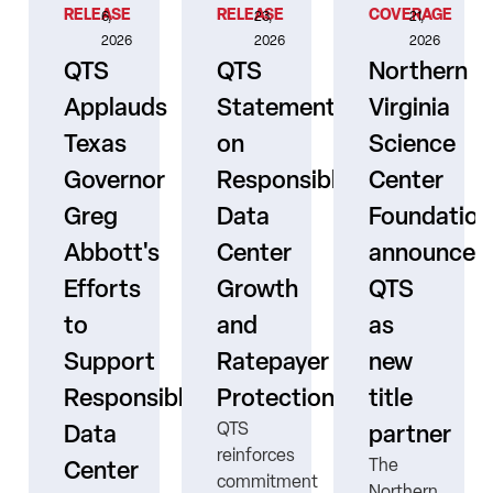
RELEASE
RELEASE
COVERAGE
6,
23,
21,
2026
2026
2026
QTS
QTS
Northern
Applauds
Statement
Virginia
Texas
on
Science
Governor
Responsible
Center
er
Greg
Data
Foundation
Abbott's
Center
announces
Efforts
Growth
QTS
to
and
as
s
Support
Ratepayer
new
ne
Responsible
Protection
title
QTS
Data
partner
reinforces
The
Center
commitment
Northern