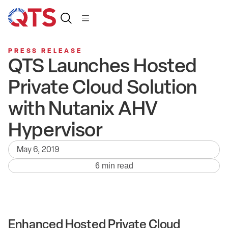
PRESS RELEASE
QTS Launches Hosted
Private Cloud Solution
with Nutanix AHV
Hypervisor
May 6, 2019
6 min read
Enhanced Hosted Private Cloud