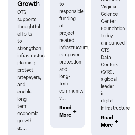
Growth
to
Virginia
responsible
QTS
Science
funding
supports
Center
ns
of
thoughtful
Foundation
project-
efforts
today
related
to
announced
infrastructure,
strengthen
QTS
ratepayer
infrastructure
Data
protection
planning,
Centers
nt
and
protect
(QTS),
long-
ratepayers,
a global
term
and
leader
community
enable
in
v...
long-
digital
term
Read
infrastructure,..
economic
More
Read
growth
More
ac...