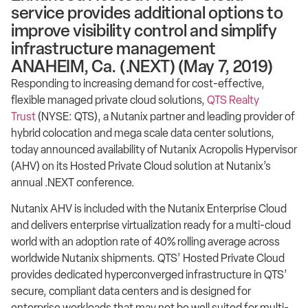
service provides additional options to
improve visibility control and simplify
infrastructure management
ANAHEIM, Ca. (.NEXT) (May 7, 2019)
Responding to increasing demand for cost-effective,
flexible managed private cloud solutions,
QTS Realty
Trust
(NYSE: QTS), a Nutanix partner and leading provider of
hybrid colocation and mega scale data center solutions,
today announced availability of Nutanix Acropolis Hypervisor
(AHV) on its Hosted Private Cloud solution at Nutanix’s
annual .NEXT conference.
Nutanix AHV is included with the Nutanix Enterprise Cloud
and delivers enterprise virtualization ready for a multi-cloud
world with an adoption rate of 40% rolling average across
worldwide Nutanix shipments. QTS’ Hosted Private Cloud
provides dedicated hyperconverged infrastructure in QTS’
secure, compliant data centers and is designed for
enterprise workloads that may not be well suited for multi-