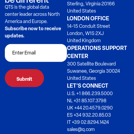
Sterling, Virginia 20166
QTS is the global data
United States
center leader across North
LONDON OFFICE
America and Europe.
14-15 Conduit Street
Subscribe now to receive
London, W1S 2XJ
updates.
United Kingdom
OPERATIONS SUPPORT
CENTER
300 Satellite Boulevard
Suwanee, Georgia 30024
United States
LET’S CONNECT
U.S. +1 866.239.5000
NL +31 85.107.3798
UK +44 20.4579.0290
ES +34 932.20.85.03
IT +39 02.8294.1424
sales@q.com