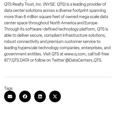
QTS Realty Trust, Inc. (NYSE: QTS) is a leading provider of
data center solutions across a diverse footprint spanning
more than 6 million square feet of owned mega scale data
center space throughout North America and Europe.
Through its software-defined technology platform, QTS is
able to deliver secure, compliant infrastructure solutions,
robust connectivity and premium customer service to
leading hyperscale technology companies, enterprises, and
government entities. Visit QTS at www.q.com, call toll-free
877.QTS.DATA or follow on Twitter @DataCenters_QTS.
Tags