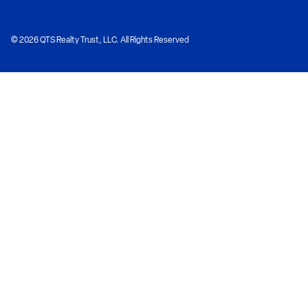
© 2026 QTS Realty Trust, LLC. All Rights Reserved