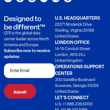
Designed to
U.S. HEADQUARTERS
22271 Broderick Drive
be different™
Sterling, Virginia 20166
QTS is the global data
United States
center leader across North
LONDON OFFICE
America and Europe.
14-15 Conduit Street
Subscribe now to receive
London, W1S 2XJ
updates.
United Kingdom
OPERATIONS SUPPORT
CENTER
300 Satellite Boulevard
Suwanee, Georgia 30024
United States
LET’S CONNECT
U.S. +1 866.239.5000
NL +31 85.107.3798