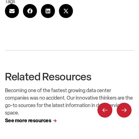
Tags
Related Resources
Becoming one of the fastest growing data center
companies was no accident. Our innovative thinkers are the
go-to sources for the latest information in data service
space.
See more resources