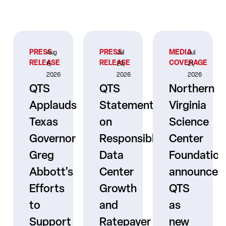
PRESS
PRESS
MEDIA
Aug
Jul
Jul
RELEASE
RELEASE
COVERAGE
6,
23,
21,
2026
2026
2026
QTS
QTS
Northern
Applauds
Statement
Virginia
Texas
on
Science
Governor
Responsible
Center
er
Greg
Data
Foundation
Abbott's
Center
announces
Efforts
Growth
QTS
to
and
as
s
Support
Ratepayer
new