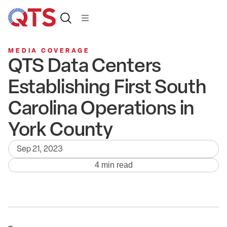
MEDIA COVERAGE
QTS Data Centers
Establishing First South
Carolina Operations in
York County
Sep 21, 2023
4 min read