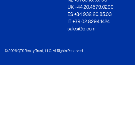
UK +44 20.4579.0290
ES +34 932.20.85.03
IT +39 02.8294.1424
sales@q.com
© 2026 QTS Realty Trust, LLC. All Rights Reserved