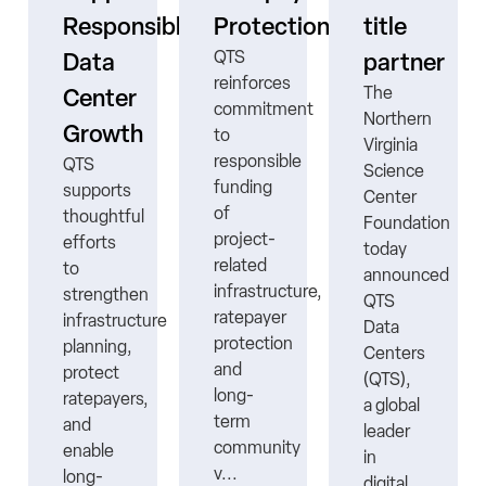
ne
Responsible
Protection
title
QTS
Data
partner
reinforces
The
Center
commitment
Northern
Growth
to
Virginia
responsible
QTS
Science
funding
supports
Center
ns
of
thoughtful
Foundation
project-
efforts
today
related
to
announced
infrastructure,
strengthen
QTS
ratepayer
infrastructure
Data
protection
planning,
Centers
nt
and
protect
(QTS),
long-
ratepayers,
a global
term
and
leader
community
enable
in
v...
long-
digital