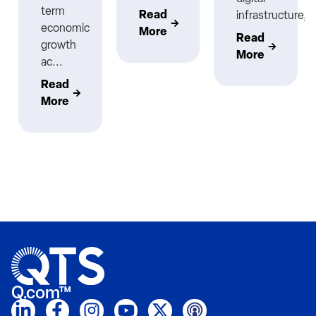
term
Read
infrastructure,..
economic
More
Read
growth
More
ac...
Read
More
Q.com™