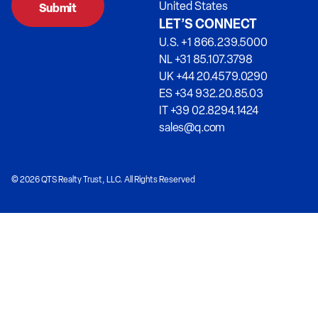
United States
LET’S CONNECT
U.S. +1 866.239.5000
NL +31 85.107.3798
UK +44 20.4579.0290
ES +34 932.20.85.03
IT +39 02.8294.1424
sales@q.com
© 2026 QTS Realty Trust, LLC. All Rights Reserved