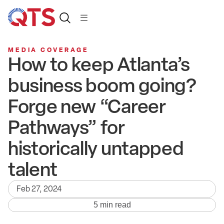
MEDIA COVERAGE
How to keep Atlanta’s
business boom going?
Forge new “Career
Pathways” for
historically untapped
talent
Feb 27, 2024
5 min read