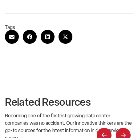
Tags
Related Resources
Becoming one of the fastest growing data center
companies was no accident. Our innovative thinkers are the
go-to sources for the latest information in data service
space.