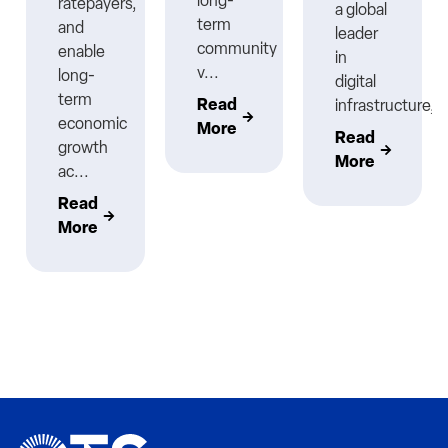
long-
ratepayers,
a global
term
and
leader
community
enable
in
v...
long-
digital
term
Read
infrastructure,..
economic
More
Read
growth
More
ac...
Read
More