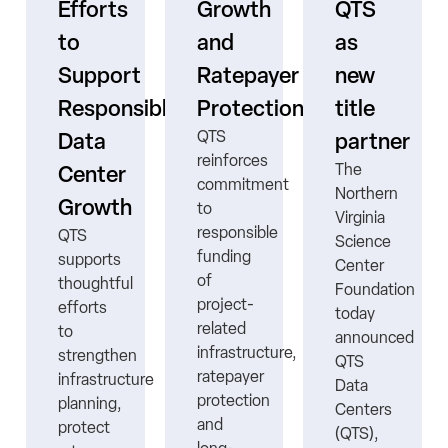
Efforts
Growth
QTS
to
and
as
s
Support
Ratepayer
new
ne
Responsible
Protection
title
QTS
Data
partner
reinforces
The
Center
commitment
Northern
Growth
to
Virginia
responsible
QTS
Science
funding
supports
Center
ns
of
thoughtful
Foundation
project-
efforts
today
related
to
announced
infrastructure,
strengthen
QTS
ratepayer
infrastructure
Data
protection
planning,
Centers
nt
and
protect
(QTS),