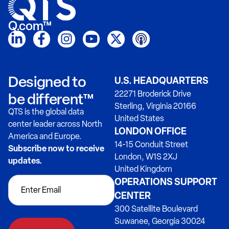
Q.com™
Designed to
U.S. HEADQUARTERS
22271 Broderick Drive
be different™
Sterling, Virginia 20166
QTS is the global data
United States
center leader across North
LONDON OFFICE
America and Europe.
14-15 Conduit Street
Subscribe now to receive
London, W1S 2XJ
updates.
United Kingdom
OPERATIONS SUPPORT
CENTER
300 Satellite Boulevard
Suwanee, Georgia 30024