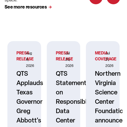
See more resources
PRESS
PRESS
MEDIA
Aug
Jul
Jul
RELEASE
RELEASE
COVERAGE
6,
23,
21,
2026
2026
2026
QTS
QTS
Northern
Applauds
Statement
Virginia
Texas
on
Science
Governor
Responsible
Center
er
Greg
Data
Foundation
Abbott's
Center
announces