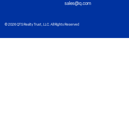
sales@q.com
© 2026 QTS Realty Trust, LLC. All Rights Reserved