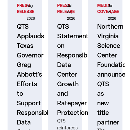
PRESS
PRESS
MEDIA
Aug
Jul
Jul
RELEASE
RELEASE
COVERAGE
6,
23,
21,
2026
2026
2026
QTS
QTS
Northern
Applauds
Statement
Virginia
Texas
on
Science
Governor
Responsible
Center
er
Greg
Data
Foundation
Abbott's
Center
announces
Efforts
Growth
QTS
to
and
as
s
Support
Ratepayer
new
ne
Responsible
Protection
title
QTS
Data
partner
reinforces