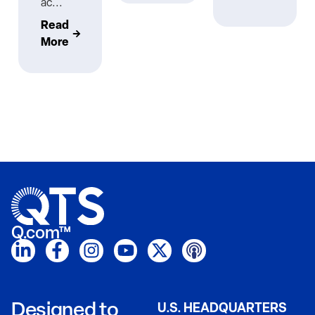
ac...
Read
More
Q.com™
Designed to
U.S. HEADQUARTERS