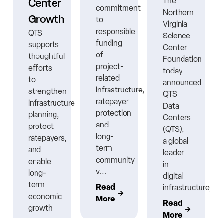
The
Center
commitment
Northern
Growth
to
Virginia
responsible
QTS
Science
funding
supports
Center
ns
of
thoughtful
Foundation
project-
efforts
today
related
to
announced
infrastructure,
strengthen
QTS
ratepayer
infrastructure
Data
protection
planning,
Centers
nt
and
protect
(QTS),
long-
ratepayers,
a global
term
and
leader
community
enable
in
v...
long-
digital
term
Read
infrastructure,..
economic
More
Read
growth
More