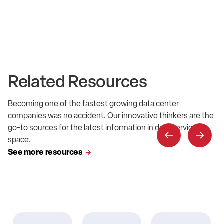
Related Resources
Becoming one of the fastest growing data center
companies was no accident. Our innovative thinkers are the
go-to sources for the latest information in data service
space.
See more resources