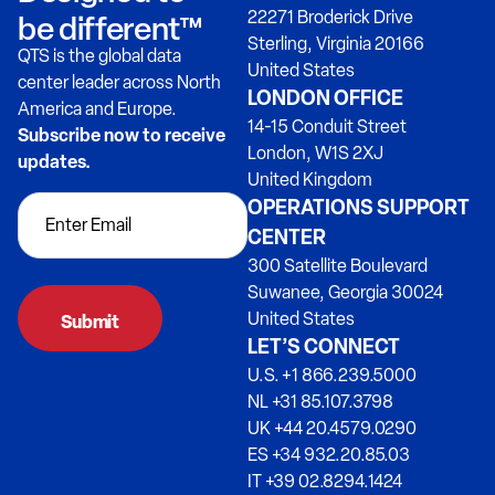
22271 Broderick Drive
be different™
Sterling, Virginia 20166
QTS is the global data
United States
center leader across North
LONDON OFFICE
America and Europe.
14-15 Conduit Street
Subscribe now to receive
London, W1S 2XJ
updates.
United Kingdom
OPERATIONS SUPPORT
CENTER
300 Satellite Boulevard
Suwanee, Georgia 30024
United States
LET’S CONNECT
U.S. +1 866.239.5000
NL +31 85.107.3798
UK +44 20.4579.0290
ES +34 932.20.85.03
IT +39 02.8294.1424