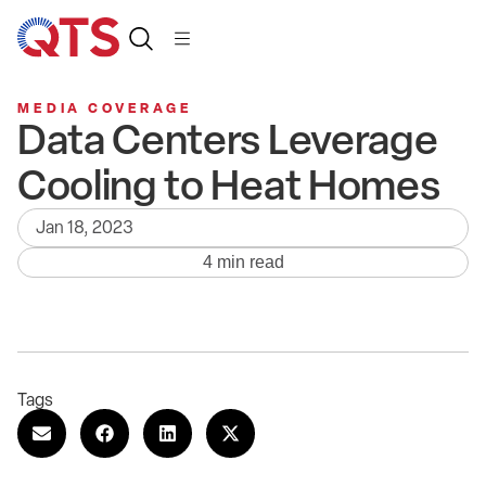
MEDIA COVERAGE
Data Centers Leverage
Cooling to Heat Homes
Jan 18, 2023
4 min read
Tags