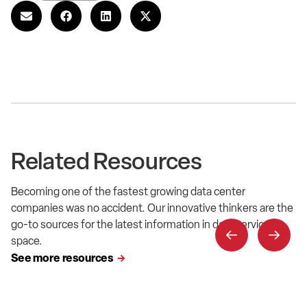
Related Resources
Becoming one of the fastest growing data center
companies was no accident. Our innovative thinkers are the
go-to sources for the latest information in data service
space.
See more resources