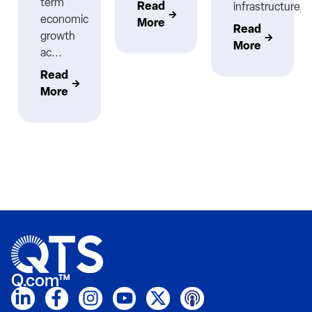
term
Read
infrastructure,..
economic
More
Read
growth
More
ac...
Read
More
Q.com™