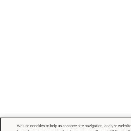
We use coookies to help us enhance site navigation, analyze website u