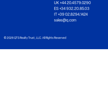
UK +44 20.4579.0290
ES +34 932.20.85.03
IT +39 02.8294.1424
sales@q.com
© 2026 QTS Realty Trust, LLC. All Rights Reserved