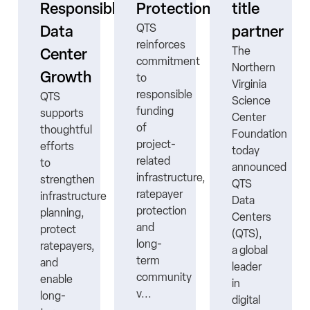
ne
Responsible
Protection
title
QTS
Data
partner
reinforces
The
Center
commitment
Northern
Growth
to
Virginia
responsible
QTS
Science
funding
supports
Center
ns
of
thoughtful
Foundation
project-
efforts
today
related
to
announced
infrastructure,
strengthen
QTS
ratepayer
infrastructure
Data
protection
planning,
Centers
nt
and
protect
(QTS),
long-
ratepayers,
a global
term
and
leader
community
enable
in
v...
long-
digital