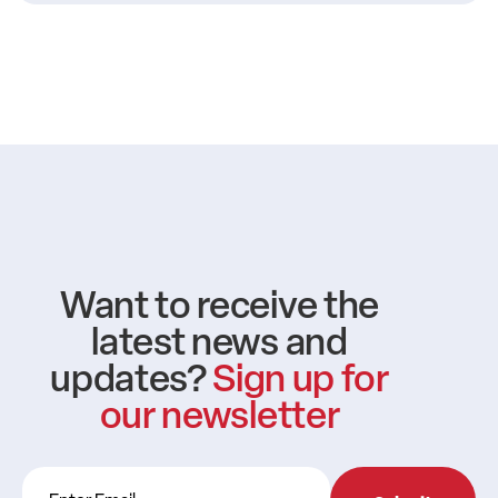
Want to receive the
latest news and
updates?
Sign up for
our newsletter