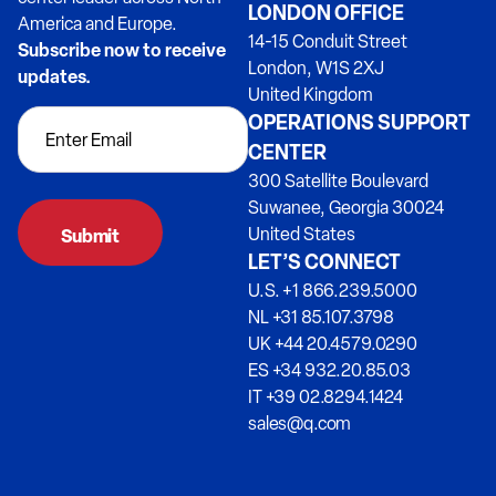
LONDON OFFICE
America and Europe.
14-15 Conduit Street
Subscribe now to receive
London, W1S 2XJ
updates.
United Kingdom
OPERATIONS SUPPORT
CENTER
300 Satellite Boulevard
Suwanee, Georgia 30024
United States
LET’S CONNECT
U.S. +1 866.239.5000
NL +31 85.107.3798
UK +44 20.4579.0290
ES +34 932.20.85.03
IT +39 02.8294.1424
sales@q.com