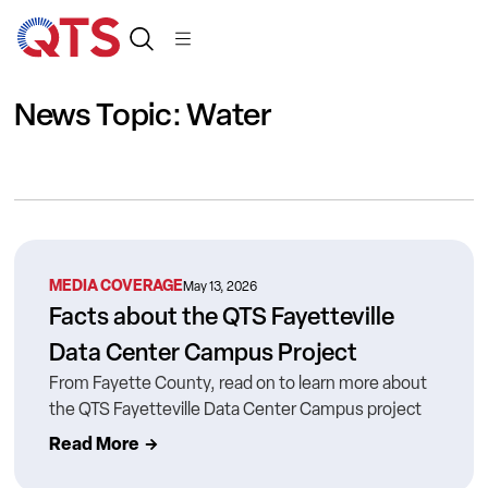
News Topic: Water
MEDIA COVERAGE
May 13, 2026
Facts about the QTS Fayetteville
Data Center Campus Project
From Fayette County, read on to learn more about
the QTS Fayetteville Data Center Campus project
Read More