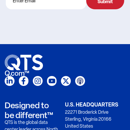
Q.com™
Designed to
U.S. HEADQUARTERS
22271 Broderick Drive
be different™
Sterling, Virginia 20166
QTS is the global data
United States
center leader across North