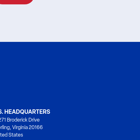
S. HEADQUARTERS
71 Broderick Drive
rling, Virginia 20166
ted States