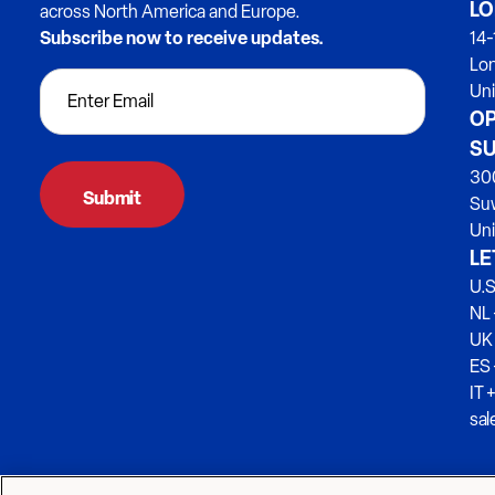
LO
across North America and Europe.
Subscribe now to receive updates.
14-
Lo
Un
OP
SU
300
Su
Uni
LE
U.S
NL 
UK
ES
IT 
sa