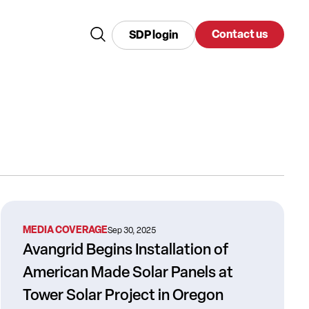
Contact us
SDP login
MEDIA COVERAGE
Sep 30, 2025
Avangrid Begins Installation of
American Made Solar Panels at
Tower Solar Project in Oregon