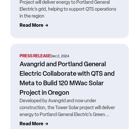
Project will deliver energy to Portland General
Electric’s grid, helping to support QTS operations
in the region
Read More
PRESS RELEASE
Dec 2, 2024
Avangrid and Portland General
Electric Collaborate with QTS and
Meta to Build 120 MWac Solar
Project in Oregon
Developed by Avangrid and now under
construction, the Tower Solar project will deliver
energy to Portland General Electric’s Green...
Read More