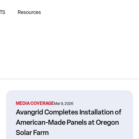
TS
Resources
MEDIA COVERAGE
Mar 9, 2026
Avangrid Completes Installation of
American-Made Panels at Oregon
Solar Farm