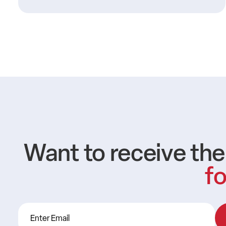
Want to receive th
fo