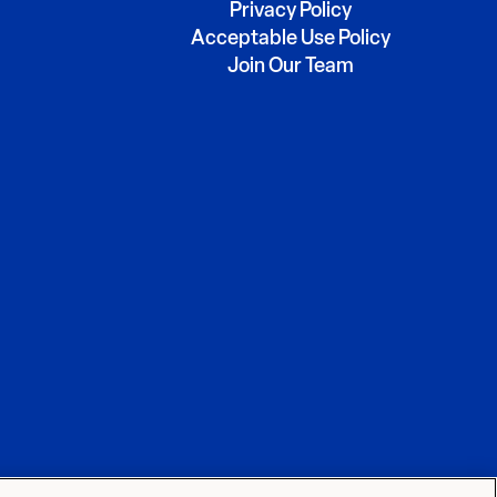
Privacy Policy
Acceptable Use Policy
Join Our Team