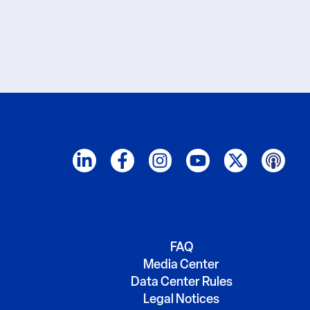
FAQ
Media Center
Data Center Rules
Legal Notices