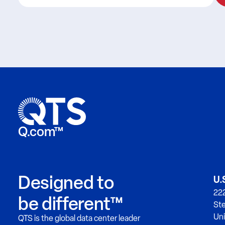
Q.com™
Designed to
U.
222
be different™
Ste
Uni
QTS is the global data center leader