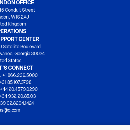
NDON OFFICE
15 Conduit Street
ndon, W1S 2XJ
ited Kingdom
ERATIONS
PPORT CENTER
 Satellite Boulevard
wanee, Georgia 30024
ted States
T’S CONNECT
. +1 866.239.5000
+31 85.107.3798
 +44 20.4579.0290
 +34 932.20.85.03
+39 02.8294.1424
les@q.com