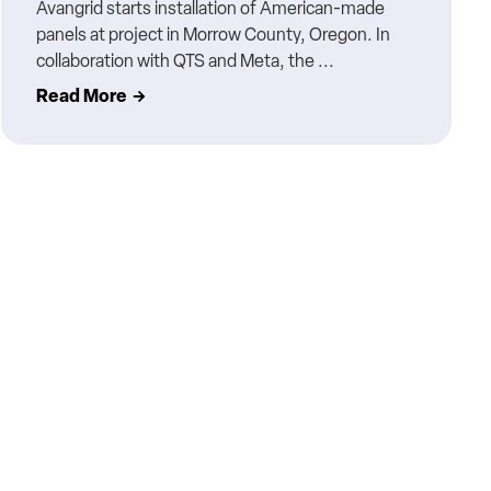
Avangrid starts installation of American-made
panels at project in Morrow County, Oregon. In
collaboration with QTS and Meta, the ...
Read More