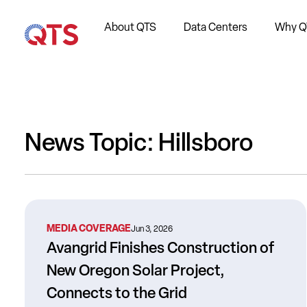
About QTS
Data Centers
Why Q
News Topic: Hillsboro
MEDIA COVERAGE
Jun 3, 2026
Avangrid Finishes Construction of
New Oregon Solar Project,
Connects to the Grid