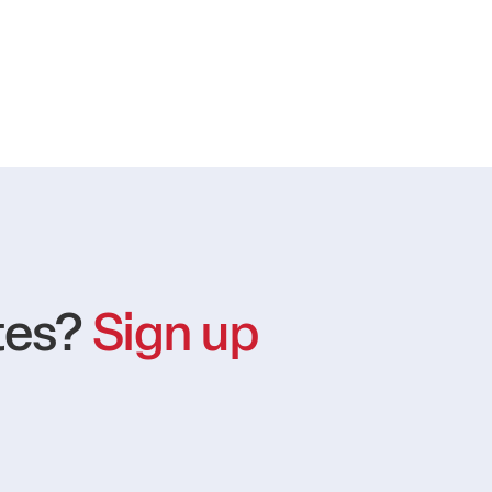
tes?
Sign up