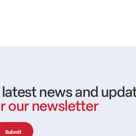
e latest news and upda
r our newsletter