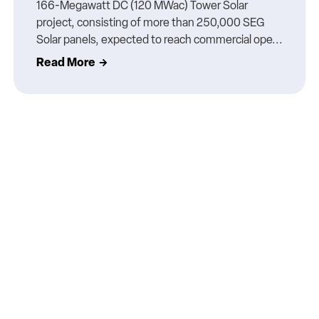
166-Megawatt DC (120 MWac) Tower Solar
project, consisting of more than 250,000 SEG
Solar panels, expected to reach commercial ope...
Read More