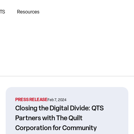
TS
Resources
PRESS RELEASE
Feb 7, 2024
Closing the Digital Divide: QTS
Partners with The Quilt
Corporation for Community