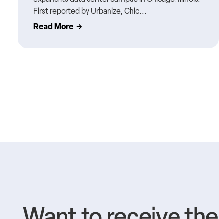
First reported by Urbanize, Chic...
Read More
Want to receive th