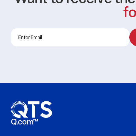
fo
Q.com™