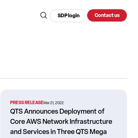
Contact us
SDP login
PRESS RELEASE
Mar 21, 2022
QTS Announces Deployment of
Core AWS Network Infrastructure
and Services in Three QTS Mega