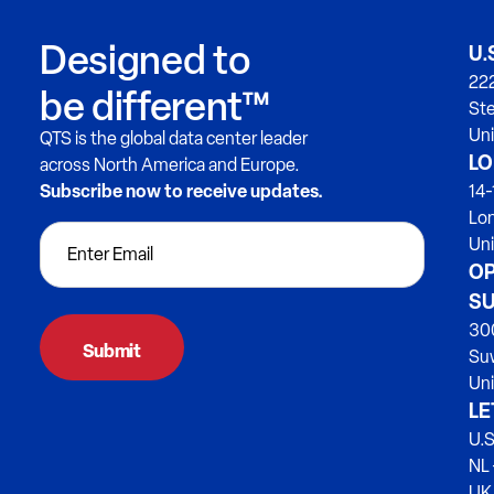
Designed to
U.
222
be different™
Ste
Uni
QTS is the global data center leader
LO
across North America and Europe.
Subscribe now to receive updates.
14-
Lo
Un
OP
SU
300
Su
Uni
LE
U.S
NL 
UK