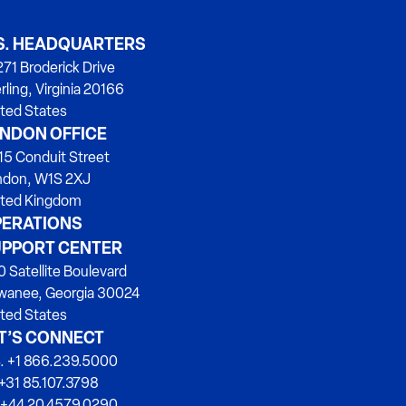
S. HEADQUARTERS
71 Broderick Drive
rling, Virginia 20166
ted States
NDON OFFICE
15 Conduit Street
ndon, W1S 2XJ
ited Kingdom
ERATIONS
PPORT CENTER
 Satellite Boulevard
wanee, Georgia 30024
ted States
T’S CONNECT
. +1 866.239.5000
+31 85.107.3798
 +44 20.4579.0290