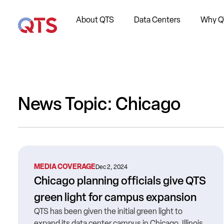
About QTS
Data Centers
Why Q
News Topic: Chicago
MEDIA COVERAGE
Dec 2, 2024
Chicago planning officials give QTS
green light for campus expansion
QTS has been given the initial green light to
expand its data center campus in Chicago, Illinois.