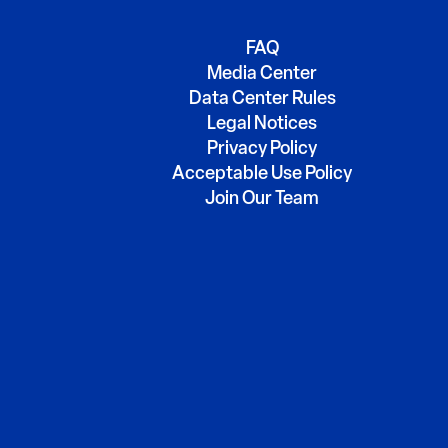
FAQ
Media Center
Data Center Rules
Legal Notices
Privacy Policy
Acceptable Use Policy
Join Our Team