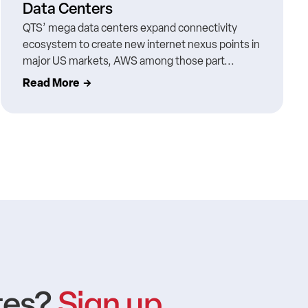
Data Centers
QTS’ mega data centers expand connectivity
ecosystem to create new internet nexus points in
major US markets, AWS among those part...
Read More
tes?
Sign up