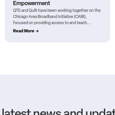
Empowerment
QTS and Quilt have been working together on the
Chicago Area Broadband Initiative (CABI),
focused on providing access to and teach...
Read More
e latest news and upda