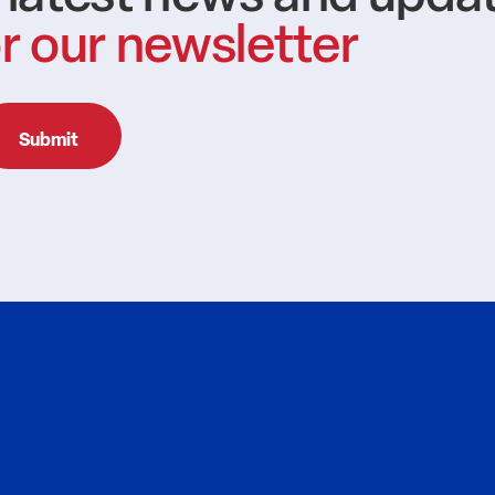
r our newsletter