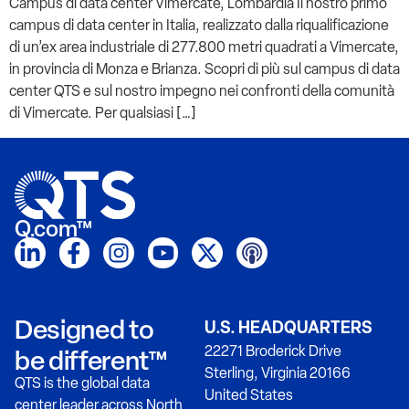
Campus di data center Vimercate, Lombardia Il nostro primo
campus di data center in Italia, realizzato dalla riqualificazione
di un’ex area industriale di 277.800 metri quadrati a Vimercate,
in provincia di Monza e Brianza. Scopri di più sul campus di data
center QTS e sul nostro impegno nei confronti della comunità
di Vimercate. Per qualsiasi […]
Q.com™
Designed to
U.S. HEADQUARTERS
22271 Broderick Drive
be different™
Sterling, Virginia 20166
QTS is the global data
United States
center leader across North