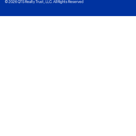
© 2026 QTS Realty Trust, LLC. All Rights Reserved