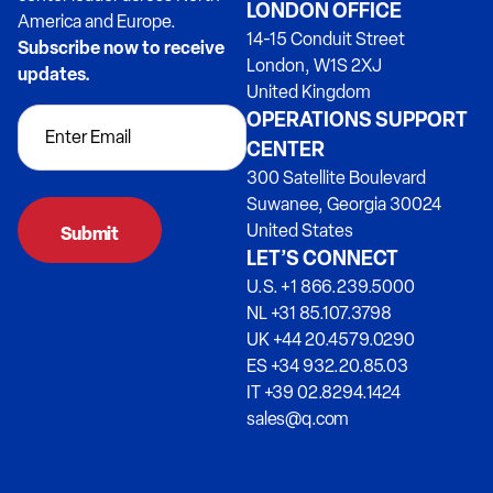
LONDON OFFICE
America and Europe.
14-15 Conduit Street
Subscribe now to receive
London, W1S 2XJ
updates.
United Kingdom
OPERATIONS SUPPORT
CENTER
300 Satellite Boulevard
Suwanee, Georgia 30024
United States
LET’S CONNECT
U.S. +1 866.239.5000
NL +31 85.107.3798
UK +44 20.4579.0290
ES +34 932.20.85.03
IT +39 02.8294.1424
sales@q.com