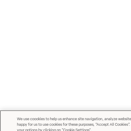
We use coookies to help us enhance site navigation, analyze website u
happy for us to use cookies for these purposes, “Accept All Cookies”.
your options by clicking on "Cookie Settings".