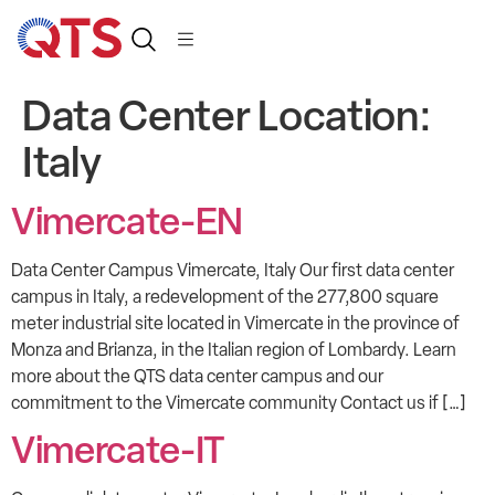
Data Center Location:
Italy
Vimercate-EN
Data Center Campus Vimercate, Italy Our first data center
campus in Italy, a redevelopment of the 277,800 square
meter industrial site located in Vimercate in the province of
Monza and Brianza, in the Italian region of Lombardy. Learn
more about the QTS data center campus and our
commitment to the Vimercate community Contact us if […]
Vimercate-IT