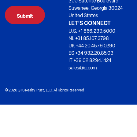
300 Satellite Boulevard
Suwanee, Georgia 30024
United States
LET’S CONNECT
U.S. +1 866.239.5000
NL +31 85.107.3798
UK +44 20.4579.0290
ES +34 932.20.85.03
IT +39 02.8294.1424
sales@q.com
© 2026 QTS Realty Trust, LLC. All Rights Reserved