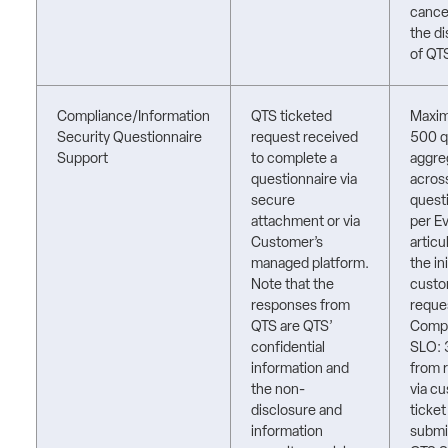
cancel
the di
of QT
Compliance/Information
QTS ticketed
Maxi
Security Questionnaire
request received
500 q
Support
to complete a
aggre
questionnaire via
acros
secure
quest
attachment or via
per E
Customer’s
articu
managed platform.
the ini
Note that the
cust
responses from
reque
QTS are QTS’
Compl
confidential
SLO: 
information and
from 
the non-
via c
disclosure and
ticket
information
submi