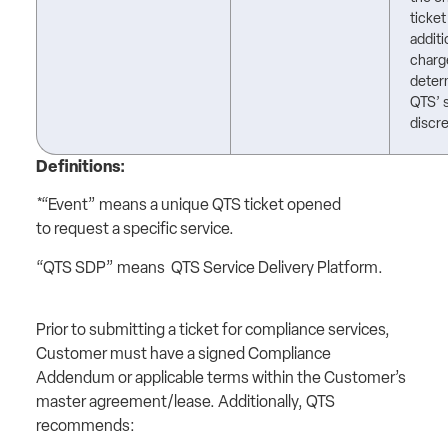
ticket
additi
charg
deter
QTS’ 
discre
Definitions:
*“Event” means a unique QTS ticket opened
to request a specific service.
“QTS SDP” means QTS Service Delivery Platform.
Prior to submitting a ticket for compliance services,
Customer must have a signed Compliance
Addendum or applicable terms within the Customer’s
master agreement/lease. Additionally, QTS
recommends: