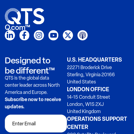
Q.com™
Designed to
U.S. HEADQUARTERS
22271 Broderick Drive
be different™
Sterling, Virginia 20166
QTS is the global data
United States
center leader across North
LONDON OFFICE
America and Europe.
14-15 Conduit Street
Subscribe now to receive
London, W1S 2XJ
updates.
United Kingdom
OPERATIONS SUPPORT
CENTER