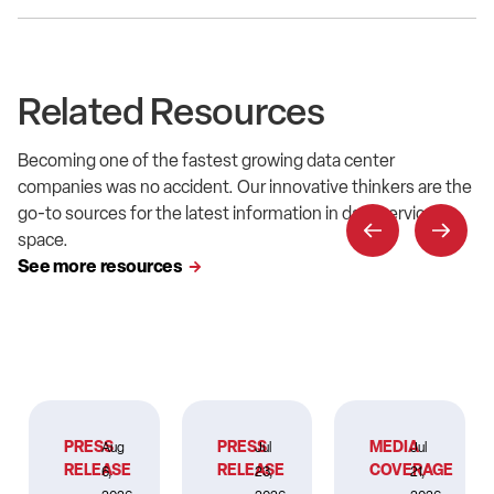
Related Resources
Becoming one of the fastest growing data center
companies was no accident. Our innovative thinkers are the
go-to sources for the latest information in data service
space.
See more resources
PRESS
PRESS
MEDIA
Aug
Jul
Jul
RELEASE
RELEASE
COVERAGE
6,
23,
21,