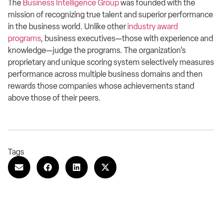
The
Business Intelligence Group
was founded with the
mission of recognizing true talent and superior performance
in the business world. Unlike other
industry award
programs
, business executives—those with experience and
knowledge—judge the programs. The organization’s
proprietary and unique scoring system selectively measures
performance across multiple business domains and then
rewards those companies whose achievements stand
above those of their peers.
Tags