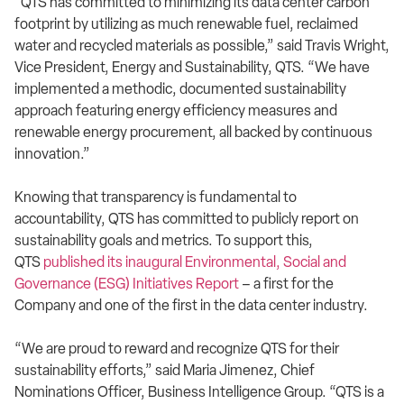
“QTS has committed to minimizing its data center carbon
footprint by utilizing as much renewable fuel, reclaimed
water and recycled materials as possible,” said Travis Wright,
Vice President, Energy and Sustainability, QTS. “We have
implemented a methodic, documented sustainability
approach featuring energy efficiency measures and
renewable energy procurement, all backed by continuous
innovation.”
Knowing that transparency is fundamental to
accountability, QTS has committed to publicly report on
sustainability goals and metrics. To support this,
QTS
published its inaugural Environmental, Social and
Governance (ESG) Initiatives Report
– a first for the
Company and one of the first in the data center industry.
“We are proud to reward and recognize QTS for their
sustainability efforts,” said Maria Jimenez, Chief
Nominations Officer, Business Intelligence Group. “QTS is a