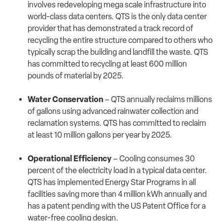
involves redeveloping mega scale infrastructure into
world-class data centers. QTS is the only data center
provider that has demonstrated a track record of
recycling the entire structure compared to others who
typically scrap the building and landfill the waste. QTS
has committed to recycling at least 600 million
pounds of material by 2025.
Water Conservation
– QTS annually reclaims millions
of gallons using advanced rainwater collection and
reclamation systems. QTS has committed to reclaim
at least 10 million gallons per year by 2025.
Operational Efficiency
– Cooling consumes 30
percent of the electricity load in a typical data center.
QTS has implemented Energy Star Programs in all
facilities saving more than 4 million kWh annually and
has a patent pending with the US Patent Office for a
water-free cooling design.