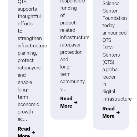
responsible
QTS
Science
funding
supports
Center
ns
of
thoughtful
Foundation
project-
efforts
today
related
to
announced
infrastructure,
strengthen
QTS
ratepayer
infrastructure
Data
protection
planning,
Centers
nt
and
protect
(QTS),
long-
ratepayers,
a global
term
and
leader
community
enable
in
v...
long-
digital
term
Read
infrastructure,..
economic
More
Read
growth
More
ac...
Read
More