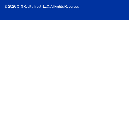
© 2026 QTS Realty Trust, LLC. All Rights Reserved