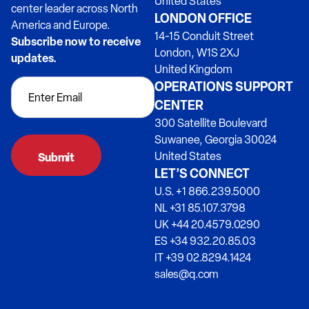
United States
center leader across North
LONDON OFFICE
America and Europe.
14-15 Conduit Street
Subscribe now to receive
London, W1S 2XJ
updates.
United Kingdom
OPERATIONS SUPPORT
CENTER
300 Satellite Boulevard
Suwanee, Georgia 30024
United States
LET’S CONNECT
U.S. +1 866.239.5000
NL +31 85.107.3798
UK +44 20.4579.0290
ES +34 932.20.85.03
IT +39 02.8294.1424
sales@q.com