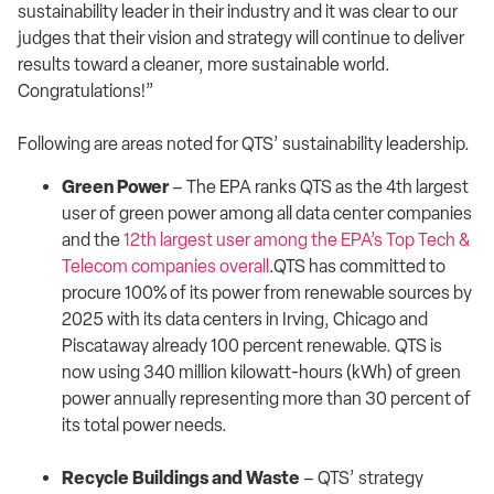
sustainability leader in their industry and it was clear to our
judges that their vision and strategy will continue to deliver
results toward a cleaner, more sustainable world.
Congratulations!”
Following are areas noted for QTS’ sustainability leadership.
Green Power
– The EPA ranks QTS as the 4th largest
user of green power among all data center companies
and the
12th largest user among the EPA’s Top Tech &
Telecom companies overall
.QTS has committed to
procure 100% of its power from renewable sources by
2025 with its data centers in Irving, Chicago and
Piscataway already 100 percent renewable. QTS is
now using 340 million kilowatt-hours (kWh) of green
power annually representing more than 30 percent of
its total power needs.
Recycle Buildings and Waste
– QTS’ strategy