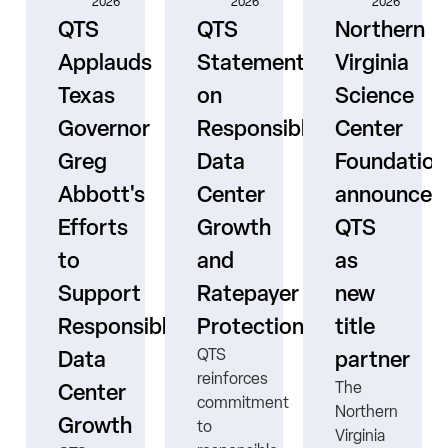
2026
2026
2026
QTS
QTS
Northern
Applauds
Statement
Virginia
Texas
on
Science
Governor
Responsible
Center
er
Greg
Data
Foundation
Abbott's
Center
announces
Efforts
Growth
QTS
to
and
as
s
Support
Ratepayer
new
ne
Responsible
Protection
title
QTS
Data
partner
reinforces
The
Center
commitment
Northern
Growth
to
Virginia