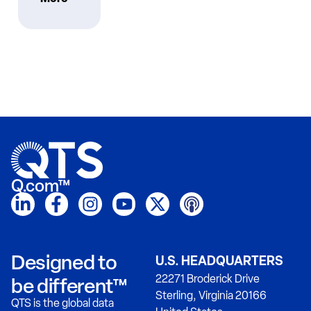
Q.com™
Designed to
U.S. HEADQUARTERS
22271 Broderick Drive
be different™
Sterling, Virginia 20166
QTS is the global data