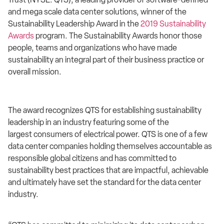
and mega scale data center solutions, winner of the
Sustainability Leadership Award in the
2019 Sustainability
Awards
program. The Sustainability Awards honor those
people, teams and organizations who have made
sustainability an integral part of their business practice or
overall mission.
The award recognizes QTS for establishing sustainability
leadership in an industry featuring some of the
largest consumers of electrical power. QTS is one of a few
data center companies holding themselves accountable as
responsible global citizens and has committed to
sustainability best practices that are impactful, achievable
and ultimately have set the standard for the data center
industry.