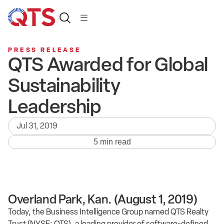
PRESS RELEASE
QTS Awarded for Global
Sustainability
Leadership
Jul 31, 2019
5 min read
Overland Park, Kan. (August 1, 2019)
Today, the Business Intelligence Group named QTS Realty
Trust (NYSE: QTS), a leading provider of software-defined