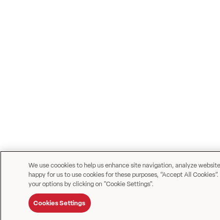
We use coookies to help us enhance site navigation, analyze website u
happy for us to use cookies for these purposes, “Accept All Cookies”.
your options by clicking on "Cookie Settings".
Cookies Settings