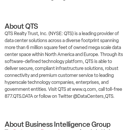
About QTS
QTS Realty Trust, Inc. (NYSE: QTS) is a leading provider of
data center solutions across a diverse footprint spanning
more than 6 million square feet of owned mega scale data
center space within North America and Europe. Through its
software-defined technology platform, QTS is able to
deliver secure, compliant infrastructure solutions, robust
connectivity and premium customer service to leading
hyperscale technology companies, enterprises, and
government entities. Visit QTS at www.q.com, call toll-free
877.QTS.DATA or follow on Twitter @DataCenters_QTS.
About Business Intelligence Group