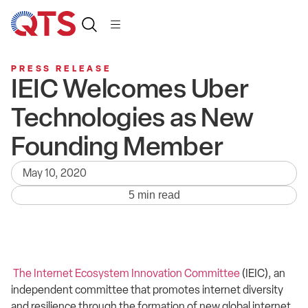
PRESS RELEASE
IEIC Welcomes Uber
Technologies as New
Founding Member
May 10, 2020
5 min read
The Internet Ecosystem Innovation Committee
(IEIC), an
independent committee that promotes internet diversity
and resilience through the formation of new global internet