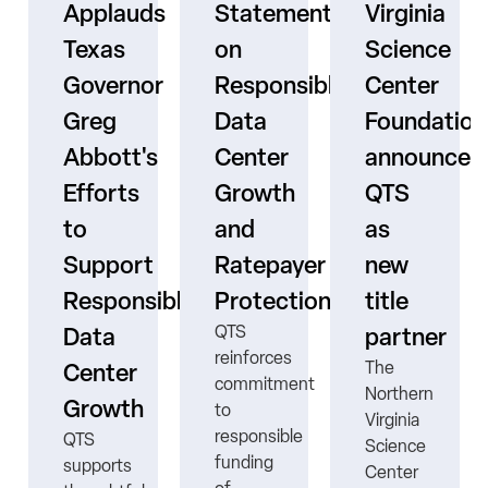
Applauds
Statement
Virginia
Texas
on
Science
Governor
Responsible
Center
er
Greg
Data
Foundation
Abbott's
Center
announces
Efforts
Growth
QTS
to
and
as
s
Support
Ratepayer
new
ne
Responsible
Protection
title
QTS
Data
partner
reinforces
The
Center
commitment
Northern
Growth
to
Virginia
responsible
QTS
Science
funding
supports
Center