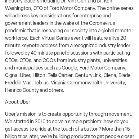
industry leaders including Dr. Vint Cerf and Dr. Ken
Washington, CTO of Ford Motor Company. The online series
will address key considerations for enterprise and
government leaders in the wake of the Coronavirus
pandemic that is reshaping our society into a global remote
workforce. Each Virtual Series event will feature a live 20
minute keynote address from a recognized industry leader
followed by 40 minute panel discussions with participating
CEOs, CTOs, and COOs from industry giants, universities
and municipalities such as Google, Ford Motor Company,
Cigna, Uber, Hilton, Telia Carrier, CenturyLink, Ciena, Blade,
Freddie Mac, Telxius, Virginia Commonwealth University,
Henrico County and others.
About Uber
Uber’s mission is to create opportunity through movement.
We started in 2010 to solve a simple problem: how do you
get access to a ride at the touch of a button? More than 15
billion trips later, we’re building products to get people closer