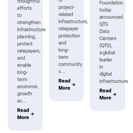
ns
of
thoughtful
Foundation
project-
efforts
today
related
to
announced
infrastructure,
strengthen
QTS
ratepayer
infrastructure
Data
protection
planning,
Centers
nt
and
protect
(QTS),
long-
ratepayers,
a global
term
and
leader
community
enable
in
v...
long-
digital
term
Read
infrastructure,..
economic
More
Read
growth
More
ac...
Read
More