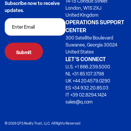
14-15 Conduit Street
Subscribe now to receive
London, W1S 2XJ
updates.
United Kingdom
OPERATIONS SUPPORT
CENTER
300 Satellite Boulevard
Suwanee, Georgia 30024
United States
LET’S CONNECT
U.S. +1 866.239.5000
NL +31 85.107.3798
UK +44 20.4579.0290
ES +34 932.20.85.03
IT +39 02.8294.1424
sales@q.com
© 2026 QTS Realty Trust, LLC. All Rights Reserved