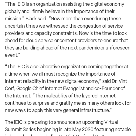
“The IEIC is an organization assisting the digital economy
globally and I firmly believe in the importance of their
mission,” Black said. “Now more than ever during these
uncertain times we witnessed the congestion of service
providers and capacity constraints. Now is the time to look
ahead for cloud service or content providers to ensure that
they are building ahead of the next pandemic or unforeseen
event.”
“The IEIC is a collaborative organization coming together at
a time when we all must recognize the importance of
Internet reliability in the new digital economy,” said Dr. Vint
Cerf, Google Chief Internet Evangelist and co-Founder of
the Internet. “The malleability of the layered Internet
continues to surprise and gratify me as many others look for
new ways to apply this very general infrastructure.”
The IEIC is preparing to announce an upcoming Virtual
Summit Series beginning in late May 2020 featuring notable