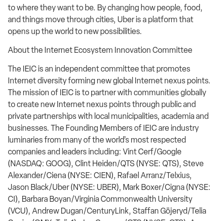
to where they want to be. By changing how people, food,
and things move through cities, Uber is a platform that
opens up the world to new possibilities.
About the Internet Ecosystem Innovation Committee
The IEIC is an independent committee that promotes
Internet diversity forming new global Internet nexus points.
The mission of IEIC is to partner with communities globally
to create new Internet nexus points through public and
private partnerships with local municipalities, academia and
businesses. The Founding Members of IEIC are industry
luminaries from many of the world’s most respected
companies and leaders including: Vint Cerf/Google
(NASDAQ: GOOG), Clint Heiden/QTS (NYSE: QTS), Steve
Alexander/Ciena (NYSE: CIEN), Rafael Arranz/Telxius,
Jason Black/Uber (NYSE: UBER), Mark Boxer/Cigna (NYSE:
CI), Barbara Boyan/Virginia Commonwealth University
(VCU), Andrew Dugan/CenturyLink, Staffan Göjeryd/Telia