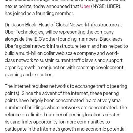
nexus points, today announced that
Uber
(NYSE: UBER),
has joined as a founding member.
Dr. Jason Black, Head of Global Network Infrastructure at
Uber Technologies, will be representing the company
alongside the IEIC’s other founding members. Black leads
Uber’s global network infrastructure team and has helped to
build a multi-billion dollar web scale company and world-
class network to sustain current traffic levels and support
organic growth in conjunction with roadmap development,
planning and execution.
The Internet requires networks to exchange traffic (peering
points). Since the advent of the Internet, these peering
points have largely been concentrated in a relatively small
number of buildings where networks are concentrated. The
reliance on a limited number of peering locations creates
risk and limits opportunity for more communities to
participate in the Internet’s growth and economic potential.