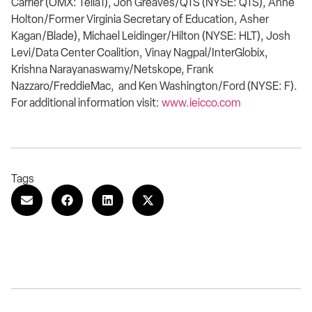
Carrier (OMX: Telia1), Jon Greaves/QTS (NYSE: QTS), Anne
Holton/Former Virginia Secretary of Education, Asher
Kagan/Blade), Michael Leidinger/Hilton (NYSE: HLT), Josh
Levi/Data Center Coalition, Vinay Nagpal/InterGlobix,
Krishna Narayanaswamy/Netskope, Frank
Nazzaro/FreddieMac, and Ken Washington/Ford (NYSE: F).
For additional information visit:
www.ieicco.com
Tags