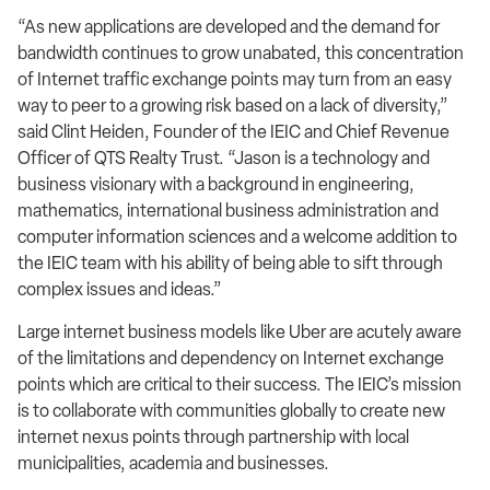
“As new applications are developed and the demand for
bandwidth continues to grow unabated, this concentration
of Internet traffic exchange points may turn from an easy
way to peer to a growing risk based on a lack of diversity,”
said Clint Heiden, Founder of the IEIC and Chief Revenue
Officer of QTS Realty Trust. “Jason is a technology and
business visionary with a background in engineering,
mathematics, international business administration and
computer information sciences and a welcome addition to
the IEIC team with his ability of being able to sift through
complex issues and ideas.”
Large internet business models like Uber are acutely aware
of the limitations and dependency on Internet exchange
points which are critical to their success. The IEIC’s mission
is to collaborate with communities globally to create new
internet nexus points through partnership with local
municipalities, academia and businesses.