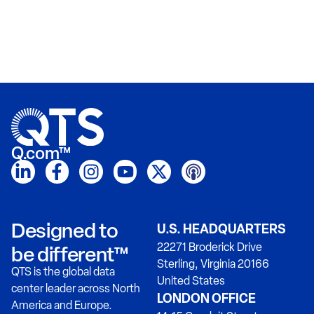
Q.com™
Designed to
U.S. HEADQUARTERS
22271 Broderick Drive
be different™
Sterling, Virginia 20166
QTS is the global data
United States
center leader across North
LONDON OFFICE
America and Europe.