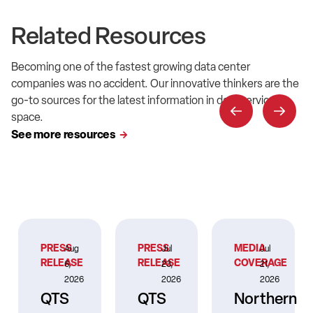
Related Resources
Becoming one of the fastest growing data center
companies was no accident. Our innovative thinkers are the
go-to sources for the latest information in data service
space.
See more resources
PRESS
PRESS
MEDIA
Aug
Jul
Jul
RELEASE
RELEASE
COVERAGE
6,
23,
21,
2026
2026
2026
QTS
QTS
Northern