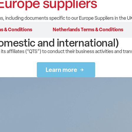
Europe suppliers
s, including documents specific to our Europe Suppliers in the U
s & Conditions
Netherlands Terms & Conditions
omestic and international)
its affiliates (“QTS”) to conduct their business activities and tran
Learn more