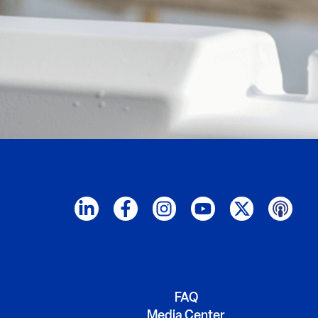
FAQ
Media Center