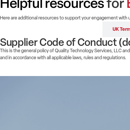
Helpful resources
for
Here are additional resources to support your engagement with u
Supplier Code of Conduct
UK Term
Supplier Code of Conduct (d
This is the general policy of Quality Technology Services, LLC and 
and in accordance with all applicable laws, rules and regulations.