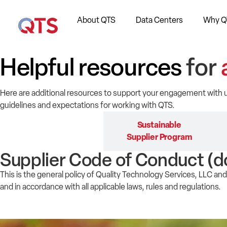
About QTS
Data Centers
Why Q
Helpful resources
for
Here are additional resources to support your engagement with
guidelines and expectations for working with QTS.
Supplier Code of
Sustainable
Conduct
Supplier Program
Supplier Code of Conduct (d
This is the general policy of Quality Technology Services, LLC and 
and in accordance with all applicable laws, rules and regulations.