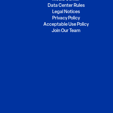
Data Center Rules
Legal Notices
Privacy Policy
Acceptable Use Policy
Join Our Team