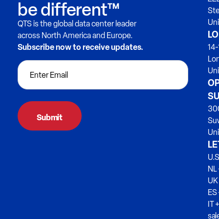
be different™
Ste
Uni
QTS is the global data center leader
LO
across North America and Europe.
Subscribe now to receive updates.
14-
Lo
Un
OP
SU
300
Su
Uni
LE
U.S
NL 
UK
ES
IT 
sa