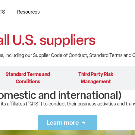
TS
Resources
all U.S. suppliers
 us, including our Supplier Code of Conduct, Standard Terms an
Standard Terms and
Third Party Risk
Conditions
Management
omestic and international)
its affiliates (“QTS”) to conduct their business activities and tran
Learn more