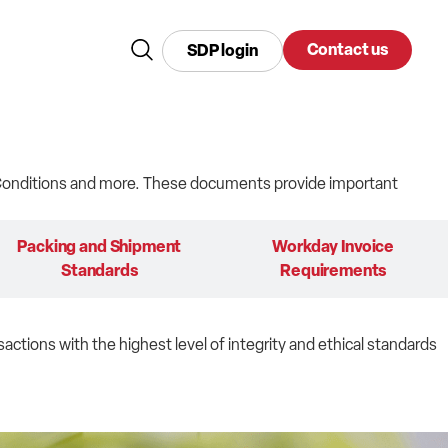
Contact us
SDP login
d Conditions and more. These documents provide important
Packing and Shipment
Workday Invoice
Standards
Requirements
sactions with the highest level of integrity and ethical standards