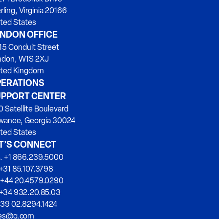
rling, Virginia 20166
ted States
NDON OFFICE
15 Conduit Street
ndon, W1S 2XJ
ited Kingdom
ERATIONS
PPORT CENTER
 Satellite Boulevard
wanee, Georgia 30024
ted States
T’S CONNECT
. +1 866.239.5000
+31 85.107.3798
 +44 20.4579.0290
 +34 932.20.85.03
+39 02.8294.1424
les@q.com