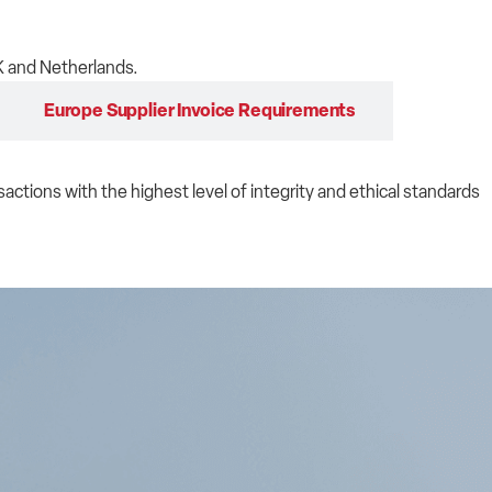
K and Netherlands.
Europe Supplier Invoice Requirements
sactions with the highest level of integrity and ethical standards