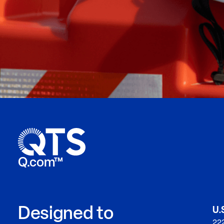
Q.com™
Designed to
U.
222