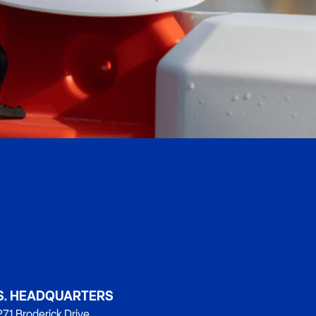
S. HEADQUARTERS
71 Broderick Drive