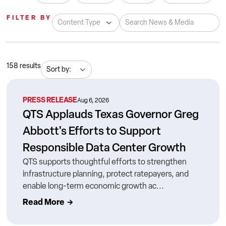
FILTER BY
158
results
PRESS RELEASE
Aug 6, 2026
QTS Applauds Texas Governor Greg
Abbott's Efforts to Support
Responsible Data Center Growth
QTS supports thoughtful efforts to strengthen
infrastructure planning, protect ratepayers, and
enable long-term economic growth ac...
Read More