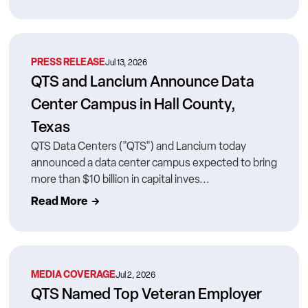
PRESS RELEASE
Jul 13, 2026
QTS and Lancium Announce Data
Center Campus in Hall County,
Texas
QTS Data Centers ("QTS") and Lancium today
announced a data center campus expected to bring
more than $10 billion in capital inves...
Read More
MEDIA COVERAGE
Jul 2, 2026
QTS Named Top Veteran Employer