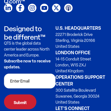
Q.com™
Designed to
U.S. HEADQUARTERS
22271 Broderick Drive
be different™
Sterling, Virginia 20166
QTS is the global data
United States
center leader across North
LONDON OFFICE
America and Europe.
14-15 Conduit Street
Subscribe now to receive
London, W1S 2XJ
updates.
United Kingdom
OPERATIONS SUPPORT
CENTER
300 Satellite Boulevard
Suwanee, Georgia 30024
United States
LET’S CONNECT