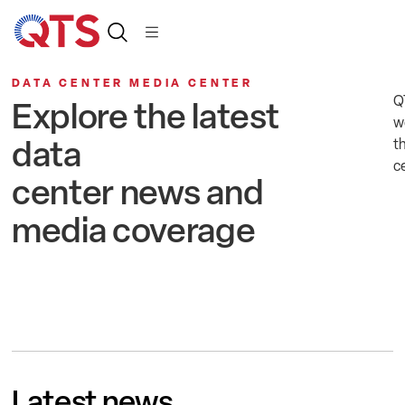
DATA CENTER MEDIA CENTER
Q
Explore the latest
w
data
t
c
center news and
media coverage
Latest news