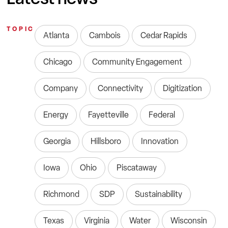
TOPIC
Atlanta
Cambois
Cedar Rapids
Chicago
Community Engagement
Company
Connectivity
Digitization
Energy
Fayetteville
Federal
Georgia
Hillsboro
Innovation
Iowa
Ohio
Piscataway
Richmond
SDP
Sustainability
Texas
Virginia
Water
Wisconsin