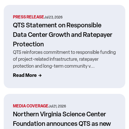
PRESS RELEASE
Jul 23, 2026
QTS Statement on Responsible
Data Center Growth and Ratepayer
Protection
QTS reinforces commitment to responsible funding
of project-related infrastructure, ratepayer
protection and long-term community v...
Read More
MEDIA COVERAGE
Jul 21, 2026
Northern Virginia Science Center
Foundation announces QTS as new