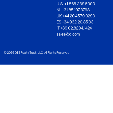
U.S. +1 866.239.5000
NL +31 85.107.3798
UK +44 20.4579.0290
ES +34 932.20.85.03
IT +39 02.8294.1424
sales@q.com
© 2026 QTS Realty Trust, LLC. All Rights Reserved