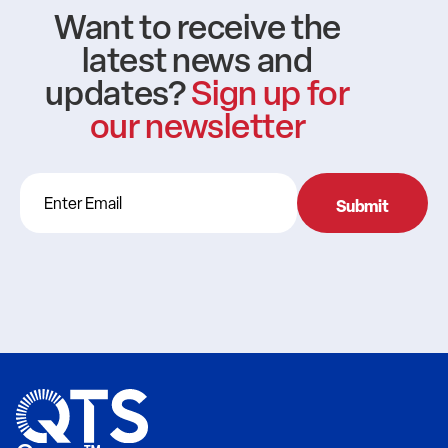
Want to receive the
latest news and
updates?
Sign up for
our newsletter