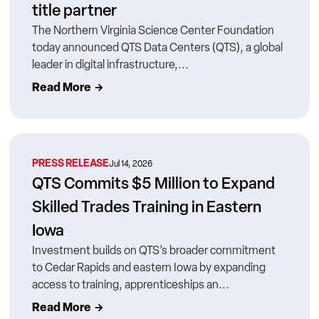
title partner
The Northern Virginia Science Center Foundation
today announced QTS Data Centers (QTS), a global
leader in digital infrastructure,...
Read More
PRESS RELEASE
Jul 14, 2026
QTS Commits $5 Million to Expand
Skilled Trades Training in Eastern
Iowa
Investment builds on QTS’s broader commitment
to Cedar Rapids and eastern Iowa by expanding
access to training, apprenticeships an...
Read More