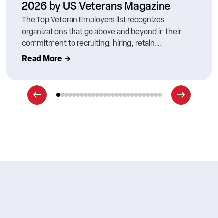
2026 by US Veterans Magazine
The Top Veteran Employers list recognizes
organizations that go above and beyond in their
commitment to recruiting, hiring, retain...
Read More