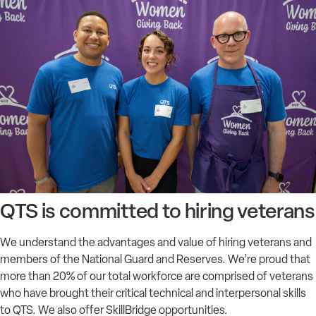
QTS is committed to hiring veterans
We understand the advantages and value of hiring veterans and
members of the National Guard and Reserves. We’re proud that
more than 20% of our total workforce are comprised of veterans
who have brought their critical technical and interpersonal skills
to QTS. We also offer SkillBridge opportunities.