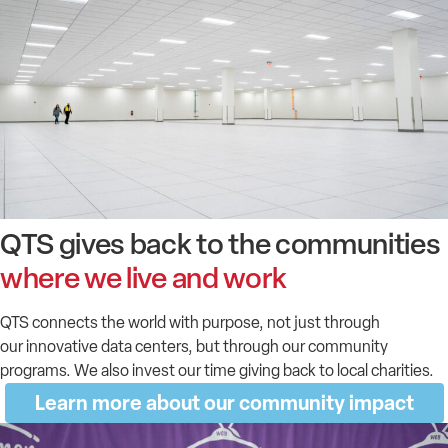
QTS gives back to the communities
where we live and work
QTS connects the world with purpose, not just through
our
inn
o
v
ativ
e
data centers, but through our c
ommunity
programs. We also invest our time giving back to local charities.
Learn more about our community impact