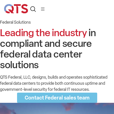
Federal Solutions
Leading the industry
in
compliant and secure
federal data center
solutions
QTS Federal, LLC, designs, builds and operates sophisticated
federal data centers to provide both continuous uptime and
government-level security for federal IT resources.
Contact Federal sales team