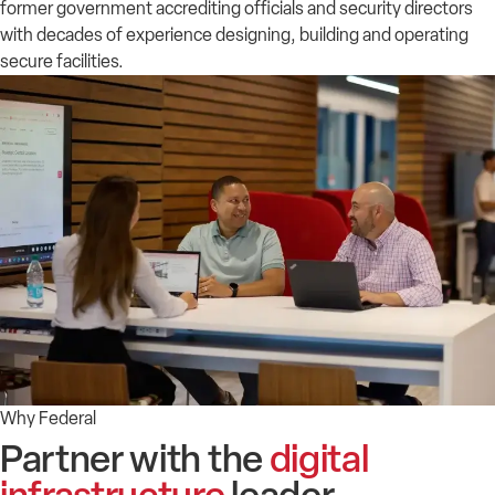
former government accrediting officials and security directors
with decades of experience designing, building and operating
secure facilities.
Why Federal
Partner with the
digital