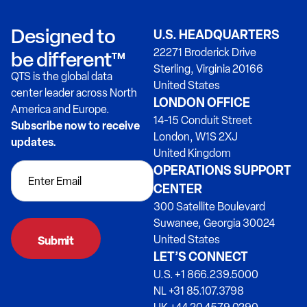
Designed to
U.S. HEADQUARTERS
22271 Broderick Drive
be different™
Sterling, Virginia 20166
QTS is the global data
United States
center leader across North
LONDON OFFICE
America and Europe.
14-15 Conduit Street
Subscribe now to receive
London, W1S 2XJ
updates.
United Kingdom
OPERATIONS SUPPORT
CENTER
300 Satellite Boulevard
Suwanee, Georgia 30024
United States
LET’S CONNECT
U.S. +1 866.239.5000
NL +31 85.107.3798