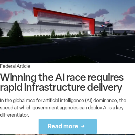
Federal Article
Winning the AI race requires
rapid infrastructure delivery
In the global race for artificial intelligence (AI) dominance, the
speed at which government agencies can deploy AI is a key
differentiator.
Read more