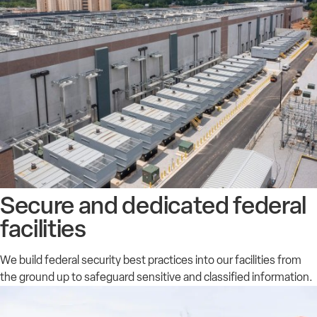
Secure and dedicated federal
facilities
We build federal security best practices into our facilities from
the ground up to safeguard sensitive and classified information.