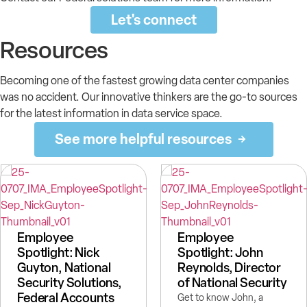
Let's connect
Resources
Becoming one of the fastest growing data center companies
was no accident. Our innovative thinkers are the go-to sources
for the latest information in data service space.
See more helpful resources
Employee
Employee
Spotlight: Nick
Spotlight: John
Guyton, National
Reynolds, Director
Security Solutions,
of National Security
Federal Accounts
Get to know John, a