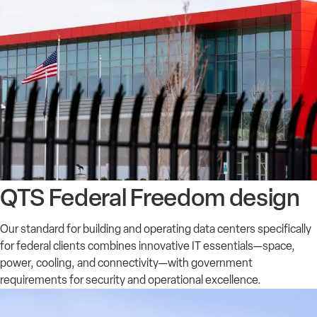
QTS Federal Freedom design
Our standard for building and operating data centers specifically
for federal clients combines innovative IT essentials—space,
power, cooling, and connectivity—with government
requirements for security and operational excellence.