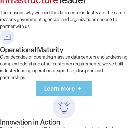
infrastructure
leader
The reasons why we lead the data center industry are the same
reasons government agencies and organizations choose to
partner with us.
Operational Maturity
Over decades of operating massive data centers and addressing
complex federal and other customer requirements, we’ve built
industry leading operational expertise, discipline and
partnerships
Learn more
Innovation in Action