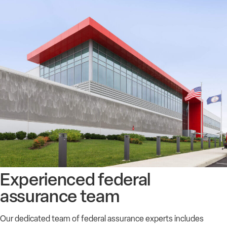
Experienced federal
assurance team
Our dedicated team of federal assurance experts includes