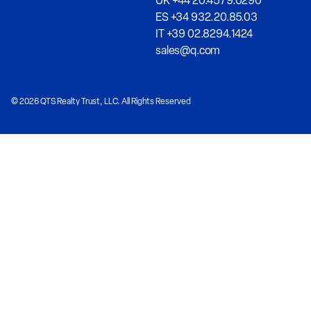
UK +44 20.4579.0290
ES +34 932.20.85.03
IT +39 02.8294.1424
sales@q.com
© 2026 QTS Realty Trust, LLC. All Rights Reserved