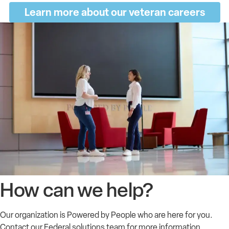
Learn more about our veteran careers
How can we help?
Our organization is Powered by People who are here for you.
Contact our Federal solutions team for more information.