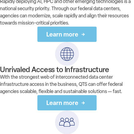
Rapidly deploying AI, HPC and other emerging technologies is a
national security priority. Through our federal data centers,
agencies can modernize, scale rapidly and align their resources
towards mission-critical priorities.
Learn more
Unrivaled Access to Infrastructure
With the strongest web of interconnected data center
infrastructure access in the business, QTS can offer federal
agencies scalable, flexible and sustainable solutions — fast.
Learn more