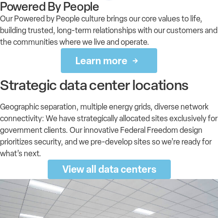
Powered By People
Our Powered by People culture brings our core values to life,
building trusted, long-term relationships with our customers and
the communities where we live and operate.
Learn more
Strategic data center locations
Geographic separation, multiple energy grids, diverse network
connectivity: We have strategically allocated sites exclusively for
government clients. Our innovative Federal Freedom design
prioritizes security, and we pre-develop sites so we’re ready for
what’s next.
View all data centers