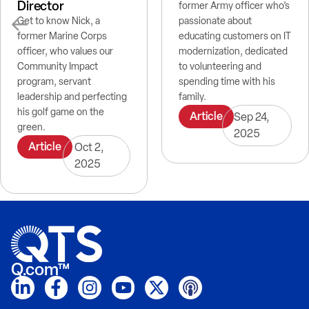
Director
former Army officer who’s
Get to know Nick, a
passionate about
former Marine Corps
educating customers on IT
officer, who values our
modernization, dedicated
Community Impact
to volunteering and
program, servant
spending time with his
leadership and perfecting
family.
his golf game on the
Article
Sep 24,
green.
2025
Article
Oct 2,
2025
Q.com™