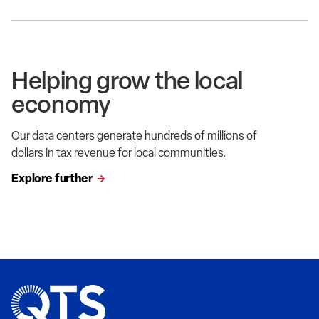
Helping grow the local
economy
Our data centers generate hundreds of millions of
dollars in tax revenue for local communities.
Explore further