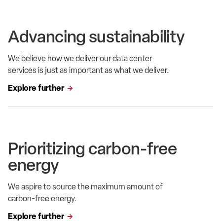
Advancing sustainability
We believe how we deliver our data center
services is just as important as what we deliver.
Explore further
Prioritizing carbon-free
energy
We aspire to source the maximum amount of
carbon-free energy.
Explore further