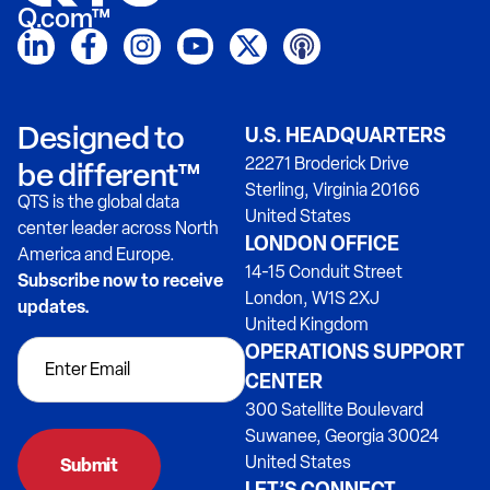
Q.com™
Designed to
U.S. HEADQUARTERS
22271 Broderick Drive
be different™
Sterling, Virginia 20166
QTS is the global data
United States
center leader across North
LONDON OFFICE
America and Europe.
14-15 Conduit Street
Subscribe now to receive
London, W1S 2XJ
updates.
United Kingdom
OPERATIONS SUPPORT
CENTER
300 Satellite Boulevard
Suwanee, Georgia 30024
United States
Submit