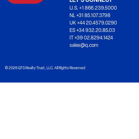
LET’S CONNECT
U.S. +1 866.239.5000
NL +31 85.107.3798
UK +44 20.4579.0290
ES +34 932.20.85.03
IT +39 02.8294.1424
sales@q.com
© 2026 QTS Realty Trust, LLC. All Rights Reserved