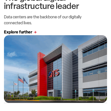
infrastructure leader
Data centers are the backbone of our digitally
connected lives.
Explore further