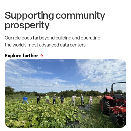
Supporting community
prosperity
Our role goes far beyond building and operating
the world’s most advanced data centers.
Explore further