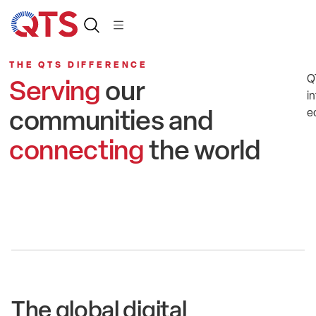
THE QTS DIFFERENCE
Q
Serving
our
in
communities and
e
connecting
the world
The global digital