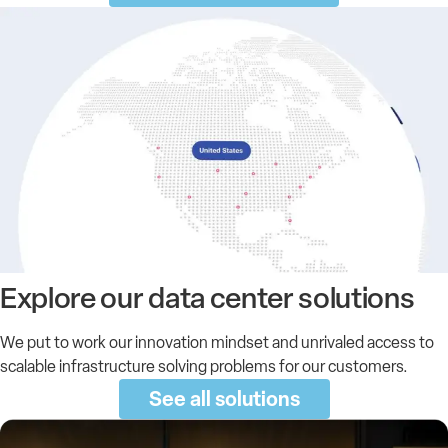
Explore our
data center
solutions
We put to work our innovation mindset and unrivaled access to
scalable infrastructure solving problems for our customers.
See all solutions