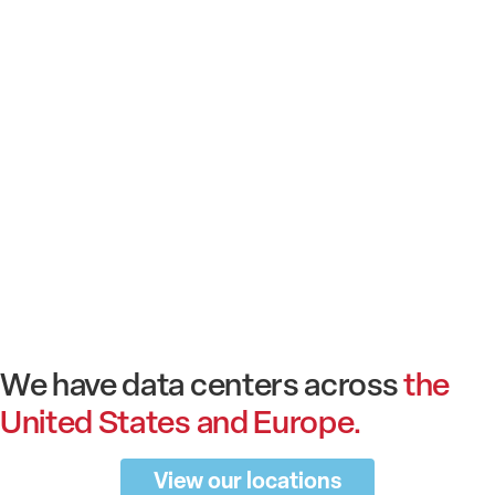
We have data centers across
the
United States and Europe.
View our locations