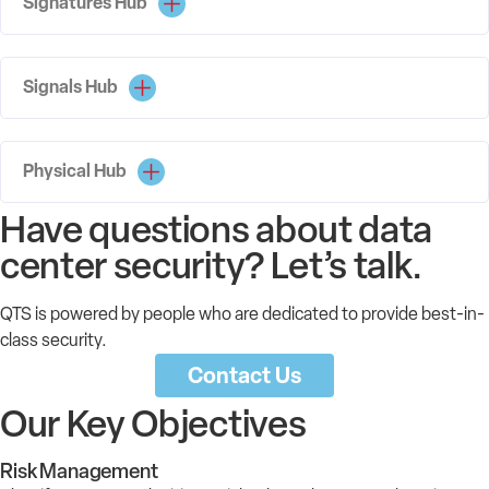
Signatures Hub
Signals Hub
Physical Hub
Have questions about data
center security? Let’s talk.
QTS is powered by people who are dedicated to provide best-in-
class security.
Contact Us
Our Key Objectives
Risk Management