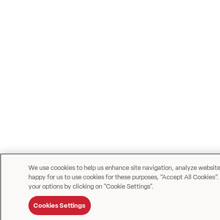
We use coookies to help us enhance site navigation, analyze website u
happy for us to use cookies for these purposes, “Accept All Cookies”.
your options by clicking on "Cookie Settings".
Cookies Settings