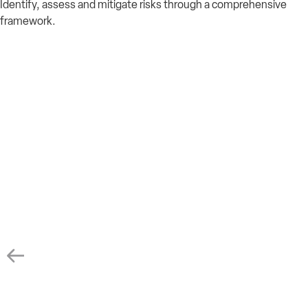
Identify
,
assess
and mitigate risks through a comprehensive
framework.