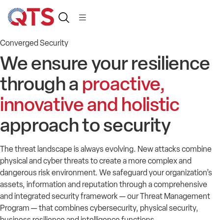
Converged Security
We ensure your resilience
through a
proactive,
innovative and holistic
approach to security
The
threat landscape
is
always evolv
ing
.
New attacks
combine
physical and cyber threats to create a more complex and
dangerous risk environment
.
We safeguard your organization’s
assets,
information
and reputation through a comprehensive
and integrated security framework
— our Threat Management
Program —
that combines cybersecurity, physical security,
business resilience and intelligence
f
unctions
.