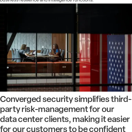
Converged security simplifies third-
party risk-management for our
data center clients, making it easier
for our customers to be confident