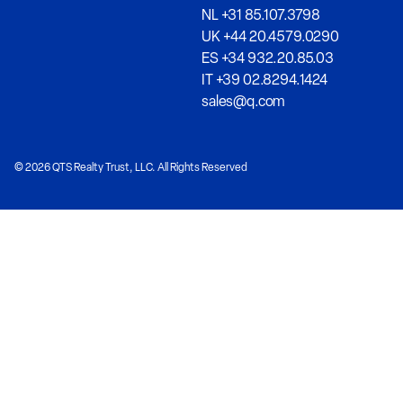
NL +31 85.107.3798
UK +44 20.4579.0290
ES +34 932.20.85.03
IT +39 02.8294.1424
sales@q.com
© 2026 QTS Realty Trust, LLC. All Rights Reserved