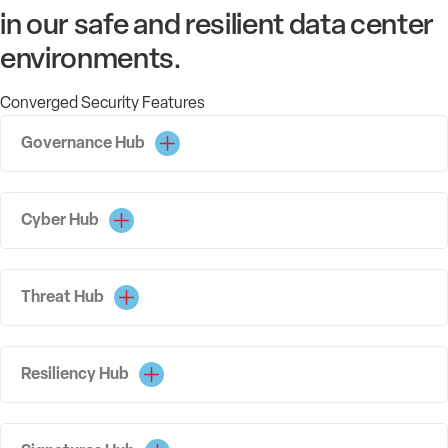
in our safe and resilient data center
environments.
Converged Security Features
Governance Hub
Cyber Hub
Threat Hub
Resiliency Hub