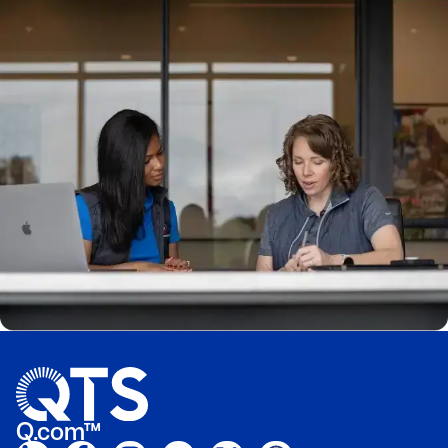
Q.com™