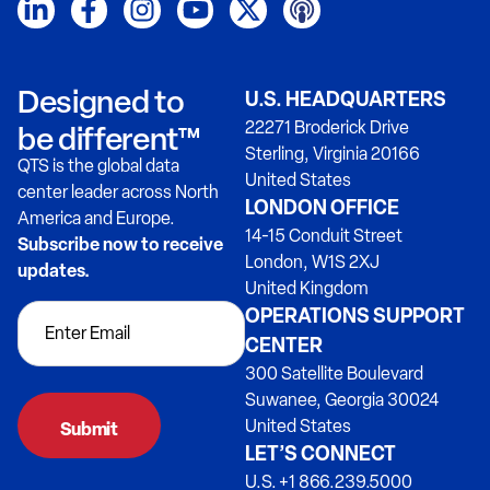
Designed to
U.S. HEADQUARTERS
22271 Broderick Drive
be different™
Sterling, Virginia 20166
QTS is the global data
United States
center leader across North
LONDON OFFICE
America and Europe.
14-15 Conduit Street
Subscribe now to receive
London, W1S 2XJ
updates.
United Kingdom
OPERATIONS SUPPORT
CENTER
300 Satellite Boulevard
Suwanee, Georgia 30024
United States
LET’S CONNECT
U.S. +1 866.239.5000