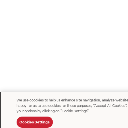
We use coookies to help us enhance site navigation, analyze website u
happy for us to use cookies for these purposes, “Accept All Cookies”.
your options by clicking on "Cookie Settings".
Cookies Settings