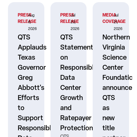
PRESS
PRESS
MEDIA
Aug
Jul
Jul
RELEASE
RELEASE
COVERAGE
6,
23,
21,
2026
2026
2026
QTS
QTS
Northern
Applauds
Statement
Virginia
Texas
on
Science
Governor
Responsible
Center
er
Greg
Data
Foundation
Abbott's
Center
announces
Efforts
Growth
QTS
to
and
as
s
Support
Ratepayer
new
ne
Responsible
Protection
title
QTS