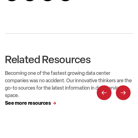
Related Resources
Becoming one of the fastest growing data center
companies was no accident. Our innovative thinkers are the
go-to sources for the latest information in data service
space.
See more resources