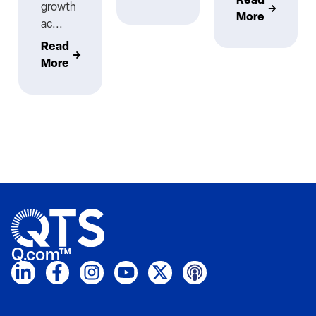
growth
More
ac...
Read
More
Q.com™