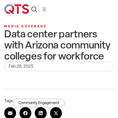
MEDIA COVERAGE
Data center partners
with Arizona community
colleges for workforce
Feb 28, 2025
Tags
Community Engagement