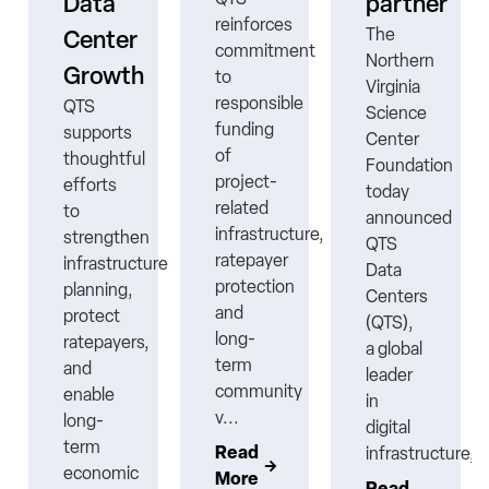
Data
partner
reinforces
The
Center
commitment
Northern
Growth
to
Virginia
responsible
QTS
Science
funding
supports
Center
ns
of
thoughtful
Foundation
project-
efforts
today
related
to
announced
infrastructure,
strengthen
QTS
ratepayer
infrastructure
Data
protection
planning,
Centers
nt
and
protect
(QTS),
long-
ratepayers,
a global
term
and
leader
community
enable
in
v...
long-
digital
term
Read
infrastructure,..
economic
More
Read