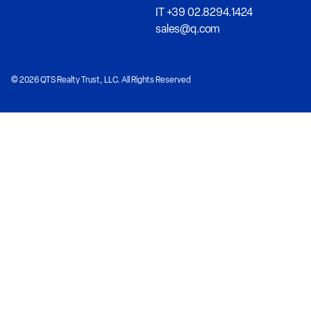
IT +39 02.8294.1424
sales@q.com
© 2026 QTS Realty Trust, LLC. All Rights Reserved