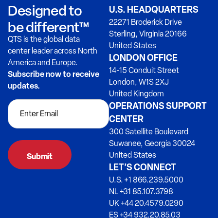
Designed to
U.S. HEADQUARTERS
22271 Broderick Drive
be different™
Sterling, Virginia 20166
QTS is the global data
United States
center leader across North
LONDON OFFICE
America and Europe.
14-15 Conduit Street
Subscribe now to receive
London, W1S 2XJ
updates.
United Kingdom
OPERATIONS SUPPORT
CENTER
300 Satellite Boulevard
Suwanee, Georgia 30024
United States
LET’S CONNECT
U.S. +1 866.239.5000
NL +31 85.107.3798
UK +44 20.4579.0290
ES +34 932.20.85.03