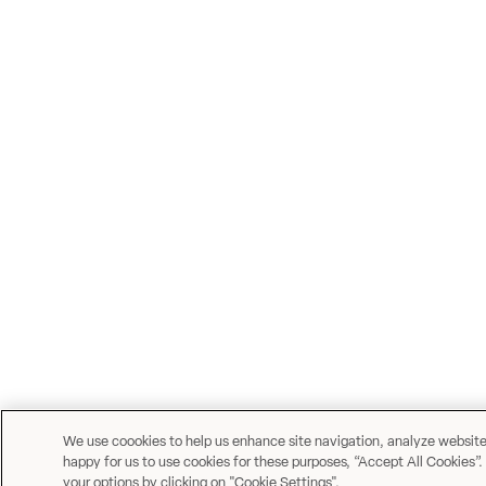
We use coookies to help us enhance site navigation, analyze website u
happy for us to use cookies for these purposes, “Accept All Cookies”.
your options by clicking on "Cookie Settings".