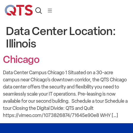
Data Center Location:
Illinois
Chicago
Data Center Campus Chicago 1 Situated on a 30-acre
campus near Chicago’s downtown corridor, the QTS Chicago
data center offers the security and flexibility you need to
seamlessly scale your IT operations. Pre-leasing is now
available for our second building. Schedule a tour Schedule a
tour Closing the Digital Divide: QTS and Quilt
https://vimeo.com/1073826874/71645e90e8 WHY […]