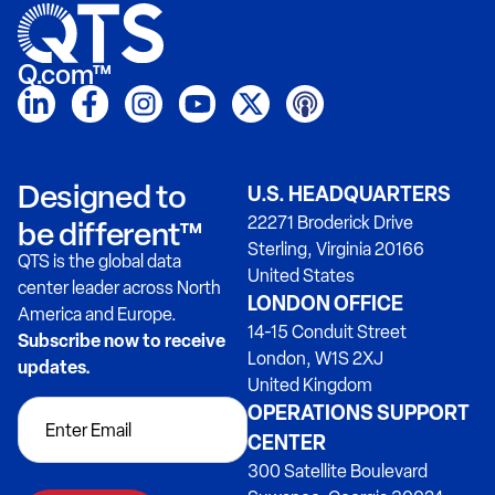
Q.com™
Designed to
U.S. HEADQUARTERS
22271 Broderick Drive
be different™
Sterling, Virginia 20166
QTS is the global data
United States
center leader across North
LONDON OFFICE
America and Europe.
14-15 Conduit Street
Subscribe now to receive
London, W1S 2XJ
updates.
United Kingdom
OPERATIONS SUPPORT
CENTER
300 Satellite Boulevard