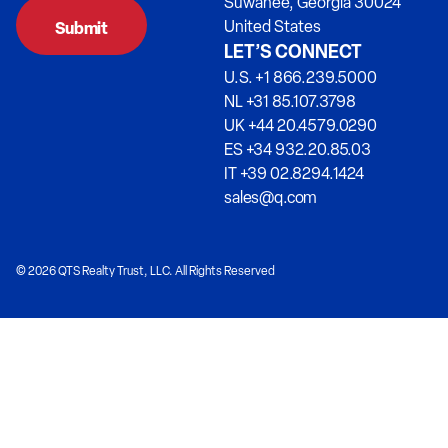
Suwanee, Georgia 30024
United States
LET’S CONNECT
U.S. +1 866.239.5000
NL +31 85.107.3798
UK +44 20.4579.0290
ES +34 932.20.85.03
IT +39 02.8294.1424
sales@q.com
© 2026 QTS Realty Trust, LLC. All Rights Reserved