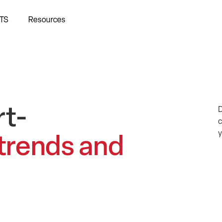
TS
Resources
rt-
D
c
y
 trends and