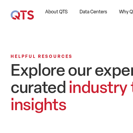
About QTS
Data Centers
Why Q
HELPFUL RESOURCES
Explore our expe
curated
industry
insights