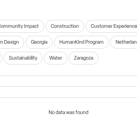
Community Impact
Construction
Customer Experienc
m Design
Georgia
HumanKind Program
Netherla
Sustainability
Water
Zaragoza
No data was found