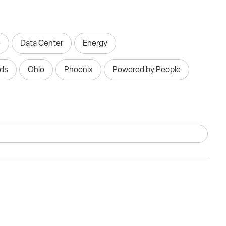
e
Data Center
Energy
nds
Ohio
Phoenix
Powered by People