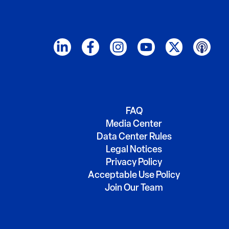
FAQ
Media Center
Data Center Rules
Legal Notices
Privacy Policy
Acceptable Use Policy
Join Our Team