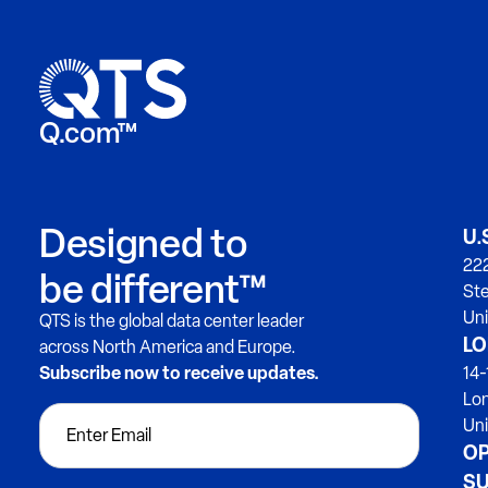
Q.com™
Designed to
U.
222
be different™
Ste
Uni
QTS is the global data center leader
LO
across North America and Europe.
Subscribe now to receive updates.
14-
Lo
Un
OP
SU