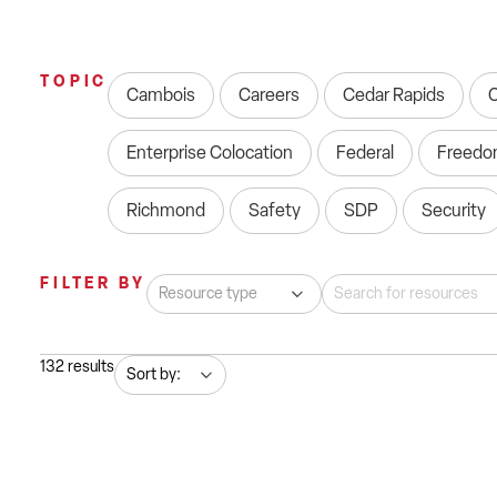
TOPIC
Cambois
Careers
Cedar Rapids
Enterprise Colocation
Federal
Freedo
Richmond
Safety
SDP
Security
FILTER BY
132
results