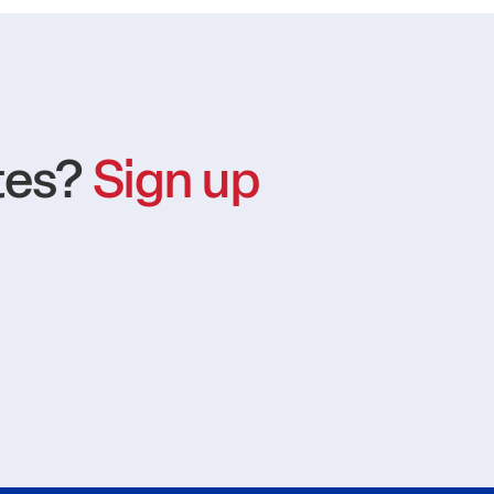
tes?
Sign up