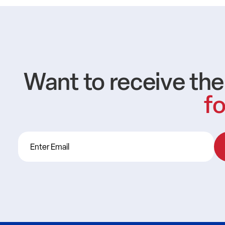
Want to receive th
fo