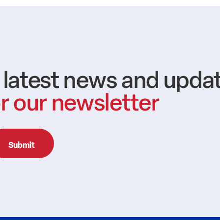
e latest news and upda
r our newsletter