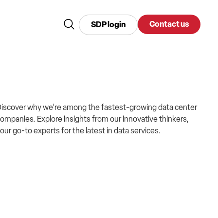
Contact us
SDP login
iscover why we’re among the fastest-growing data center
ompanies. Explore insights from our innovative thinkers,
our go-to experts for the latest in data services.