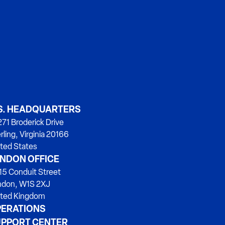
S. HEADQUARTERS
71 Broderick Drive
rling, Virginia 20166
ted States
NDON OFFICE
15 Conduit Street
ndon, W1S 2XJ
ited Kingdom
ERATIONS
PPORT CENTER